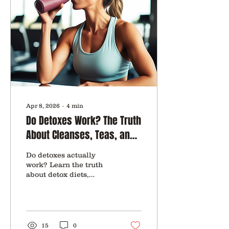
Apr 8, 2026
∙
4
min
Do Detoxes Work? The Truth
About Cleanses, Teas, and
“Reset” Diets
Do detoxes actually
work? Learn the truth
about detox diets,
cleanses, and teas, what
your body really needs,
and how to support your
health safely.
15
0