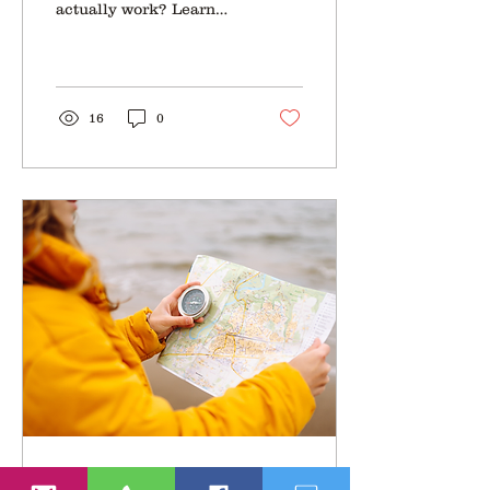
actually work? Learn
what research says,
potential risks, and what
your body really needs
for sustainable results.
16
0
Mar 25, 2026
∙
4
min