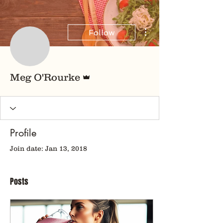
More actions
Follow
Admin
Meg O'Rourke
Profile
Join date: Jan 13, 2018
Posts