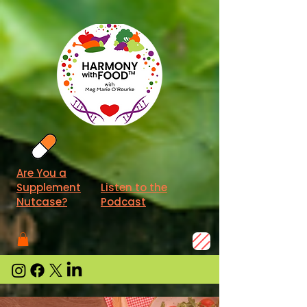
Are You a
Supplement
Listen to the
Nutcase?
Podcast