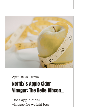
Apr 1, 2026
∙
3
min
Netflix’s Apple Cider
Vinegar: The Belle Gibson
Fraud That Fooled Over 1
Does apple cider
Million Followers
vinegar for weight loss