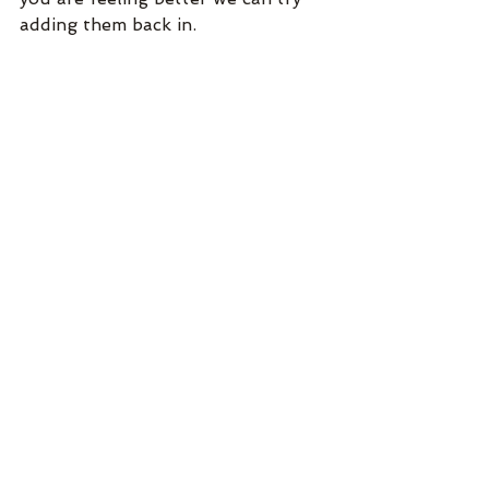
adding them back in.