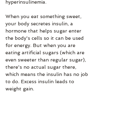
hyperinsulinemia. 
When you eat something sweet, 
your body secretes insulin, a 
hormone that helps sugar enter 
the body's cells so it can be used 
for energy. But when you are 
eating artificial sugars (which are 
even sweeter than regular sugar), 
there's no actual sugar there, 
which means the insulin has no job 
to do. Excess insulin leads to 
weight gain. 