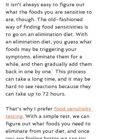
It isn't always easy to figure out 
what the foods you are sensitive to 
are, though. The old-fashioned 
way of finding food sensitivities is 
to go on an elimination diet. With 
an elimination diet, you guess what 
foods may be triggering your 
symptoms, eliminate them for a 
while, and then gradually add them 
back in one by one.  This process 
can take a long time, and it may be 
hard to see reactions because they 
can take up to 72 hours.
That's why I prefer 
food sensitivity 
testing
. With a simple test, we can 
figure out what foods you need to 
eliminate from your diet, and once 
you are feeling better we can try 