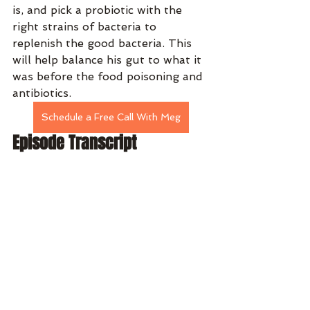
is, and pick a probiotic with the 
right strains of bacteria to 
replenish the good bacteria. This 
will help balance his gut to what it 
was before the food poisoning and 
antibiotics.
Schedule a Free Call With Meg
Episode Transcript