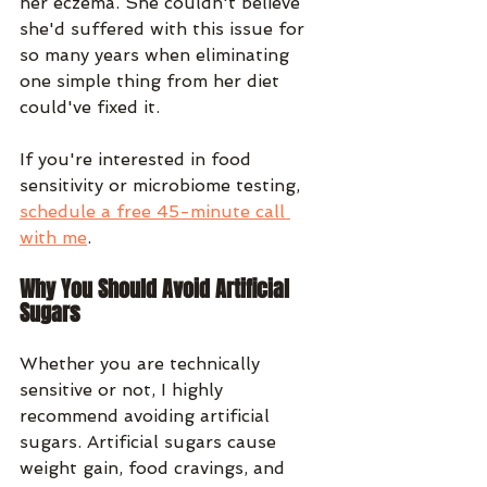
her eczema. She couldn't believe 
she'd suffered with this issue for 
so many years when eliminating 
one simple thing from her diet 
could've fixed it.
If you're interested in food 
sensitivity or microbiome testing, 
schedule a free 45-minute call 
with me
.
Why You Should Avoid Artificial 
Sugars
Whether you are technically 
sensitive or not, I highly 
recommend avoiding artificial 
sugars. Artificial sugars cause 
weight gain, food cravings, and 