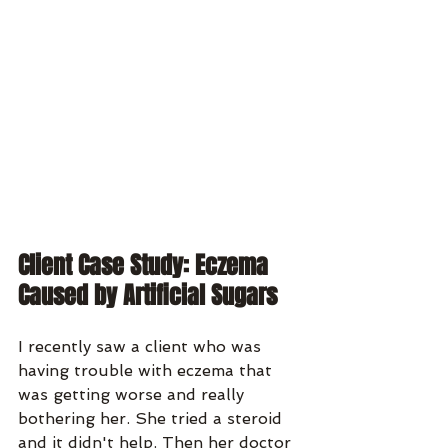
Client Case Study: Eczema 
Caused by Artificial Sugars
I recently saw a client who was 
having trouble with eczema that 
was getting worse and really 
bothering her. She tried a steroid 
and it didn't help. Then her doctor 