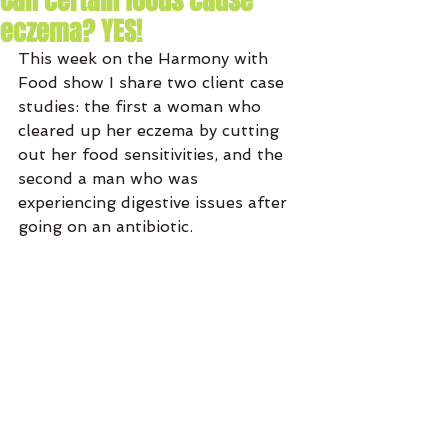
Can certain foods cause
eczema? YES!
This week on the Harmony with 
Food show I share two client case 
studies: the first a woman who 
cleared up her eczema by cutting 
out her food sensitivities, and the 
second a man who was 
experiencing digestive issues after 
going on an antibiotic.