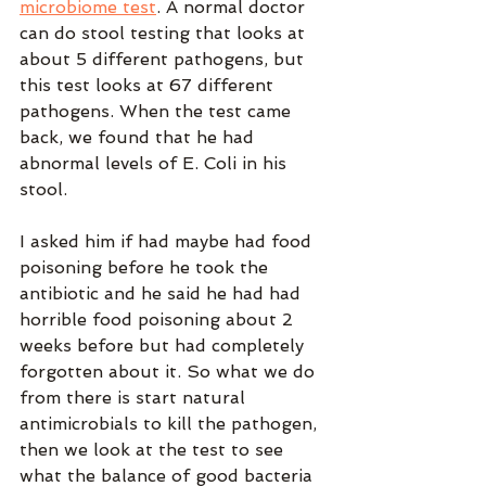
microbiome test
. A normal doctor 
can do stool testing that looks at 
about 5 different pathogens, but 
this test looks at 67 different 
pathogens. When the test came 
back, we found that he had 
abnormal levels of E. Coli in his 
stool. 
I asked him if had maybe had food 
poisoning before he took the 
antibiotic and he said he had had 
horrible food poisoning about 2 
weeks before but had completely 
forgotten about it. So what we do 
from there is start natural 
antimicrobials to kill the pathogen, 
then we look at the test to see 
what the balance of good bacteria 