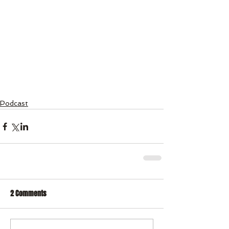
Podcast
2 Comments