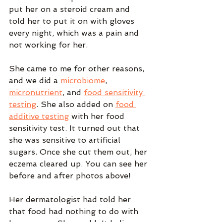
put her on a steroid cream and 
told her to put it on with gloves 
every night, which was a pain and 
not working for her.
She came to me for other reasons, 
and we did a 
microbiome
, 
micronutrient
, and 
food sensitivity 
testing
. She also added on 
food 
additive testing
 with her food 
sensitivity test. It turned out that 
she was sensitive to artificial 
sugars. Once she cut them out, her 
eczema cleared up. You can see her 
before and after photos above!
Her dermatologist had told her 
that food had nothing to do with 