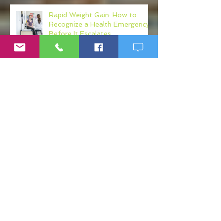
Rapid Weight Gain: How to
Recognize a Health Emergency
Before It Escalates
Weight Loss Resistance: Why
Eating Clean May Not Be
Enough
Micronutrient Deficiency
Symptoms: Fatigue, Brain Fog,
Hair Loss, and More
If Big Pharma Wins, You Lose: