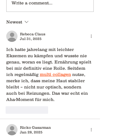
Write a comment...
Newest
Rebeca Claus
Jul 31, 2025
Ich hatte jahrelang mit leichter 
Ekzemen zu kämpfen und wusste nie 
genau, woran es liegt. Ernährung spielt 
bei mir definitiv eine Rolle. Seitdem 
ich regelmäßig 
multi collagen
 nutze, 
merke ich, dass meine Haut stabiler 
bleibt – nicht nur optisch, sondern 
auch bei Reizungen. Das war echt ein 
Aha-Moment für mich.
Like
Reply
Ricko Gasarman
Jan 28, 2025