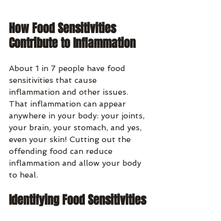
How Food Sensitivities 
Contribute to Inflammation
About 1 in 7 people have food 
sensitivities that cause 
inflammation and other issues. 
That inflammation can appear 
anywhere in your body: your joints, 
your brain, your stomach, and yes, 
even your skin! Cutting out the 
offending food can reduce 
inflammation and allow your body 
to heal.
Identifying Food Sensitivities