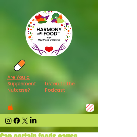
Are You a
Supplement
Listen to the
Nutcase?
Podcast