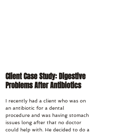
Client Case Study: Digestive 
Problems After Antibiotics
I recently had a client who was on 
an antibiotic for a dental 
procedure and was having stomach 
issues long after that no doctor 
could help with. He decided to do a 