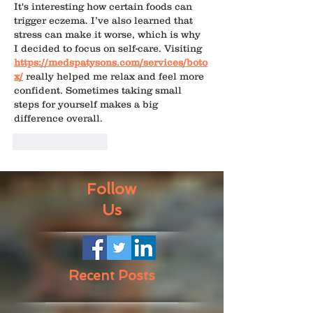
It's interesting how certain foods can 
trigger eczema. I’ve also learned that 
stress can make it worse, which is why 
I decided to focus on self-care. Visiting 
https://medspatysons.com/services/boto
x/
 really helped me relax and feel more 
confident. Sometimes taking small 
steps for yourself makes a big 
difference overall.
Like
Reply
Follow
Us
Recent Posts