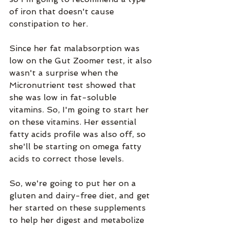
of iron that doesn't cause 
constipation to her.
Since her fat malabsorption was 
low on the Gut Zoomer test, it also 
wasn't a surprise when the 
Micronutrient test showed that 
she was low in fat-soluble 
vitamins. So, I'm going to start her 
on these vitamins. Her essential 
fatty acids profile was also off, so 
she'll be starting on omega fatty 
acids to correct those levels. 
So, we're going to put her on a 
gluten and dairy-free diet, and get 
her started on these supplements 
to help her digest and metabolize 