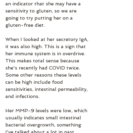
an indicator that she may have a 
sensitivity to gluten, so we are 
going to try putting her on a 
gluten-free diet. 
When I looked at her secretory IgA, 
it was also high. This is a sign that 
her immune system is in overdrive. 
This makes total sense because 
she's recently had COVID twice. 
Some other reasons these levels 
can be high include food 
sensitivities, intestinal permeability, 
and infections.
Her MMP-9 levels were low, which 
usually indicates small intestinal 
bacterial overgrowth, something 
I've talked about a lot in past 