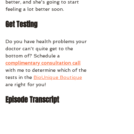
better, and she's going to start 
feeling a lot better soon. 
Get Testing
Do you have health problems your 
doctor can't quite get to the 
bottom of? Schedule a 
complimentary consultation call
with me to determine which of the 
tests in the 
BioUnique Boutique
are right for you!
Episode Transcript