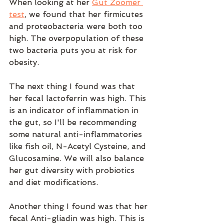
When looking at her 
Gut Zoomer 
test
, we found that her firmicutes 
and proteobacteria were both too 
high. The overpopulation of these 
two bacteria puts you at risk for 
obesity.
The next thing I found was that 
her fecal lactoferrin was high. This 
is an indicator of inflammation in 
the gut, so I'll be recommending 
some natural anti-inflammatories 
like fish oil, N-Acetyl Cysteine, and 
Glucosamine. We will also balance 
her gut diversity with probiotics 
and diet modifications.
Another thing I found was that her 
fecal Anti-gliadin was high. This is 