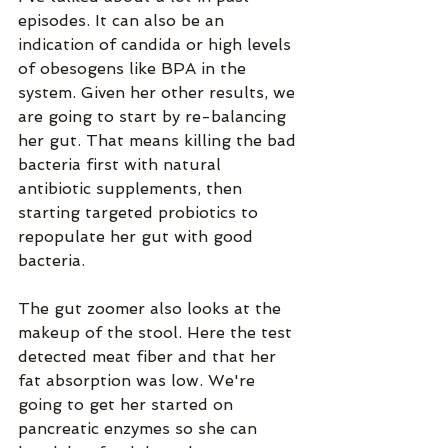
episodes. It can also be an 
indication of candida or high levels 
of obesogens like BPA in the 
system. Given her other results, we 
are going to start by re-balancing 
her gut. That means killing the bad 
bacteria first with natural 
antibiotic supplements, then 
starting targeted probiotics to 
repopulate her gut with good 
bacteria.
The gut zoomer also looks at the 
makeup of the stool. Here the test 
detected meat fiber and that her 
fat absorption was low. We're 
going to get her started on 
pancreatic enzymes so she can 