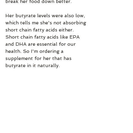
break her food down better. 
Her butyrate levels were also low, 
which tells me she's not absorbing 
short chain fatty acids either. 
Short chain fatty acids like EPA 
and DHA are essential for our 
health. So I'm ordering a 
supplement for her that has 
butyrate in it naturally. 