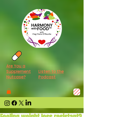
Are You a
Supplement
Listen to the
Nutcase?
Podcast