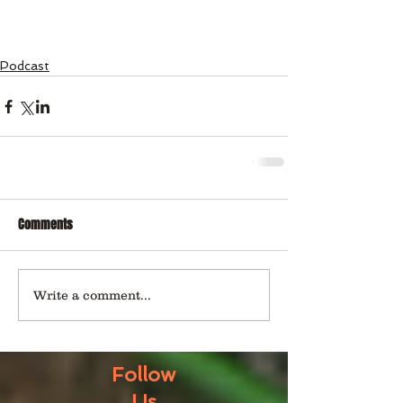
Podcast
Comments
Write a comment...
Follow
Us