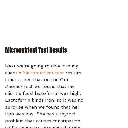
Micronutrient Test Results
Next we're going to dive into my 
client's 
Micronutrient test
 results. 
I mentioned that on the Gut 
Zoomer test we found that my 
client's fecal lactoferrin was high. 
Lactoferrin binds iron, so it was no 
surprise when we found that her 
iron was low. She has a thyroid 
problem that causes constipation, 
so I'm going to recommend a type 