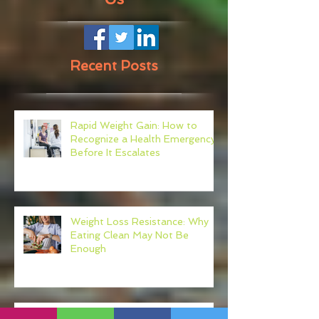
Recent Posts
Rapid Weight Gain: How to
Recognize a Health Emergency
Before It Escalates
Weight Loss Resistance: Why
Eating Clean May Not Be
Enough
Micronutrient Deficiency