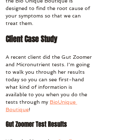
the Bio Unique Boutique is 
designed to find the root cause of 
your symptoms so that we can 
treat them. 
Client Case Study
A recent client did the Gut Zoomer 
and Micronutrient tests. I'm going 
to walk you through her results 
today so you can see first-hand 
what kind of information is 
available to you when you do the 
tests through my 
BioUnique 
Boutique
!
Gut Zoomer Test Results