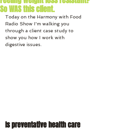
Feeling weight loss resistant?
So WAS this client.
Today on the Harmony with Food 
Radio Show I'm walking you 
through a client case study to 
show you how I work with 
digestive issues. 
Is preventative health care 