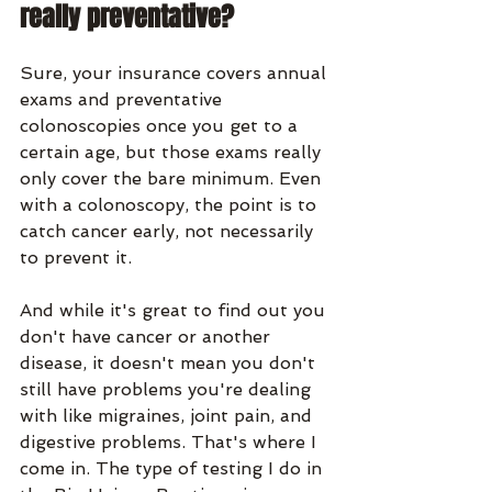
really preventative?
Sure, your insurance covers annual 
exams and preventative 
colonoscopies once you get to a 
certain age, but those exams really 
only cover the bare minimum. Even 
with a colonoscopy, the point is to 
catch cancer early, not necessarily 
to prevent it. 
And while it's great to find out you 
don't have cancer or another 
disease, it doesn't mean you don't 
still have problems you're dealing 
with like migraines, joint pain, and 
digestive problems. That's where I 
come in. The type of testing I do in 