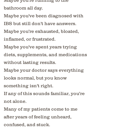
Maybe you're running to the
bathroom all day.
Maybe you've been diagnosed with
IBS but still don't have answers.
Maybe you're exhausted, bloated,
inflamed, or frustrated.
Maybe you've spent years trying
diets, supplements, and medications
without lasting results.
Maybe your doctor says everything
looks normal, but you know
something isn't right.
If any of this sounds familiar, you're
not alone.
Many of my patients come to me
after years of feeling unheard,
confused, and stuck.