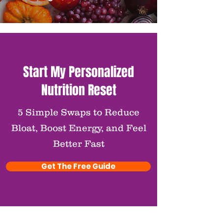
Start My Personalized
Nutrition Reset
5 Simple Swaps to Reduce
Bloat, Boost Energy, and Feel
Better Fast
Get The Free Guide