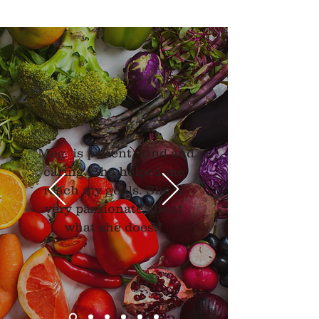
"Meg is patient, kind and
caring. She helped me
reach my goals. She is
very passionate about
what she does."