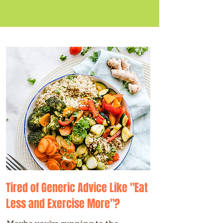
Tired of Generic Advice Like "Eat
Less and Exercise More"?