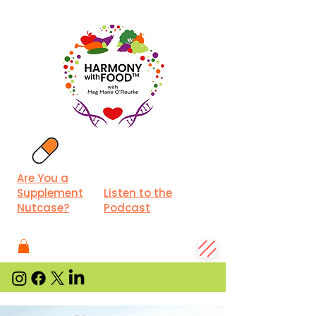
Are You a
Supplement
Listen to the
Nutcase?
Podcast