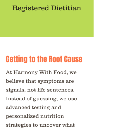
Registered Dietitian
Getting to the Root Cause
At Harmony With Food, we
believe that symptoms are
signals, not life sentences.
Instead of guessing, we use
advanced testing and
personalized nutrition
strategies to uncover what