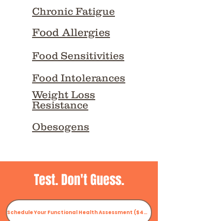
Chronic Fatigue
Food Allergies
Food Sensitivities
Food Intolerances
Weight Loss
Resistance
Obesogens
Test. Don't Guess.
Schedule Your Functional Health Assessment ($47.97)