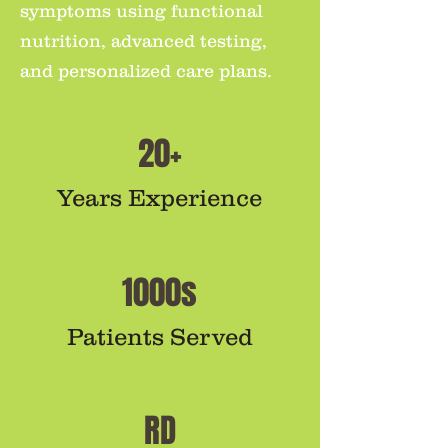
symptoms using functional
nutrition, advanced testing,
and personalized care plans.
20+
Years Experience
1000s
Patients Served
RD