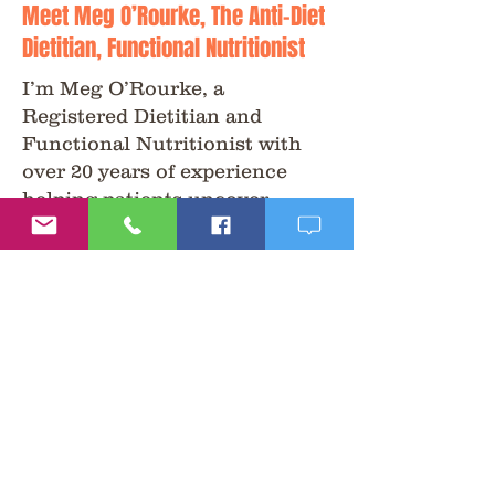
Meet Meg O’Rourke, The Anti-Diet
Dietitian, Functional Nutritionist
I’m Meg O’Rourke, a
Registered Dietitian and
Functional Nutritionist with
over 20 years of experience
helping patients uncover
answers to health challenges
that conventional care often
overlooks.
My approach is non-diet,
science-driven, and patient-
centered. I combine functional
testing, nutrition, and holistic
therapies to help people feel
better, naturally.