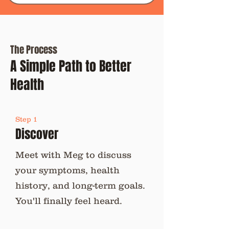
The Process
A Simple Path to Better
Health
Step 1
Discover
Meet with Meg to discuss
your symptoms, health
history, and long-term goals.
You'll finally feel heard.