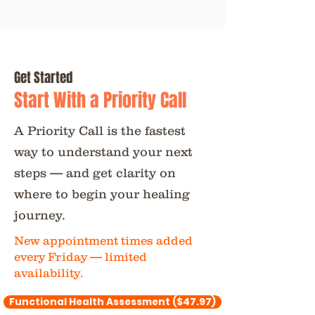
Get Started
Start With a Priority Call
A Priority Call is the fastest
way to understand your next
steps — and get clarity on
where to begin your healing
journey.
New appointment times added
every Friday — limited
availability.
Functional Health Assessment ($47.97)