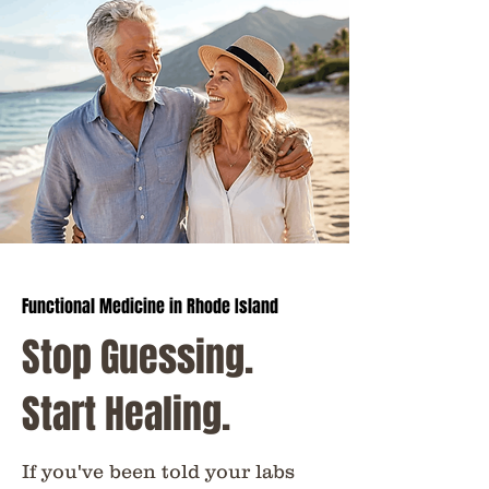
​Functional Medicine in Rhode Island
Stop Guessing.
Start Healing.
If you've been told your labs