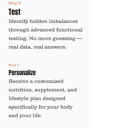
Step 2
Test
Identify hidden imbalances
through advanced functional
testing. No more guessing —
real data, real answers.
Step 3
Personalize
Receive a customized
nutrition, supplement, and
lifestyle plan designed
specifically for your body
and your life.