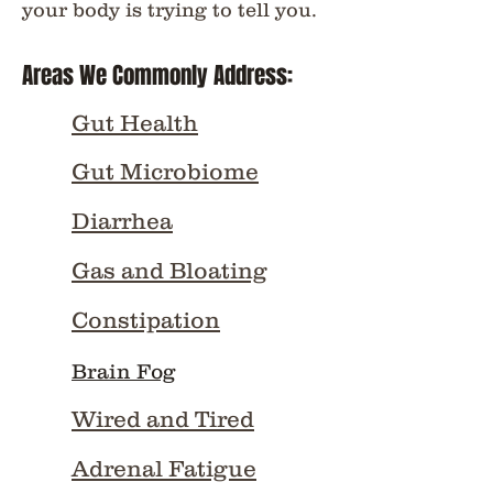
your body is trying to tell you.
Areas We Commonly Address:
Gut Health
Gut Microbiome
Diarrhea
Gas and Bloating
Constipation
Brain Fog
Wired and Tired
Adrenal Fatigue