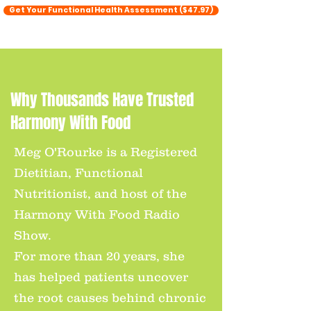
Get Your Functional Health Assessment ($47.97)
Why Thousands Have Trusted
Harmony With Food
Meg O'Rourke is a Registered
Dietitian, Functional
Nutritionist, and host of the
Harmony With Food Radio
Show.
For more than 20 years, she
has helped patients uncover
the root causes behind chronic