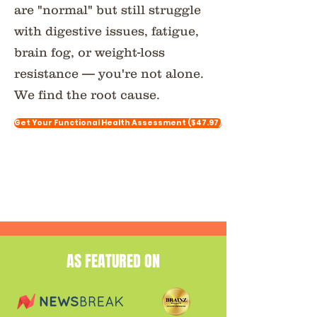
are "normal" but still struggle
with digestive issues, fatigue,
brain fog, or weight-loss
resistance — you're not alone.
We find the root cause.
Get Your Functional Health Assessment ($47.97)
AS FEATURED ON