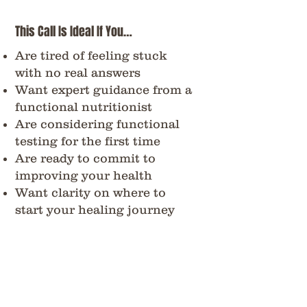
This Call Is Ideal If You…
Are tired of feeling stuck
with no real answers
Want expert guidance from a
functional nutritionist
Are considering functional
testing for the first time
Are ready to commit to
improving your health
Want clarity on where to
start your healing journey