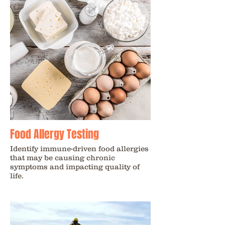
Food Allergy Testing
Identify immune-driven food allergies
that may be causing chronic
symptoms and impacting quality of
life.