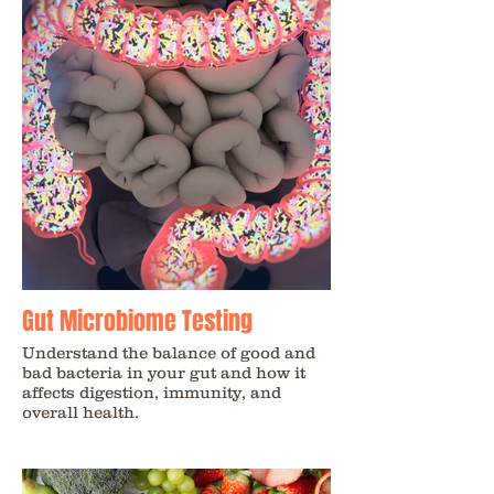
Gut Microbiome Testing
Understand the balance of good and
bad bacteria in your gut and how it
affects digestion, immunity, and
overall health.