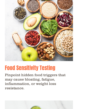
Food Sensitivity Testing
Pinpoint hidden food triggers that
may cause bloating, fatigue,
inflammation, or weight loss
resistance.