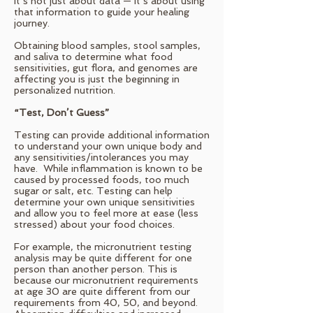
It’s not just about data — it’s about using
that information to guide your healing
journey.
Obtaining blood samples, stool samples,
and saliva to determine what food
sensitivities, gut flora, and genomes are
affecting you is just the beginning in
personalized nutrition.
“Test, Don’t Guess”
Testing can provide additional information
to understand your own unique body and
any sensitivities/intolerances you may
have. While inflammation is known to be
caused by processed foods, too much
sugar or salt, etc. Testing can help
determine your own unique sensitivities
and allow you to feel more at ease (less
stressed) about your food choices.
For example, the micronutrient testing
analysis may be quite different for one
person than another person. This is
because our micronutrient requirements
at age 30 are quite different from our
requirements from 40, 50, and beyond.