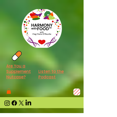
Are You a
Supplement
Listen to the
Nutcase?
Podcast