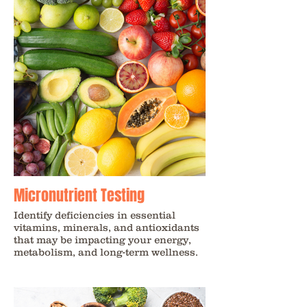
Micronutrient Testing
Identify deficiencies in essential
vitamins, minerals, and antioxidants
that may be impacting your energy,
metabolism, and long-term wellness.