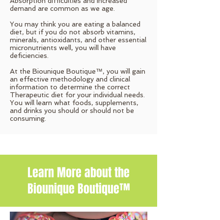
Absorption difficulties and increased
demand are common as we age.
You may think you are eating a balanced
diet, but if you do not absorb vitamins,
minerals, antioxidants, and other essential
micronutrients well, you will have
deficiencies.
At the Biounique Boutique™, you will gain
an effective methodology and clinical
information to determine the correct
Therapeutic diet for your individual needs.
You will learn what foods, supplements,
and drinks you should or should not be
consuming.
Learn More about the
Biounique Boutique™