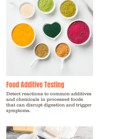
Food Additive Testing
Detect reactions to common additives
and chemicals in processed foods
that can disrupt digestion and trigger
symptoms.