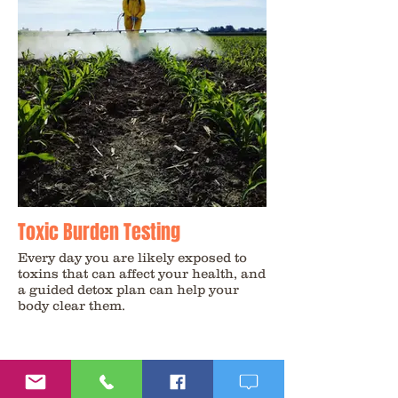
Toxic Burden Testing
Every day you are likely exposed to
toxins that can affect your health, and
a guided detox plan can help your
body clear them.