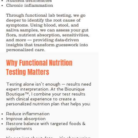
Nutrient deficiencies
Chronic inflammation
Through functional lab testing, we go
deeper to identify the root cause of
symptoms. Using blood, stool, and
saliva samples, we can assess your gut
flora, nutrient absorption, sensitivities,
and more — providing data-driven
insights that transform guesswork into
personalized care.
Why Functional Nutrition
Testing Matters
Testing alone isn’t enough — results need
expert interpretation. At the Biounique
Boutique™, I combine your test results
with clinical experience to create a
personalized nutrition plan that helps you:
Reduce inflammation
Improve absorption
Restore balance with targeted foods &
supplements