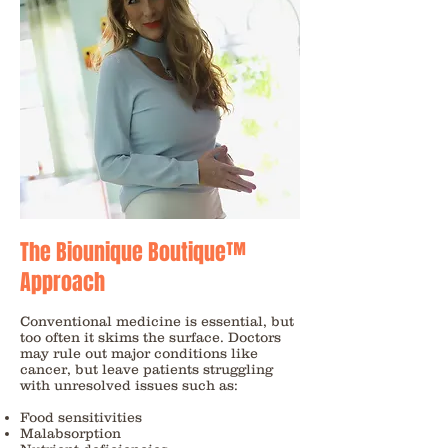
The Biounique Boutique™
Approach
Conventional medicine is essential, but
too often it skims the surface. Doctors
may rule out major conditions like
cancer, but leave patients struggling
with unresolved issues such as:
Food sensitivities
Malabsorption