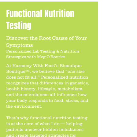
Functional Nutrition
Testing
Discover the Root Cause of Your
Symptoms
Personalized Lab Testing & Nutrition
Strategies with Meg O’Rourke
At Harmony With Food’s Biounique
Boutique™, we believe that “one size
does not fit all.” Personalized nutrition
recognizes that differences in genetics,
health history, lifestyle, metabolism,
and the microbiome all influence how
your body responds to food, stress, and
the environment.
That’s why functional nutrition testing
is at the core of what I do — helping
patients uncover hidden imbalances
and create targeted strategies for