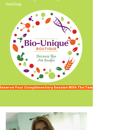
healing.
Reserve Your Complimentary Session With The Team