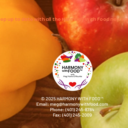
ep up to date with all the Harmony With Food news a
© 2025 HARMONY WITH FOOD™
Email:
meg@harmonywithfood.com
Phone: (401) 245-8784
Fax: (401) 245-2009