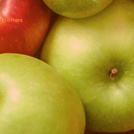
nd offers