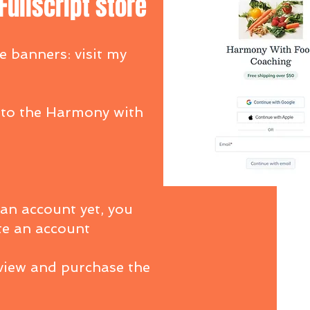
ullscript store
e banners: visit my
 to the Harmony with
 an account yet, you
te an account
 view and purchase the