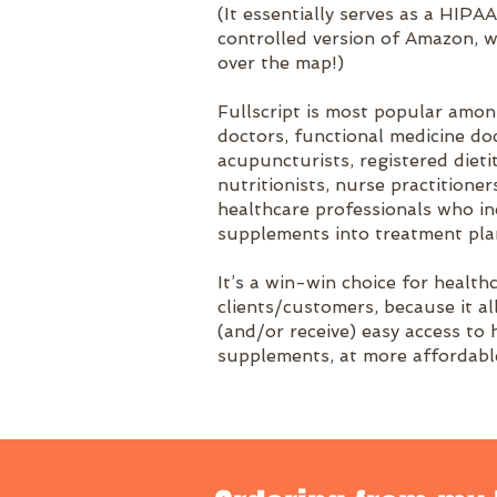
(It essentially serves as a HIPA
controlled version of Amazon, w
over the map!)
Fullscript is most popular amo
doctors, functional medicine doc
acupuncturists, registered dietit
nutritionists, nurse practitioner
healthcare professionals who i
supplements into treatment pla
It’s a win-win choice for health
clients/customers, because it a
(and/or receive) easy access to 
supplements, at more affordable