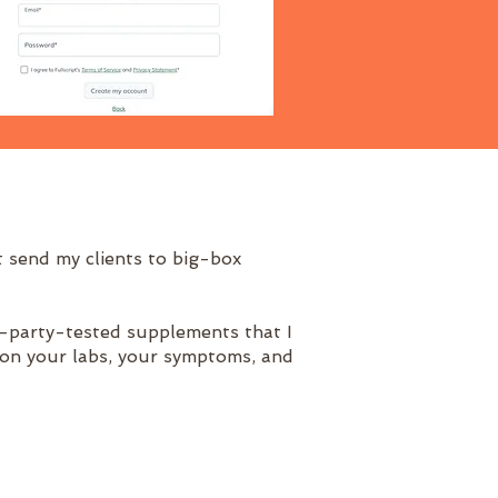
 send my clients to big-box
rd-party-tested supplements that I
 on your labs, your symptoms, and