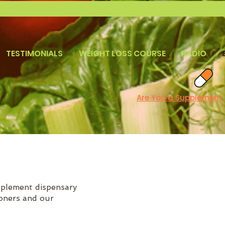
TESTIMONIALS
WEIGHT LOSS COURSE
RADIO
Are You a Supplement
pplement dispensary
ioners and our