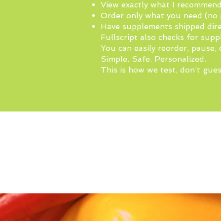
View exactly what I recommen
Order only what you need (no 
Have supplements shipped dire
Fullscript also checks for supp
You can easily reorder, pause, 
Simple. Safe. Personalized.
This is how we test, don’t gues