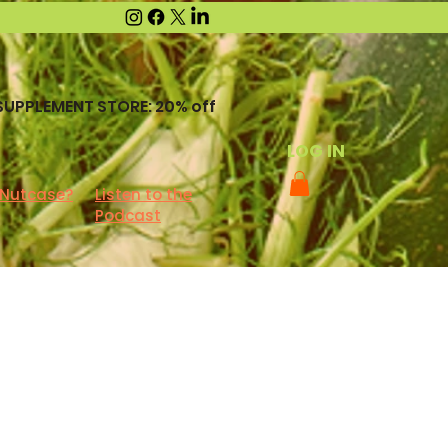
SUPPLEMENT STORE: 20% off
LOG IN
 Nutcase?
Listen to the
Podcast