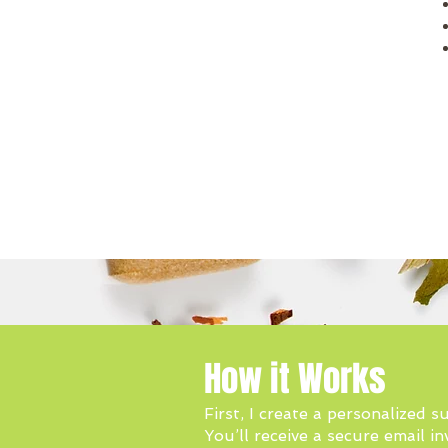
How it Works
First, I create a personalized
You’ll receive a secure email i