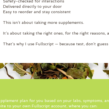
Safety-checked for interactions
Delivered directly to your door
Easy to reorder and stay consistent
This isn’t about taking more supplements.
It’s about taking the right ones, for the right reasons, a
That’s why I use Fullscript — because test, don’t guess
 supplement plan for you based on your labs, symptoms, a
nvite to your own Fullscript account, where you can: