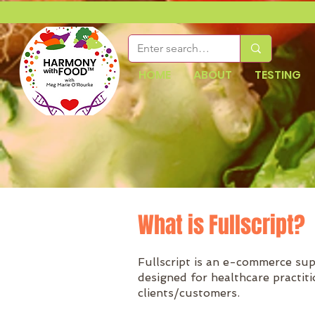
HOME
ABOUT
TESTING
What is Fullscript?
Fullscript is an e-commerce su
designed for healthcare practit
clients/customers.