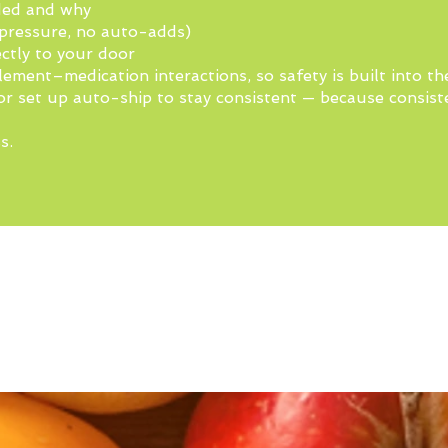
ded and why
pressure, no auto-adds)
ctly to your door
lement–medication interactions, so safety is built into th
or set up auto-ship to stay consistent — because consiste
s.