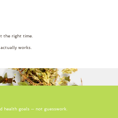
t the right time.
 actually works.
nd health goals — not guesswork.