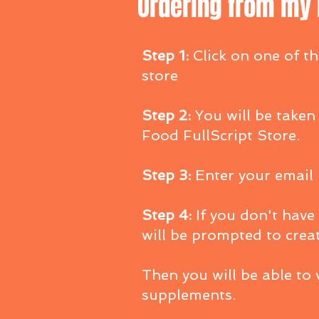
Ordering from my F
Step 1:
Click on one of th
store
Step 2:
You will be taken
Food FullScript Store.
Step 3:
Enter your email
Step 4:
If you don't have
will be prompted to crea
Then you will be able to
supplements.