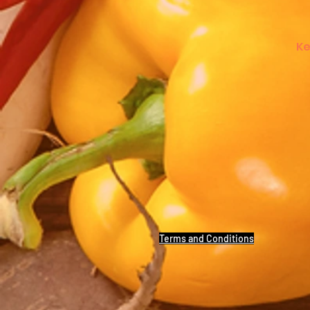
Ke
Terms and Conditions