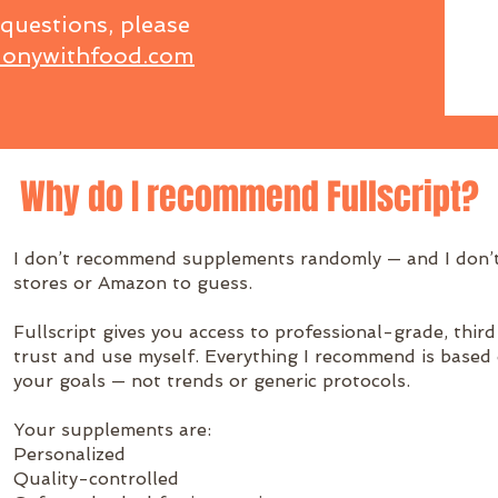
 questions, please
onywithfood.com
Why do I recommend Fullscript?
I don’t recommend supplements randomly — and I don’t
stores or Amazon to guess.
Fullscript gives you access to professional-grade, thi
trust and use myself. Everything I recommend is based
your goals — not trends or generic protocols.
Your supplements are:
Personalized
Quality-controlled