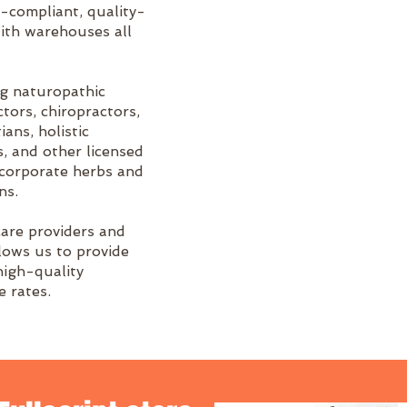
A-compliant, quality-
ith warehouses all
ng naturopathic
tors, chiropractors,
ians, holistic
s, and other licensed
ncorporate herbs and
ns.
care providers and
llows us to provide
high-quality
 rates.