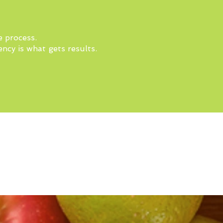
e process.
ncy is what gets results.