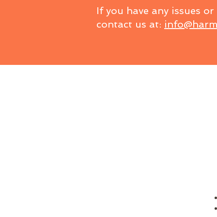
If you have any issues or
contact us at:
info@harm