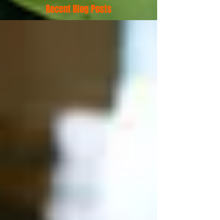
Recent Blog Posts