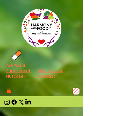
Are You a
Supplement
Listen to the
Nutcase?
Podcast