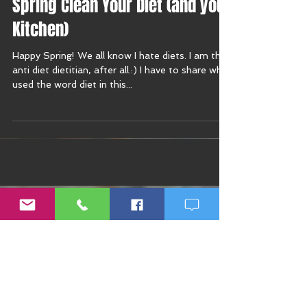
Spring Clean Your Diet (and your
Kitchen)
Happy Spring! We all know I hate diets. I am the
anti diet dietitian, after all.:) I have to share why I
used the word diet in this...
Recent Posts
Rapid Weight Gain: How to
Recognize a Health Emergency