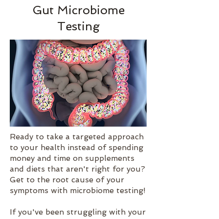
Gut Microbiome
Testing
Ready to take a targeted approach
to your health instead of spending
money and time on supplements
and diets that aren't right for you?
Get to the root cause of your
symptoms with microbiome testing!
If you've been struggling with your