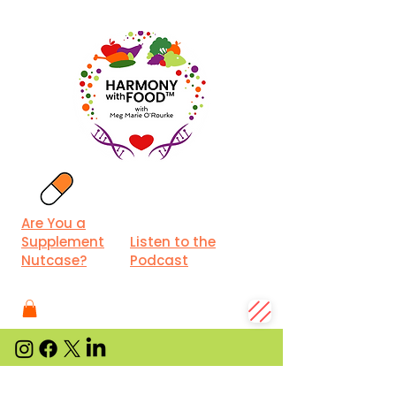
Are You a
Supplement
Listen to the
Nutcase?
Podcast