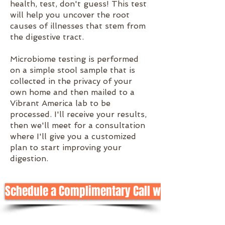
health, test, don't guess! This test
will help you uncover the root
causes of illnesses that stem from
the digestive tract.
Microbiome testing is performed
on a simple stool sample that is
collected in the privacy of your
own home and then mailed to a
Vibrant America lab to be
processed. I'll receive your results,
then we'll meet for a consultation
where I'll give you a customized
plan to start improving your
digestion.
Schedule a Complimentary Call with Meg