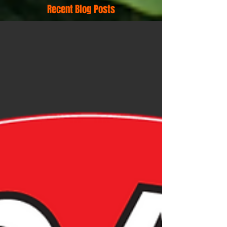
Recent Blog Posts