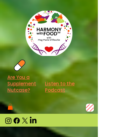
Are You a
Supplement
Listen to the
Nutcase?
Podcast