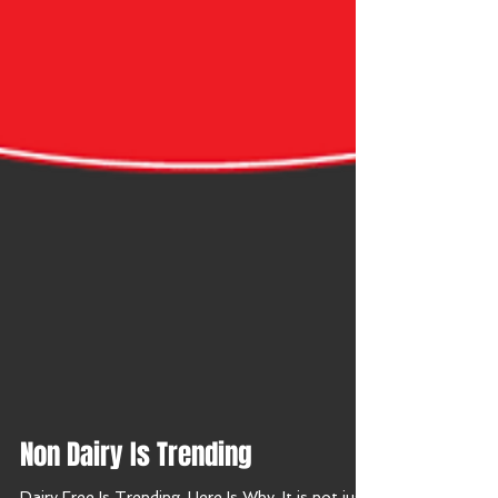
Non Dairy Is Trending