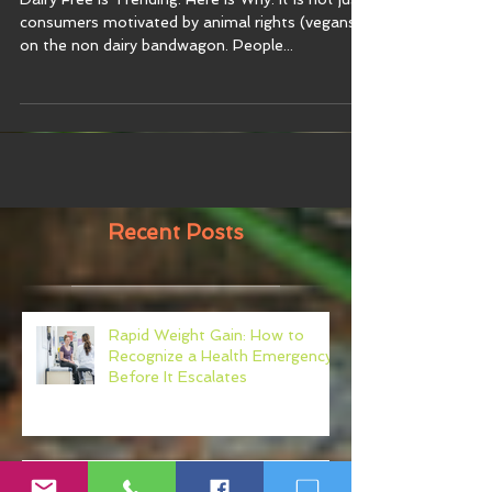
Dairy Free Is Trending. Here Is Why. It is not just
consumers motivated by animal rights (vegans)
on the non dairy bandwagon. People...
Recent Posts
Rapid Weight Gain: How to
Recognize a Health Emergency
Before It Escalates