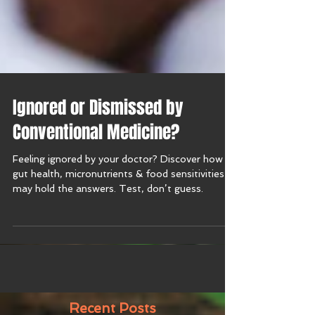
Ignored or Dismissed by
Conventional Medicine?
Feeling ignored by your doctor? Discover how
gut health, micronutrients & food sensitivities
may hold the answers. Test, don’t guess.