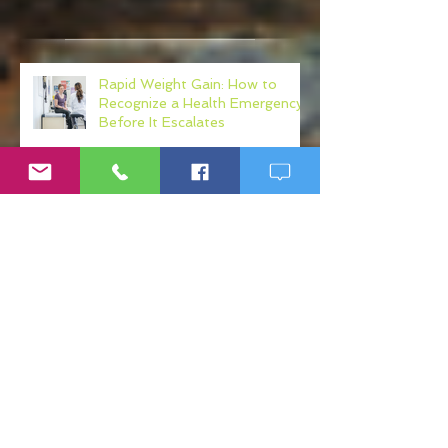
Recent Posts
Rapid Weight Gain: How to
Recognize a Health Emergency
Before It Escalates
Weight Loss Resistance: Why
Eating Clean May Not Be
Enough
Micronutrient Deficiency
Symptoms: Fatigue, Brain Fog,
Hair Loss, and More