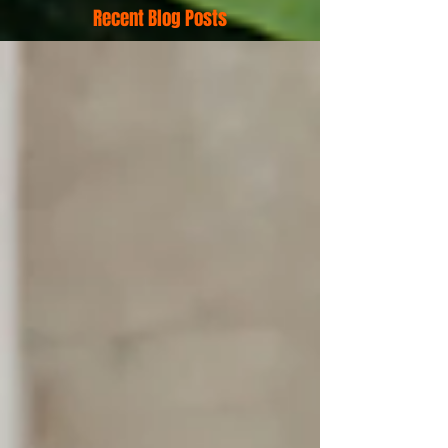
Recent Blog Posts