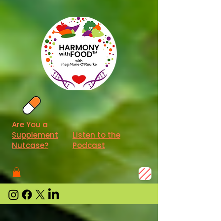
Are You a
Supplement
Listen to the
Nutcase?
Podcast