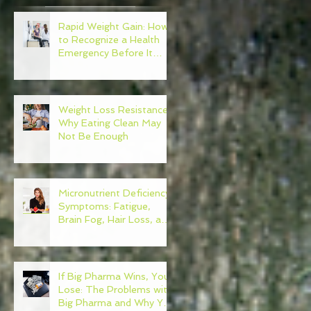
Rapid Weight Gain: How
e
to Recognize a Health
Emergency Before It
Escalates
of
Weight Loss Resistance:
Why Eating Clean May
Not Be Enough
Micronutrient Deficiency
Symptoms: Fatigue,
Brain Fog, Hair Loss, and
More
If Big Pharma Wins, You
Lose: The Problems with
Big Pharma and Why You