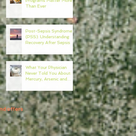
Programs Matter More
Than Ever
Post-Sepsis Syndrome
(PSS): Understanding
Recovery After Sepsis
What Your Physician
Never Told You About:
Mercury, Arsenic and
Mold In Our Food Supply
nd offers