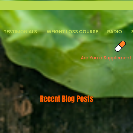
TESTIMONIALS
WEIGHT LOSS COURSE
RADIO
Are You a Supplement
Recent Blog Posts