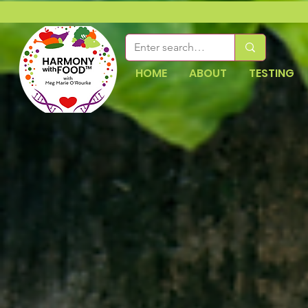
HOME
ABOUT
TESTING