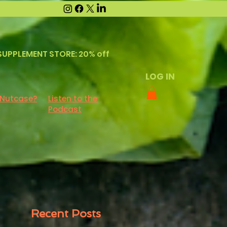
SUPPLEMENT STORE: 20% off
LOG IN
 Nutcase?
Listen to the
Podcast
Recent Posts