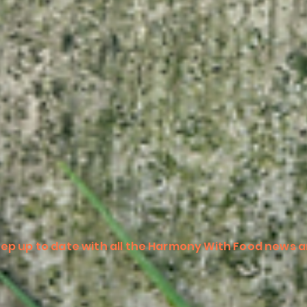
ep up to date with all the Harmony With Food news a