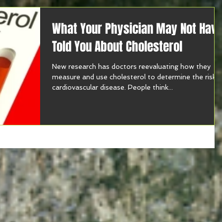
What Your Physician May Not Hav
Told You About Cholesterol
New research has doctors reevaluating how they
measure and use cholesterol to determine the risk 
cardiovascular disease. People think...