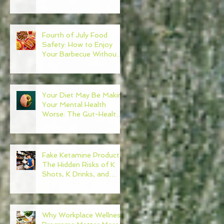
Need to Become Your
Own Healthcare
Advocate
Fourth of July Food
Safety: How to Enjoy
Your Barbecue Without
Regret
Your Diet May Be Making
Your Mental Health
Worse: The Gut-Health
Connection
Fake Ketamine Products:
The Hidden Risks of K
Shots, K Drinks, and
Ketamine Alternatives
Why Workplace Wellness