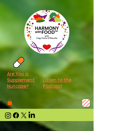
Are You a
Supplement
Listen to the
Nutcase?
Podcast