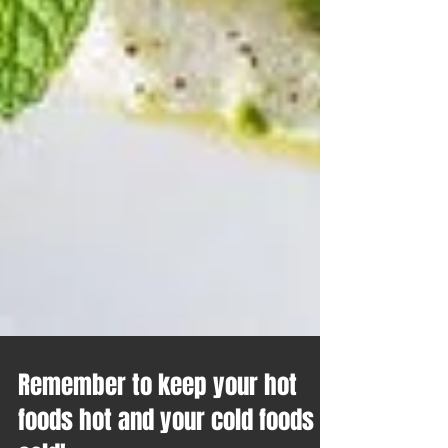
Remember to keep your hot
foods hot and your cold foods