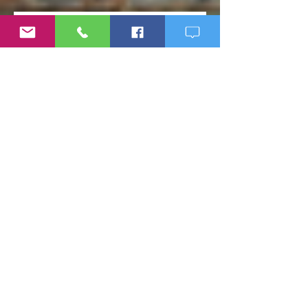
Weight Loss Resistance: Why
Eating Clean May Not Be
Enough
Micronutrient Deficiency
Symptoms: Fatigue, Brain Fog,
Hair Loss, and More
If Big Pharma Wins, You Lose:
The Problems with Big Pharma
and Why You Need to Become
Your Own Healthcare Advocate