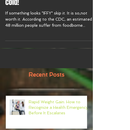
cold!
If something looks "IFFY" skip it. It is so,not
worth it. According to the CDC, an estimated
48 million people suffer from foodborne...
Recent Posts
Rapid Weight Gain: How to
Recognize a Health Emergency
Before It Escalates