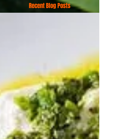
Recent Blog Posts