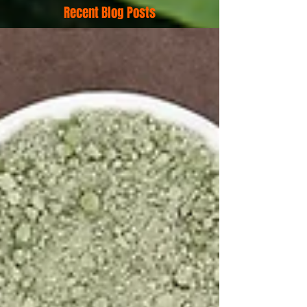
Recent Blog Posts