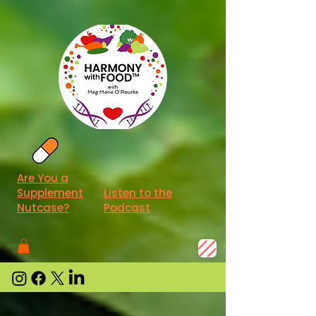
Are You a
Supplement
Listen to the
Nutcase?
Podcast