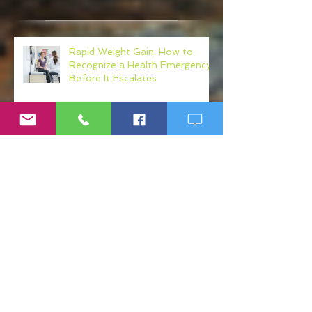
Recent Posts
Rapid Weight Gain: How to
Recognize a Health Emergency
Before It Escalates
Weight Loss Resistance: Why
Eating Clean May Not Be
Enough
Micronutrient Deficiency
Symptoms: Fatigue, Brain Fog,
Hair Loss, and More