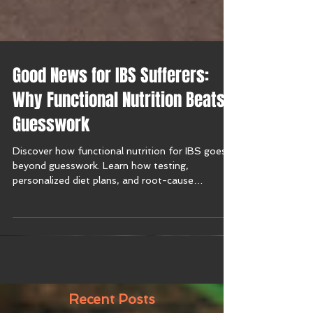
Good News for IBS Sufferers:
Why Functional Nutrition Beats
Guesswork
Discover how functional nutrition for IBS goes
beyond guesswork. Learn how testing,
personalized diet plans, and root-cause
solutions bring relief from irritable bowel
syndrome symptoms.