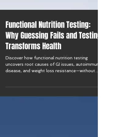
Functional Nutrition Testing:
Why Guessing Fails and Testing
Transforms Health
Discover how functional nutrition testing
uncovers root causes of GI issues, autoimmune
disease, and weight loss resistance—without
guesswork.