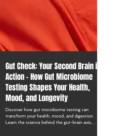
Gut Check: Your Second Brain in
Action – How Gut Microbiome
Testing Shapes Your Health,
Mood, and Longevity
Discover how gut microbiome testing can