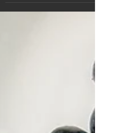
transform your health, mood, and digestion.
Learn the science behind the gut-brain axis,
psychobiotics, and personalized nutrition with
Harmony With Food.