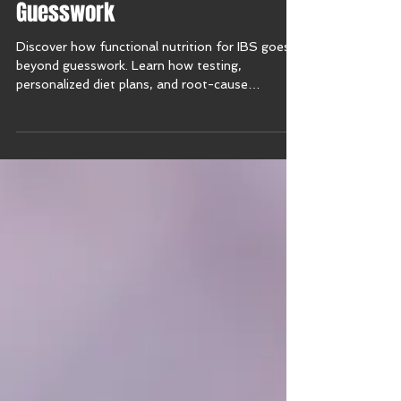
Why Functional Nutrition Beats
Guesswork
Discover how functional nutrition for IBS goes
beyond guesswork. Learn how testing,
personalized diet plans, and root-cause
solutions bring relief from irritable bowel
syndrome symptoms.