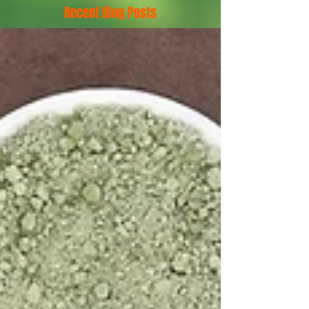
Recent Blog Posts