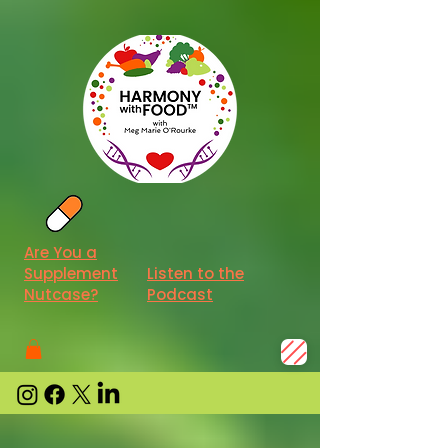
Are You a
Supplement
Listen to the
Nutcase?
Podcast