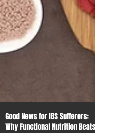
Good News for IBS Sufferers: