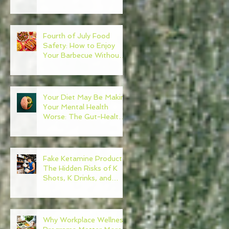
Need to Become Your
Own Healthcare
Advocate
Fourth of July Food
Safety: How to Enjoy
Your Barbecue Without
Regret
Your Diet May Be Making
Your Mental Health
Worse: The Gut-Health
Connection
Fake Ketamine Products:
The Hidden Risks of K
Shots, K Drinks, and
Ketamine Alternatives
Why Workplace Wellness