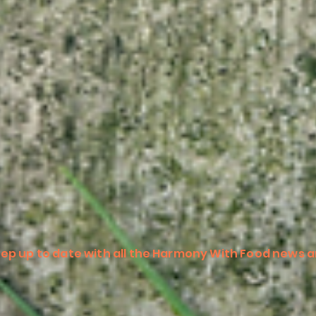
ep up to date with all the Harmony With Food news a