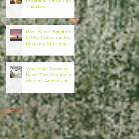
Programs Matter More
Than Ever
Post-Sepsis Syndrome
(PSS): Understanding
Recovery After Sepsis
What Your Physician
Never Told You About:
Mercury, Arsenic and
Mold In Our Food Supply
nd offers