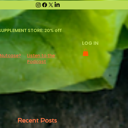
SUPPLEMENT STORE: 20% off
LOG IN
 Nutcase?
Listen to the
Podcast
Recent Posts