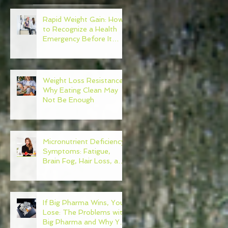
Rapid Weight Gain: How
to Recognize a Health
Emergency Before It
Escalates
Weight Loss Resistance:
Why Eating Clean May
Not Be Enough
Micronutrient Deficiency
Symptoms: Fatigue,
Brain Fog, Hair Loss, and
More
If Big Pharma Wins, You
Lose: The Problems with
Big Pharma and Why You