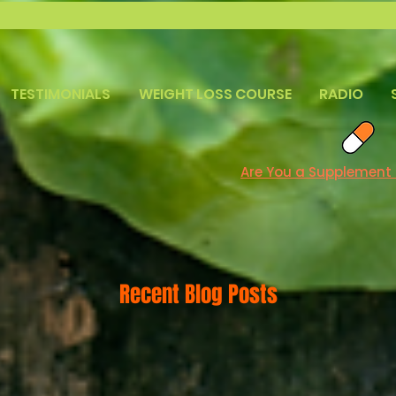
TESTIMONIALS
WEIGHT LOSS COURSE
RADIO
Are You a Supplement
Recent Blog Posts