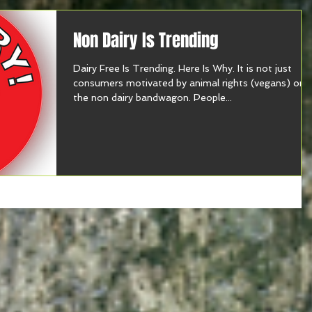
Non Dairy Is Trending
Dairy Free Is Trending. Here Is Why. It is not just
consumers motivated by animal rights (vegans) on
the non dairy bandwagon. People...