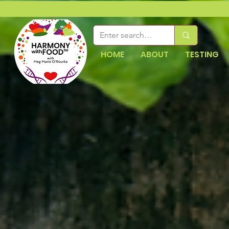
HOME
ABOUT
TESTING