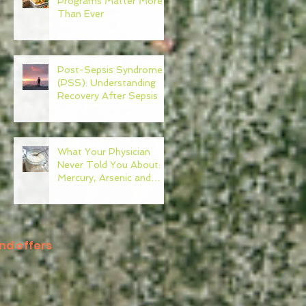
Programs Matter More
Than Ever
Post-Sepsis Syndrome
(PSS): Understanding
Recovery After Sepsis
What Your Physician
Never Told You About:
Mercury, Arsenic and
Mold In Our Food Supply
nd offers