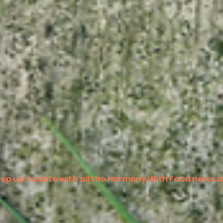
ep up to date with all the Harmony With Food news a