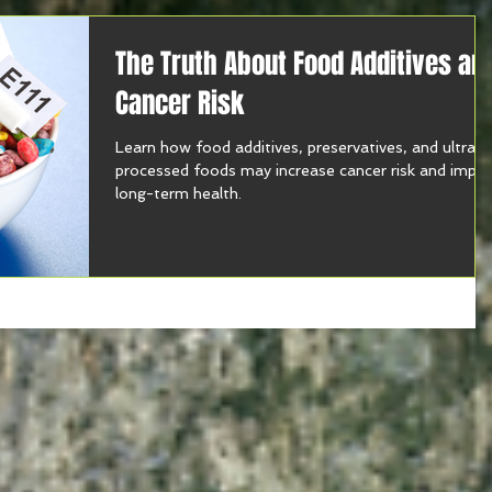
The Truth About Food Additives an
Cancer Risk
Learn how food additives, preservatives, and ultra-
processed foods may increase cancer risk and impa
long-term health.