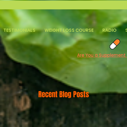
TESTIMONIALS
WEIGHT LOSS COURSE
RADIO
Are You a Supplement
Recent Blog Posts