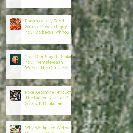
Need to Become Your
Own Healthcare
Advocate
Fourth of July Food
Safety: How to Enjoy
Your Barbecue Without
Regret
Your Diet May Be Making
Your Mental Health
Worse: The Gut-Health
Connection
Fake Ketamine Products:
The Hidden Risks of K
Shots, K Drinks, and
Ketamine Alternatives
Why Workplace Wellness