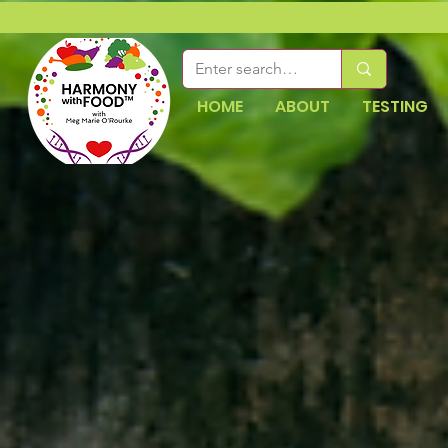
HOME
ABOUT
TESTING