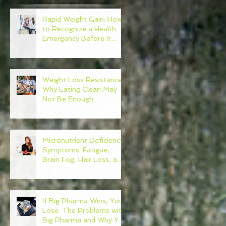
Rapid Weight Gain: How
d
to Recognize a Health
Emergency Before It
Escalates
ct
Weight Loss Resistance:
Why Eating Clean May
Not Be Enough
Micronutrient Deficiency
Symptoms: Fatigue,
Brain Fog, Hair Loss, and
More
If Big Pharma Wins, You
Lose: The Problems with
Big Pharma and Why You