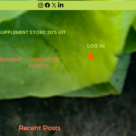
SUPPLEMENT STORE: 20% off
LOG IN
 Nutcase?
Listen to the
Podcast
Recent Posts