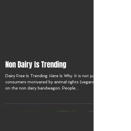
Non Dairy Is Trending
Dairy Free Is Trending. Here Is Why. It is not just
consumers motivated by animal rights (vegans)
on the non dairy bandwagon. People...