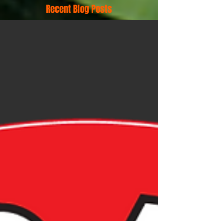
Recent Blog Posts