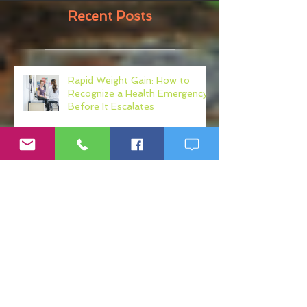
Recent Posts
Rapid Weight Gain: How to
Recognize a Health Emergency
Before It Escalates
Weight Loss Resistance: Why
Eating Clean May Not Be
Enough
Micronutrient Deficiency
Symptoms: Fatigue, Brain Fog,