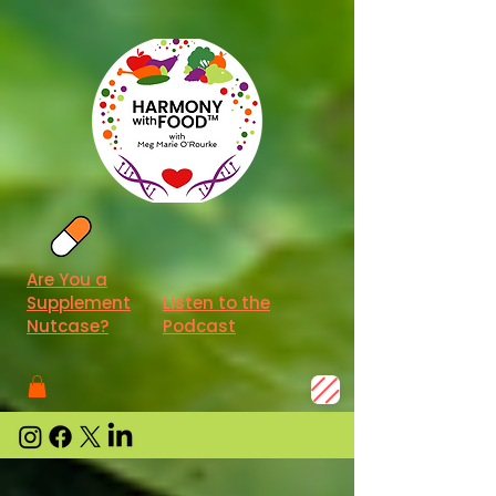
Are You a
Supplement
Listen to the
Nutcase?
Podcast