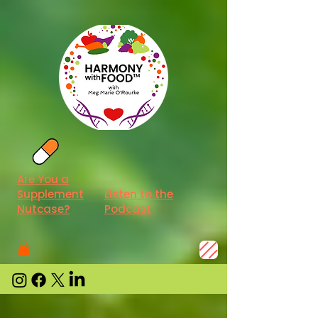
Are You a
Supplement
Listen to the
Nutcase?
Podcast