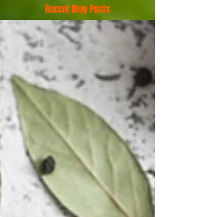
Recent Blog Posts