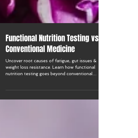
Functional Nutrition Testing vs.
Conventional Medicine
Uncover root causes of fatigue, gut issues &
weight loss resistance. Learn how functional
nutrition testing goes beyond conventional
medicine.