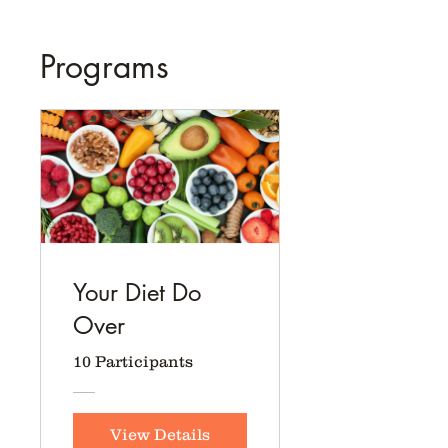
Programs
Your Diet Do
Over
10 Participants
View Details