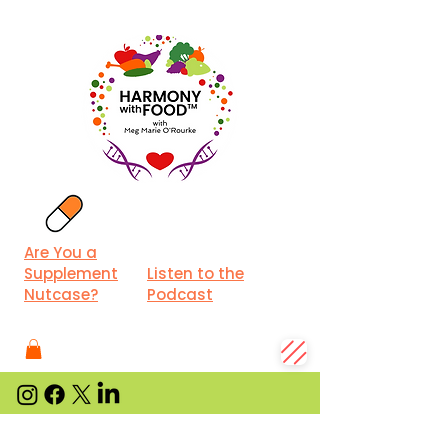
Are You a
Supplement
Listen to the
Nutcase?
Podcast