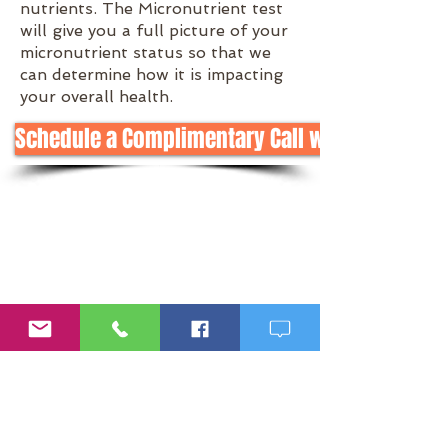
nutrients. The Micronutrient test
will give you a full picture of your
micronutrient status so that we
can determine how it is impacting
your overall health.
Schedule a Complimentary Call with Meg