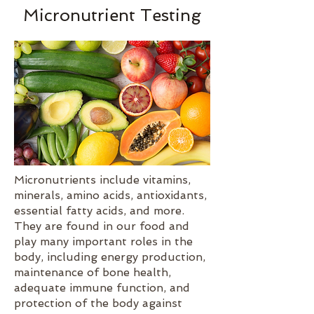
Micronutrient Testing
Micronutrients include vitamins,
minerals, amino acids, antioxidants,
essential fatty acids, and more.
They are found in our food and
play many important roles in the
body, including energy production,
maintenance of bone health,
adequate immune function, and
protection of the body against