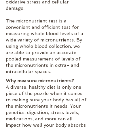
oxidative stress and cellular
damage.
The micronutrient test is a
convenient and efficient test for
measuring whole blood levels of a
wide variety of micronutrients. By
using whole blood collection, we
are able to provide an accurate
pooled measurement of levels of
the micronutrients in extra- and
intracellular spaces.
Why measure micronutrients?
A diverse, healthy diet is only one
piece of the puzzle when it comes
to making sure your body has all of
the micronutrients it needs. Your
genetics, digestion, stress levels,
medications, and more can all
impact how well your body absorbs