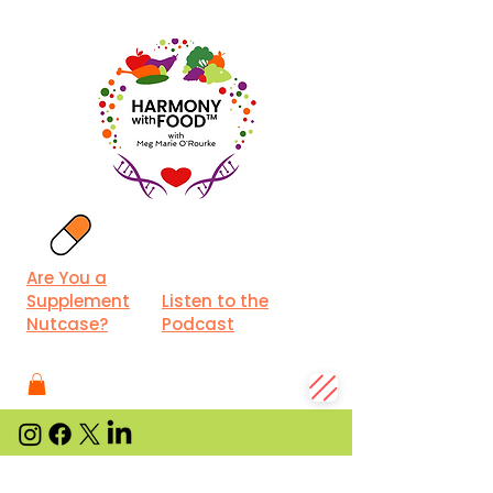
Are You a
Supplement
Listen to the
Nutcase?
Podcast