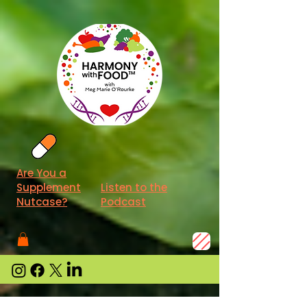
Are You a
Supplement
Listen to the
Nutcase?
Podcast