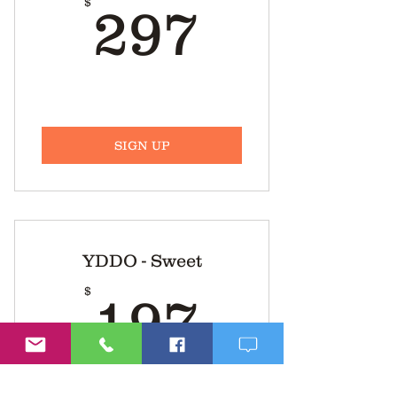
297$
$
297
SIGN UP
YDDO - Sweet
197$
$
197