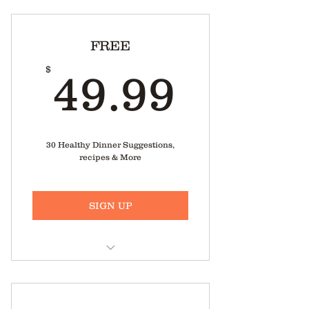
FREE
49.99
$
49.99
30 Healthy Dinner Suggestions,
recipes & More
SIGN UP
Healthy Food Videos, right from
Meg’s Kitchen.