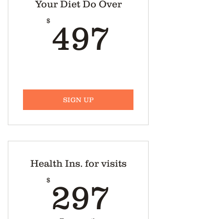
Your Diet Do Over
Weekly shopping list
497$
$
497
Recipes
Mid-afternoon snack
suggestions.
Harmony With Food’s ™ Blog.
Harmony With Food’s ™ weekly
SIGN UP
radio show archives.
Health Ins. for visits
297$
$
297