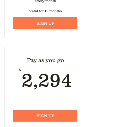
Every month
Valid for 12 months
SIGN UP
Pay as you go
2,294
$
2,294
SIGN UP