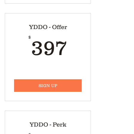
YDDO - Offer
397$
$
397
SIGN UP
YDDO - Perk