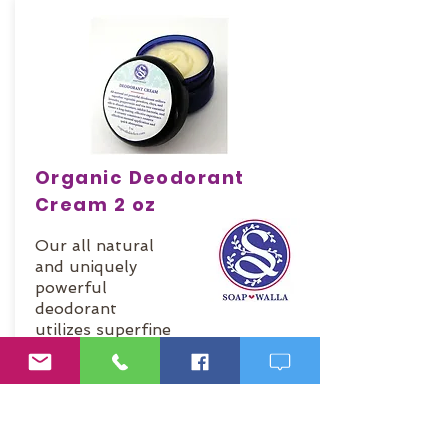
Organic Deodorant
Cream 2 oz
Our all natural
and uniquely
powerful
deodorant
utilizes superfine
vegetable
powders and
clays and
essential oils to
absorb moisture,