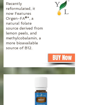
Recently
reformulated, it
now Features
Orgen-FA®*, a
natural folate
source derived from
lemon peels, and
methylcobalamin, a
more bioavailable
source of B12.
BUY Now