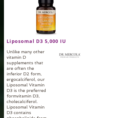
Liposomal D3 5,000 IU
Unlike many other
vitamin D
supplements that
are often the
inferior D2 form,
ergocalciferol, our
Liposomal Vitamin
D3 is the preferred
formvitamin D3,
cholecalciferol.
Liposomal Vitamin
D3 contains