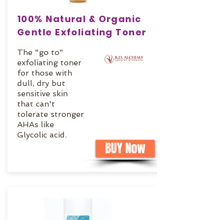
100% Natural & Organic
Gentle Exfoliating Toner
The "go to"
exfoliating toner
for those with
dull, dry but
sensitive skin
that can't
tolerate stronger
AHAs like
Glycolic acid.
BUY Now