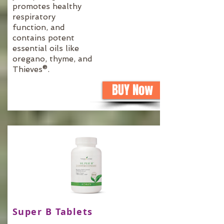
promotes healthy
respiratory
function, and
contains potent
essential oils like
oregano, thyme, and
Thieves®.
BUY Now
Super B Tablets