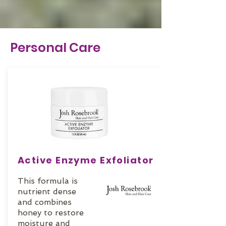
Personal Care
Active Enzyme Exfoliator
This formula is
nutrient dense
and combines
honey to restore
moisture and