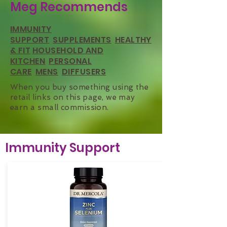
Meg Recommends
IMMUNITY
SUPPORT
SUPPLEMENTS
HEALTHY
& FIT
HOUSEHOLD AND
KITCHEN
PERSONAL
CARE
MENS
DIFFUSERS
When you buy something using the
retail links on this page, we may
earn a small commission.
Immunity Support