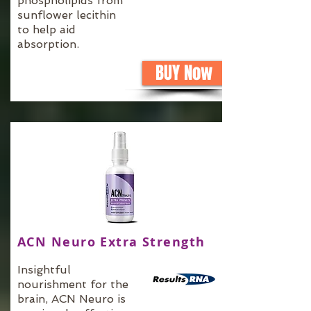
phospholipids from
sunflower lecithin
to help aid
absorption.
BUY Now
ACN Neuro Extra Strength
Insightful
nourishment for the
brain, ACN Neuro is