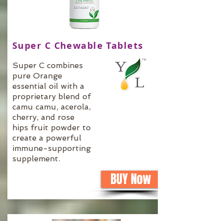
Super C Chewable Tablets
Super C combines
pure Orange
essential oil with a
proprietary blend of
camu camu, acerola,
cherry, and rose
hips fruit powder to
create a powerful
immune-supporting
supplement.
BUY Now