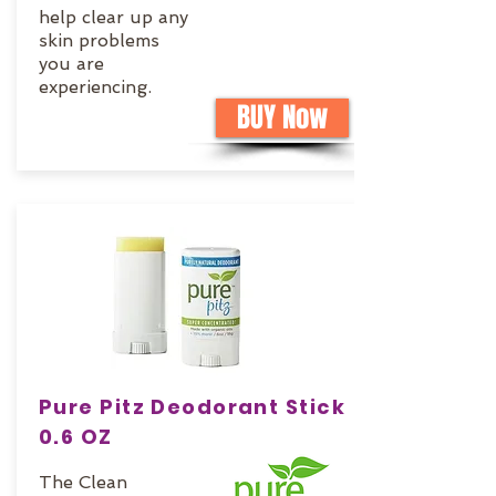
help clear up any
skin problems
you are
experiencing.
BUY Now
Pure Pitz Deodorant Stick
0.6 OZ
The Clean