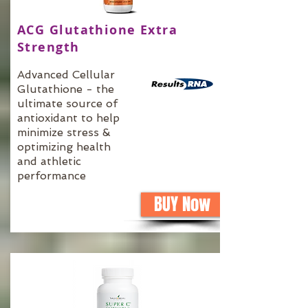
ACG Glutathione Extra
Strength
Advanced Cellular
Glutathione - the
ultimate source of
antioxidant to help
minimize stress &
optimizing health
and athletic
performance
BUY Now