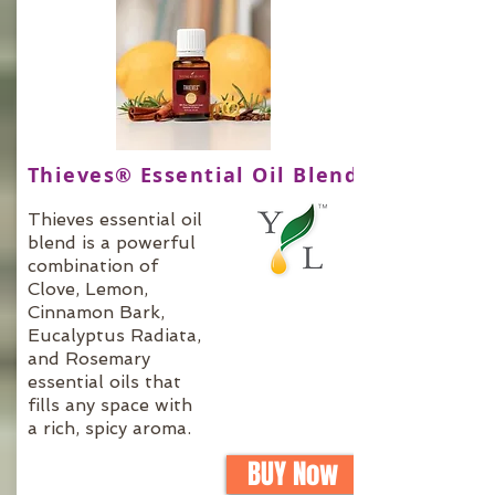
Thieves® Essential Oil Blend
Thieves essential oil
blend is a powerful
combination of
Clove, Lemon,
Cinnamon Bark,
Eucalyptus Radiata,
and Rosemary
essential oils that
fills any space with
a rich, spicy aroma.
BUY Now