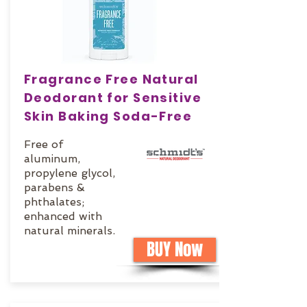
Fragrance Free Natural
Deodorant for Sensitive
Skin Baking Soda-Free
Free of
aluminum,
propylene glycol,
parabens &
phthalates;
enhanced with
natural minerals.
BUY Now