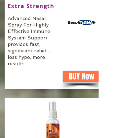
Extra Strength
Advanced Nasal
Spray For Highly
Effective Immune
System Support
provides fast,
significant relief -
less hype, more
results .
BUY Now