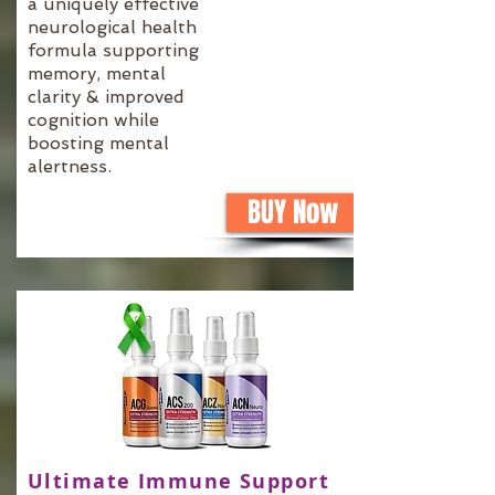
a uniquely effective
neurological health
formula supporting
memory, mental
clarity & improved
cognition while
boosting mental
alertness.
BUY Now
Ultimate Immune Support