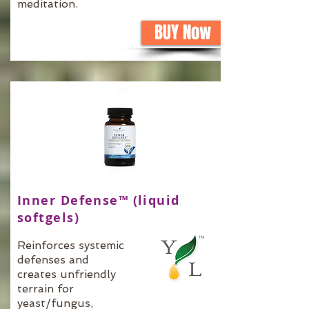
meditation.
BUY Now
Inner Defense™ (liquid
softgels)
Reinforces systemic
defenses and
creates unfriendly
terrain for
yeast/fungus,