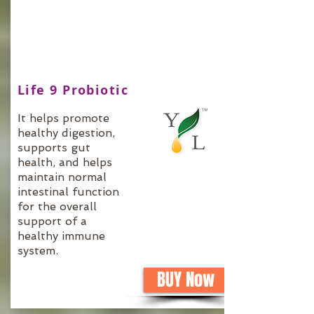
Life 9 Probiotic
It helps promote
healthy digestion,
supports gut
health, and helps
maintain normal
intestinal function
for the overall
support of a
healthy immune
system.
BUY Now