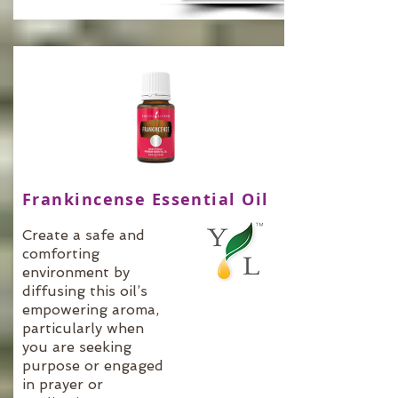
Frankincense Essential Oil
Create a safe and
comforting
environment by
diffusing this oil’s
empowering aroma,
particularly when
you are seeking
purpose or engaged
in prayer or