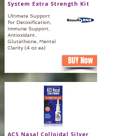
System Extra Strength Kit
Ultimate Support
for Detoxification,
Immune Support,
Antioxidant,
Glutathione, Mental
Clarity (4 oz ea)
BUY Now
ACS Nasal Colloidal Silver