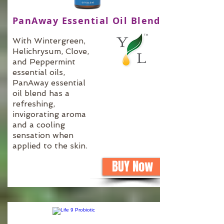
PanAway Essential Oil Blend
With Wintergreen,
Helichrysum, Clove,
and Peppermint
essential oils,
PanAway essential
oil blend has a
refreshing,
invigorating aroma
and a cooling
sensation when
applied to the skin.
BUY Now