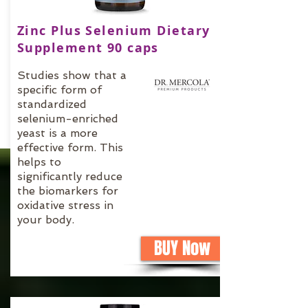
Zinc Plus Selenium Dietary
Supplement 90 caps
Studies show that a
specific form of
standardized
selenium-enriched
yeast is a more
effective form. This
helps to
significantly reduce
the biomarkers for
oxidative stress in
your body.
BUY Now