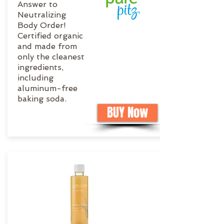
Answer to
Neutralizing
Body Order!
Certified organic
and made from
only the cleanest
ingredients,
including
aluminum-free
baking soda.
BUY Now