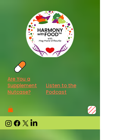
Are You a
Supplement
Listen to the
Nutcase?
Podcast