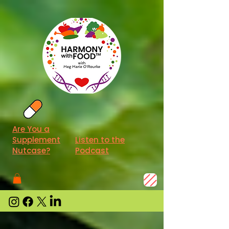
Are You a
Supplement
Listen to the
Nutcase?
Podcast