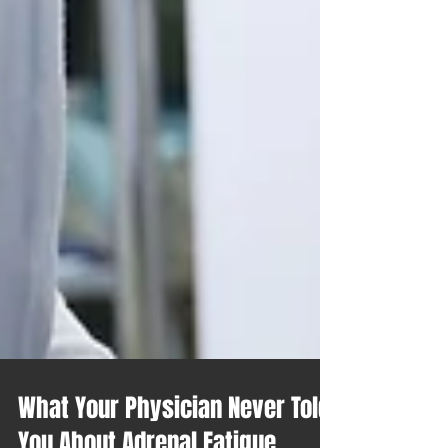
What Your Physician Never Told