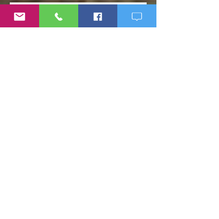
Weight Loss Resistance: Why
Eating Clean May Not Be
Enough
Micronutrient Deficiency
Symptoms: Fatigue, Brain Fog,
Hair Loss, and More
If Big Pharma Wins, You Lose:
The Problems with Big Pharma
and Why You Need to Become
Your Own Healthcare Advocate