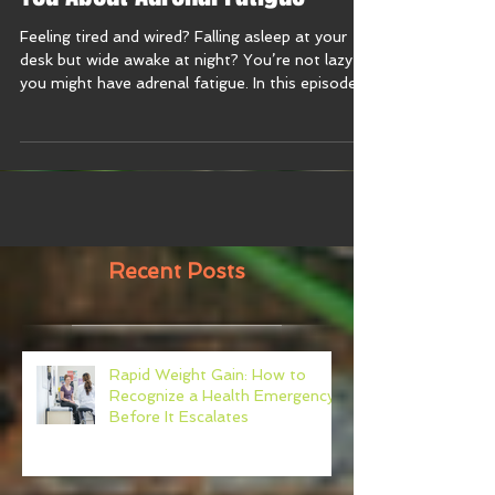
You About Adrenal Fatigue
Feeling tired and wired? Falling asleep at your
desk but wide awake at night? You’re not lazy—
you might have adrenal fatigue. In this episode
of the Harmony With Food Show, I break down
what your doctor isn’t telling you about energy,
stress, gut health, and burnout. If you’re running
on fumes and supplements you can’t even
pronounce, tune in now to learn why testing—
not guessing—is your next best move. 🎧
Recent Posts
Rapid Weight Gain: How to
Recognize a Health Emergency
Before It Escalates