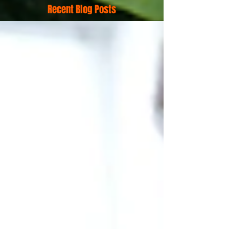
Recent Blog Posts