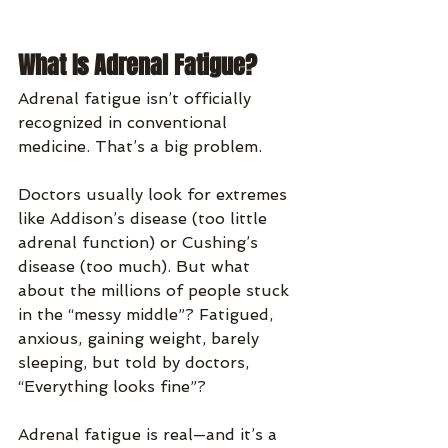
What Is Adrenal Fatigue?
Adrenal fatigue isn’t officially 
recognized in conventional 
medicine. That’s a big problem.
Doctors usually look for extremes 
like Addison’s disease (too little 
adrenal function) or Cushing’s 
disease (too much). But what 
about the millions of people stuck 
in the “messy middle”? Fatigued, 
anxious, gaining weight, barely 
sleeping, but told by doctors, 
“Everything looks fine”?
Adrenal fatigue is real—and it’s a 