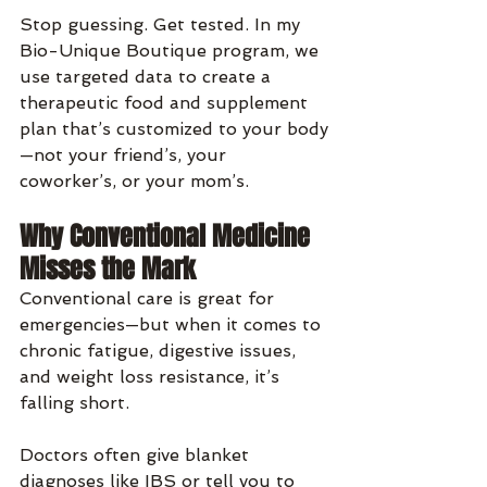
Stop guessing. Get tested. In my 
Bio-Unique Boutique program, we 
use targeted data to create a 
therapeutic food and supplement 
plan that’s customized to your body
—not your friend’s, your 
coworker’s, or your mom’s.
Why Conventional Medicine 
Misses the Mark
Conventional care is great for 
emergencies—but when it comes to 
chronic fatigue, digestive issues, 
and weight loss resistance, it’s 
falling short.
Doctors often give blanket 
diagnoses like IBS or tell you to 