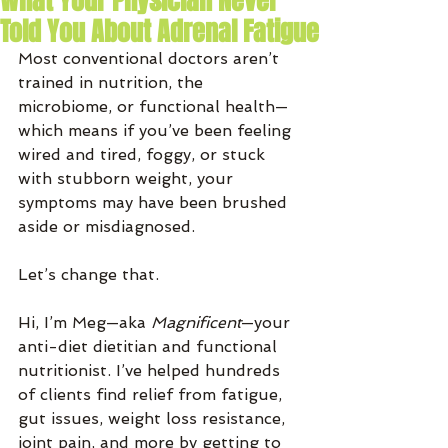
What Your Physician Never
Told You About Adrenal Fatigue
Most conventional doctors aren’t 
trained in nutrition, the 
microbiome, or functional health—
which means if you’ve been feeling 
wired and tired, foggy, or stuck 
with stubborn weight, your 
symptoms may have been brushed 
aside or misdiagnosed.
Let’s change that.
Hi, I’m Meg—aka 
Magnificent
—your 
anti-diet dietitian and functional 
nutritionist. I’ve helped hundreds 
of clients find relief from fatigue, 
gut issues, weight loss resistance, 
joint pain, and more by getting to 