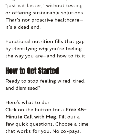
“just eat better,” without testing 
or offering sustainable solutions. 
That’s not proactive healthcare—
it’s a dead end.
Functional nutrition fills that gap 
by identifying 
why
 you’re feeling 
the way you are—and how to fix it.
How to Get Started
Ready to stop feeling wired, tired, 
and dismissed? 
Here’s what to do:
Click on the button for a 
Free 45-
Minute Call with Meg
. Fill out a 
few quick questions. Choose a time 
that works for you. No co-pays. 