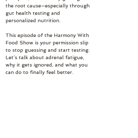
the root cause—especially through 
gut health testing and 
personalized nutrition.
This episode of the Harmony With 
Food Show is your permission slip 
to stop guessing and start testing. 
Let’s talk about adrenal fatigue, 
why it gets ignored, and what you 
can do to finally feel better.