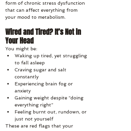
form of chronic stress dysfunction 
that can affect everything from 
your mood to metabolism.
Wired and Tired? It’s Not in 
Your Head
You might be:
Waking up tired, yet struggling 
to fall asleep
Craving sugar and salt 
constantly
Experiencing brain fog or 
anxiety
Gaining weight despite “doing 
everything right”
Feeling burnt out, rundown, or 
just not yourself
These are red flags that your 