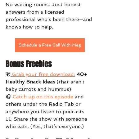
No waiting rooms. Just honest 
answers from a licensed 
professional who’s been there—and 
knows how to help.
Schedule a Free Call With Meg
Bonus Freebies
🎁
 Grab your free download:
40+ 
Healthy Snack Ideas
 (that aren’t 
baby carrots and hummus)
🎧 
Catch up on this episode
 and 
others under the Radio Tab or 
anywhere you listen to podcasts
👯‍♀️ Share the show with someone 
who eats. (Yes, that’s everyone.)