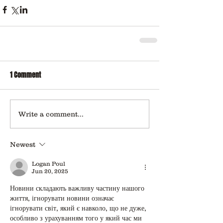
1 Comment
Write a comment...
Newest
Logan Poul
Jun 20, 2025
Новини складають важливу частину нашого 
життя, ігнорувати новини означає 
ігнорувати світ, який є навколо, що не дуже, 
особливо з урахуванням того у який час ми 