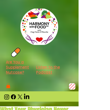
Are You a
Supplement
Listen to the
Nutcase?
Podcast