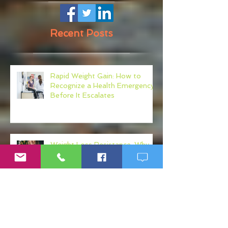
Recent Posts
Rapid Weight Gain: How to
Recognize a Health Emergency
Before It Escalates
Weight Loss Resistance: Why
Eating Clean May Not Be
Enough
Micronutrient Deficiency
Symptoms: Fatigue, Brain Fog,