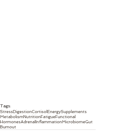
Tags:
Stress
Digestion
Cortisol
Energy
Supplements
Metabolism
Nutrition
Fatigue
Functional
Hormones
Adrenal
Inflammation
Microbiome
Gut
Burnout