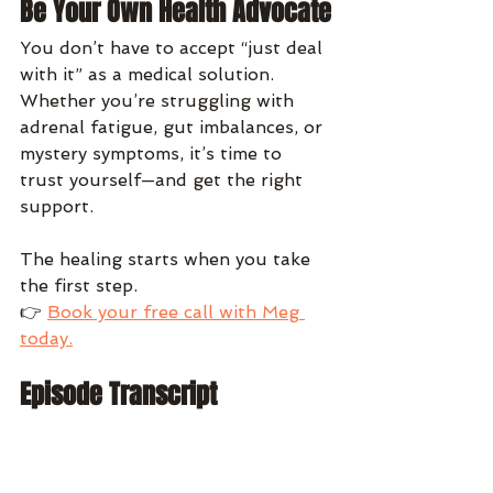
Be Your Own Health Advocate
You don’t have to accept “just deal 
with it” as a medical solution. 
Whether you’re struggling with 
adrenal fatigue, gut imbalances, or 
mystery symptoms, it’s time to 
trust yourself—and get the right 
support.
The healing starts when you take 
the first step.
👉 
Book your free call with Meg 
today.
Episode Transcript