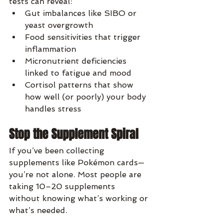
tests can reveal:
Gut imbalances like SIBO or 
yeast overgrowth
Food sensitivities that trigger 
inflammation
Micronutrient deficiencies 
linked to fatigue and mood
Cortisol patterns that show 
how well (or poorly) your body 
handles stress
Stop the Supplement Spiral
If you’ve been collecting 
supplements like Pokémon cards—
you’re not alone. Most people are 
taking 10–20 supplements 
without knowing what’s working or 
what’s needed.