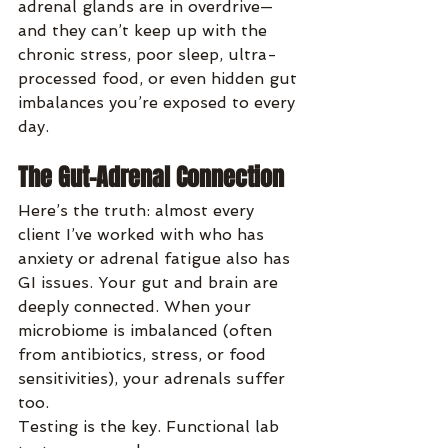
adrenal glands are in overdrive—
and they can’t keep up with the 
chronic stress, poor sleep, ultra-
processed food, or even hidden gut 
imbalances you’re exposed to every 
day.
The Gut-Adrenal Connection
Here’s the truth: almost every 
client I’ve worked with who has 
anxiety or adrenal fatigue also has 
GI issues. Your gut and brain are 
deeply connected. When your 
microbiome is imbalanced (often 
from antibiotics, stress, or food 
sensitivities), your adrenals suffer 
too.
Testing is the key. Functional lab 