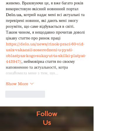
живемо. Враховуючи це, я вже багато років 
використовую якісний новинний портал 
Delo.ua, котрий надає мені всі актуальні та 
перевірені новини, які дають мені змогу 
розуміти, що саме відбувається в світі. 
Таким чином, я нещодавно прочитав доволі 
цікаву статтю про ринок праці 
https://delo.ua/news/rinok-praci-60-vid-
usix-vakansii-zoseredzeni-u-pyati-
oblastyax-kogo-sukayut-ta-skilki-platyat-
442947/
, неймовірна стаття по своєму 
наповненню та актуальності, котра 
ознайомила мене з тим, що…
Show More
Like
Reply
Follow
Us