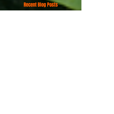
Recent Blog Posts