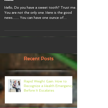
it!!!!
Hello, Do you have a sweet tooth? Trust me.
You are not the only one. Here is the good
news......... You can have one ounce of
chocolate...
Recent Posts
Rapid Weight Gain: How to
Recognize a Health Emergency
Before It Escalates