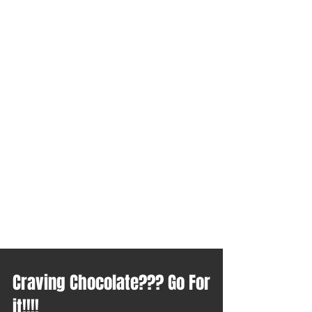
Craving Chocolate??? Go For