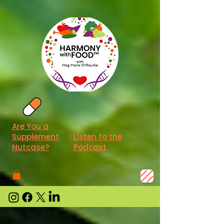
Are You a
Supplement
Listen to the
Nutcase?
Podcast