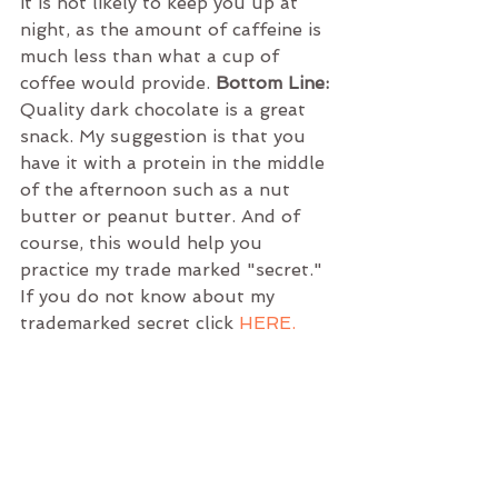
it is not likely to keep you up at 
night, as the amount of caffeine is 
much less than what a cup of 
coffee would provide. 
Bottom Line:
Quality dark chocolate is a great 
snack. My suggestion is that you 
have it with a protein in the middle 
of the afternoon such as a nut 
butter or peanut butter. And of 
course, this would help you 
practice my trade marked "secret." 
If you do not know about my 
trademarked secret click
HERE.