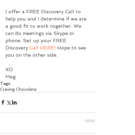
I offer a FREE Discovery Call to 
help you and I determine if we are 
a good fit to work together. We 
can do meetings via Skype or 
phone. Set up your FREE 
Discovery 
Call HERE!
Hope to see 
you on the other side.
XO
Meg
Tags:
Craving Chocolate