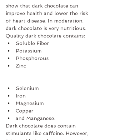
show that dark chocolate can 
improve health and lower the risk 
of heart disease. In moderation, 
dark chocolate is very nutritious. 
Quality dark chocolate contains: 
Soluble Fiber  
Potassium  
Phosphorous  
Zinc 
Selenium  
Iron  
Magnesium  
Copper  
and Manganese. 
Dark chocolate does contain 
stimulants like caffeine. However, 