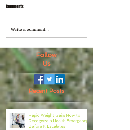
Comments
Write a comment...
Follow
Us
Recent Posts
Rapid Weight Gain: How to
Recognize a Health Emergency
Before It Escalates