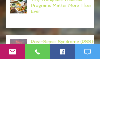
Programs Matter More Than
Ever
Post-Sepsis Syndrome (PSS):
Understanding Recovery After
Sepsis
What Your Physician Never Told
You About: Mercury, Arsenic
and Mold In Our Food Supply
Search By Tags
"RD"
10,000 steps
23 And Me
Adrenal
Alcohol and Blood Sugar
Almond Milk