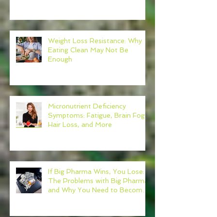
Weight Loss Resistance: Why
Eating Clean May Not Be
Enough
Micronutrient Deficiency
Symptoms: Fatigue, Brain Fog,
Hair Loss, and More
If Big Pharma Wins, You Lose:
The Problems with Big Pharma
and Why You Need to Become
Your Own Healthcare Advocate