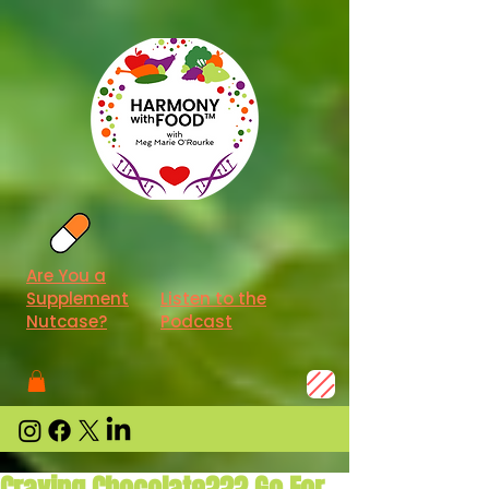
Are You a
Supplement
Listen to the
Nutcase?
Podcast