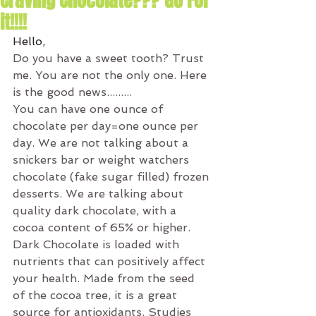
Craving Chocolate??? Go For
it!!!!
Hello,
Do you have a sweet tooth? Trust 
me. You are not the only one. Here 
is the good news.........
You can have one ounce of 
chocolate per day=one ounce per 
day. We are not talking about a 
snickers bar or weight watchers 
chocolate (fake sugar filled) frozen 
desserts. We are talking about 
quality dark chocolate, with a 
cocoa content of 65% or higher. 
Dark Chocolate is loaded with 
nutrients that can positively affect 
your health. Made from the seed 
of the cocoa tree, it is a great 
source for antioxidants. Studies 