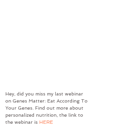
Hey, did you miss my last webinar 
on Genes Matter: Eat According To 
Your Genes. Find out more about 
personalized nutrition, the link to 
the webinar is 
HERE