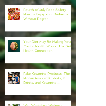
Fourth of July Food Safety:
How to Enjoy Your Barbecue
Without Regret
Your Diet May Be Making Your
Mental Health Worse: The Gut-
Health Connection
Fake Ketamine Products: The
Hidden Risks of K Shots, K
Drinks, and Ketamine
Alternatives
Why Workplace Wellness