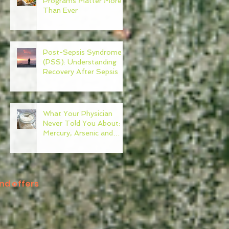
Programs Matter More
Than Ever
Post-Sepsis Syndrome
(PSS): Understanding
Recovery After Sepsis
What Your Physician
Never Told You About:
Mercury, Arsenic and
Mold In Our Food Supply
nd offers