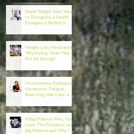
Rapid Weight Gain: How
to Recognize a Health
Emergency Before It
Escalates
t
Weight Loss Resistance:
y
Why Eating Clean May
Not Be Enough
d
s
Micronutrient Deficiency
Symptoms: Fatigue,
Brain Fog, Hair Loss, and
More
If Big Pharma Wins, You
Lose: The Problems with
Big Pharma and Why You