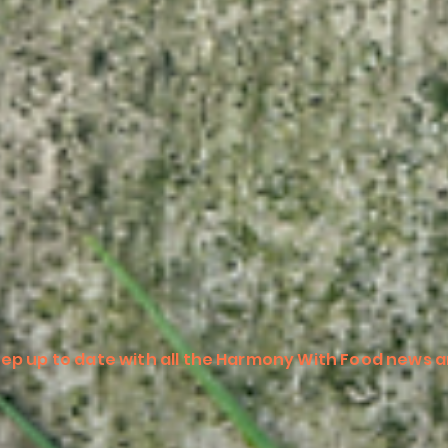
ep up to date with all the Harmony With Food news a