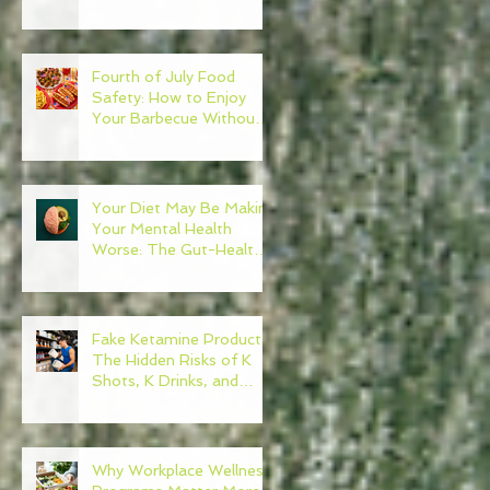
Need to Become Your
Own Healthcare
Advocate
Fourth of July Food
Safety: How to Enjoy
Your Barbecue Without
Regret
Your Diet May Be Making
Your Mental Health
Worse: The Gut-Health
Connection
Fake Ketamine Products:
The Hidden Risks of K
Shots, K Drinks, and
Ketamine Alternatives
Why Workplace Wellness