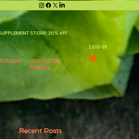
SUPPLEMENT STORE: 20% off
LOG IN
 Nutcase?
Listen to the
Podcast
Recent Posts