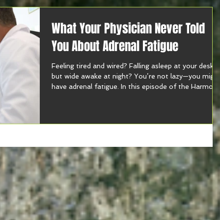
What Your Physician Never Told
You About Adrenal Fatigue
Feeling tired and wired? Falling asleep at your desk
but wide awake at night? You’re not lazy—you migh
have adrenal fatigue. In this episode of the Harmon
With Food Show, I break down what your doctor
isn’t telling you about energy, stress, gut health, an
burnout. If you’re running on fumes and supplement
you can’t even pronounce, tune in now to learn why
testing—not guessing—is your next best move. 🎧