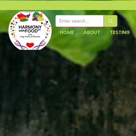
HOME
ABOUT
TESTING