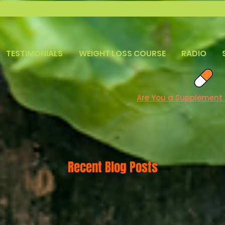
TESTIMONIALS
WEIGHT LOSS COURSE
RADIO
Are You a Supplement
Recent Blog Posts