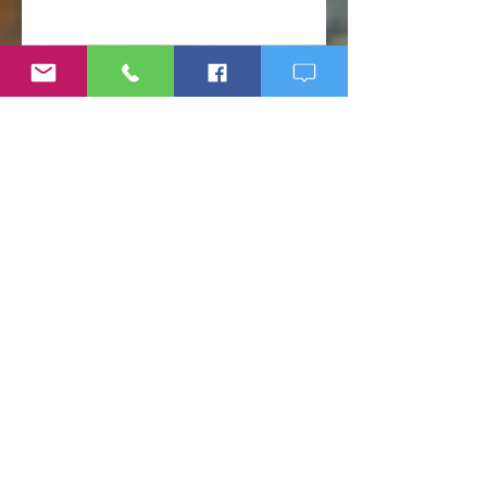
Before It Escalates
Weight Loss Resistance: Why
Eating Clean May Not Be
Enough
Micronutrient Deficiency
Symptoms: Fatigue, Brain Fog,
Hair Loss, and More
If Big Pharma Wins, You Lose:
The Problems with Big Pharma
and Why You Need to Become
Your Own Healthcare Advocate