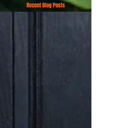
Recent Blog Posts