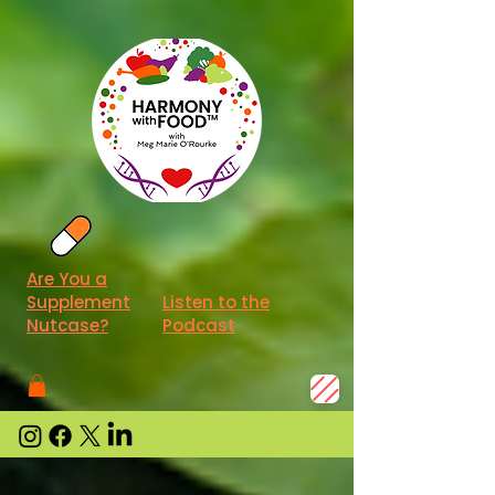
Are You a
Supplement
Listen to the
Nutcase?
Podcast