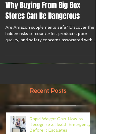
Are Amazon Supplements Safe?
Why Buying From Big Box
Stores Can Be Dangerous
Are Amazon supplements safe? Discover the
hidden risks of counterfeit products, poor
quality, and safety concerns associated with
purchasing supplements online.
Recent Posts
Rapid Weight Gain: How to
Recognize a Health Emergency