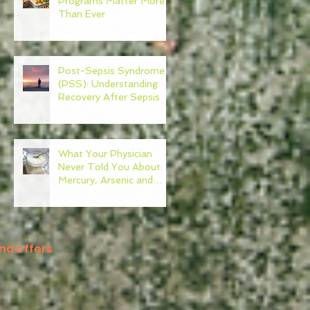
Programs Matter More
Than Ever
Post-Sepsis Syndrome
(PSS): Understanding
Recovery After Sepsis
What Your Physician
Never Told You About:
Mercury, Arsenic and
Mold In Our Food Supply
nd offers