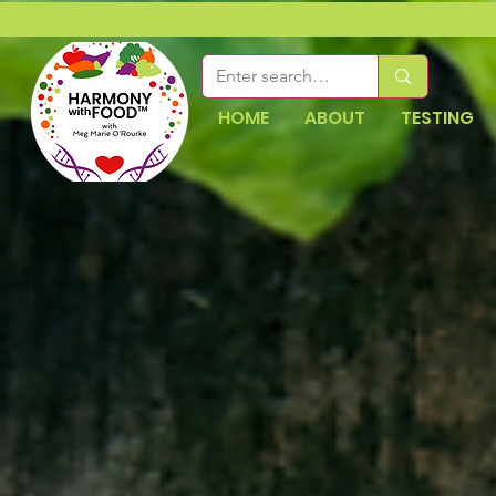
HOME
ABOUT
TESTING