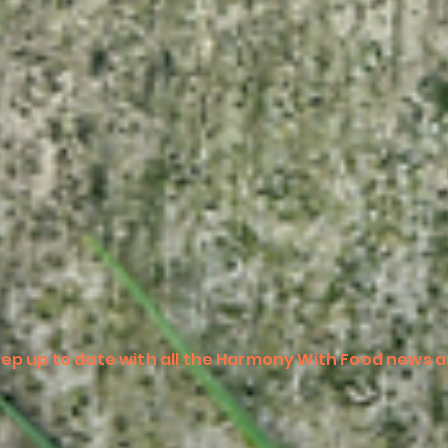
ep up to date with all the Harmony With Food news a