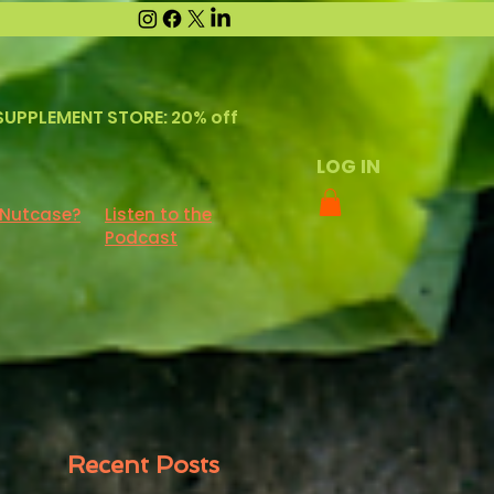
SUPPLEMENT STORE: 20% off
LOG IN
 Nutcase?
Listen to the
Podcast
Recent Posts