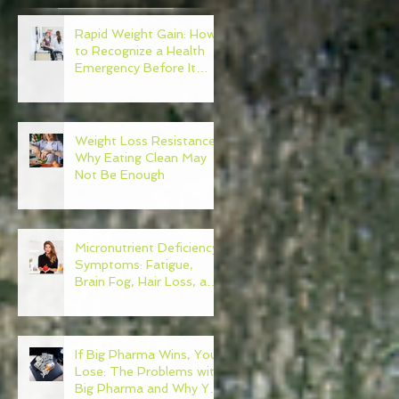
Rapid Weight Gain: How
to Recognize a Health
Emergency Before It
Escalates
Weight Loss Resistance:
Why Eating Clean May
Not Be Enough
Micronutrient Deficiency
Symptoms: Fatigue,
Brain Fog, Hair Loss, and
More
If Big Pharma Wins, You
Lose: The Problems with
Big Pharma and Why You