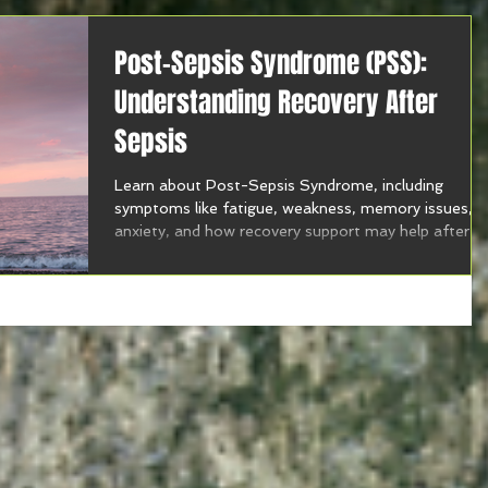
Post-Sepsis Syndrome (PSS):
Understanding Recovery After
Sepsis
Learn about Post-Sepsis Syndrome, including
symptoms like fatigue, weakness, memory issues,
anxiety, and how recovery support may help after
sepsis.