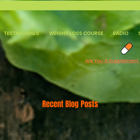
TESTIMONIALS
WEIGHT LOSS COURSE
RADIO
Are You a Supplement
Recent Blog Posts