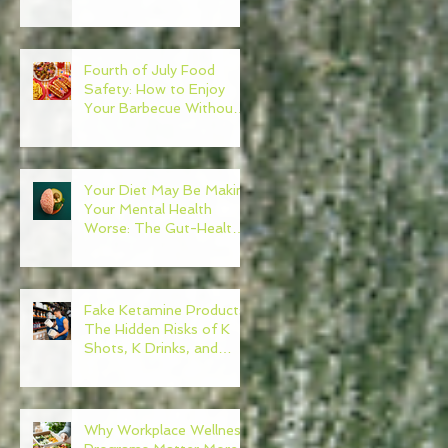
Need to Become Your
Own Healthcare
Advocate
Fourth of July Food
Safety: How to Enjoy
Your Barbecue Without
Regret
Your Diet May Be Making
Your Mental Health
Worse: The Gut-Health
Connection
Fake Ketamine Products:
The Hidden Risks of K
Shots, K Drinks, and
Ketamine Alternatives
Why Workplace Wellness