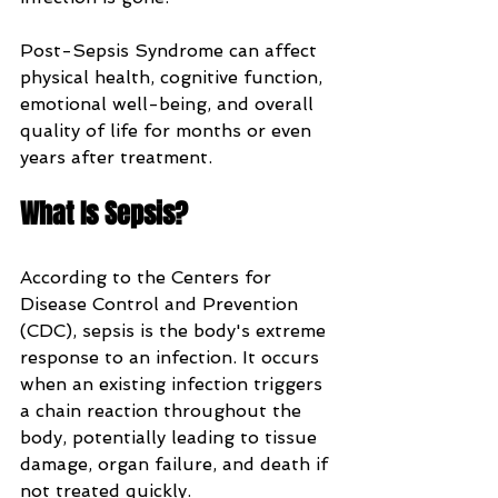
Post-Sepsis Syndrome can affect 
physical health, cognitive function, 
emotional well-being, and overall 
quality of life for months or even 
years after treatment.
What Is Sepsis?
According to the Centers for 
Disease Control and Prevention 
(CDC), sepsis is the body's extreme 
response to an infection. It occurs 
when an existing infection triggers 
a chain reaction throughout the 
body, potentially leading to tissue 
damage, organ failure, and death if 
not treated quickly.