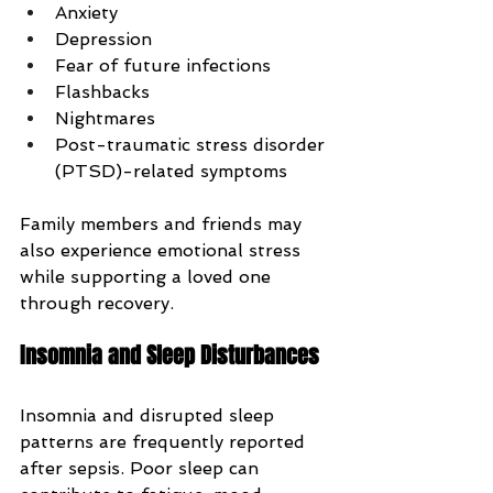
Anxiety
Depression
Fear of future infections
Flashbacks
Nightmares
Post-traumatic stress disorder 
(PTSD)-related symptoms
Family members and friends may 
also experience emotional stress 
while supporting a loved one 
through recovery.
Insomnia and Sleep Disturbances
Insomnia and disrupted sleep 
patterns are frequently reported 
after sepsis. Poor sleep can 