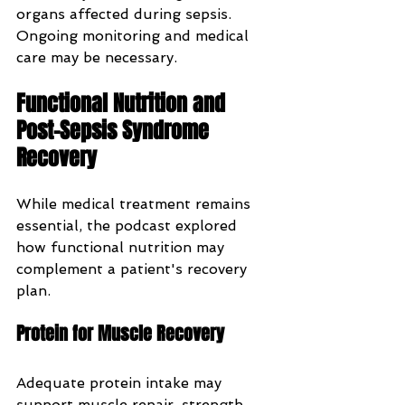
organs affected during sepsis. 
Ongoing monitoring and medical 
care may be necessary.
Functional Nutrition and 
Post-Sepsis Syndrome 
Recovery
While medical treatment remains 
essential, the podcast explored 
how functional nutrition may 
complement a patient's recovery 
plan.
Protein for Muscle Recovery
Adequate protein intake may 
support muscle repair, strength, 