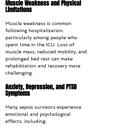
Muscle Weakness and Physical 
Limitations
Muscle weakness is common 
following hospitalization, 
particularly among people who 
spent time in the ICU. Loss of 
muscle mass, reduced mobility, and 
prolonged bed rest can make 
rehabilitation and recovery more 
challenging.
Anxiety, Depression, and PTSD 
Symptoms
Many sepsis survivors experience 
emotional and psychological 
effects, including: