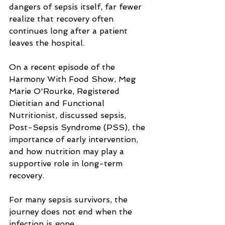
dangers of sepsis itself, far fewer 
realize that recovery often 
continues long after a patient 
leaves the hospital.
On a recent episode of the 
Harmony With Food Show, Meg 
Marie O'Rourke, Registered 
Dietitian and Functional 
Nutritionist, discussed sepsis, 
Post-Sepsis Syndrome (PSS), the 
importance of early intervention, 
and how nutrition may play a 
supportive role in long-term 
recovery.
For many sepsis survivors, the 
journey does not end when the 
infection is gone. 