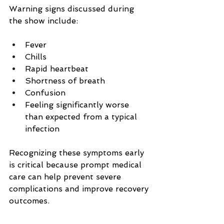
Warning signs discussed during 
the show include:
Fever
Chills
Rapid heartbeat
Shortness of breath
Confusion
Feeling significantly worse 
than expected from a typical 
infection
Recognizing these symptoms early 
is critical because prompt medical 
care can help prevent severe 
complications and improve recovery 
outcomes.