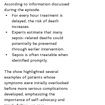
According to information discussed 
during the episode:
For every hour treatment is 
delayed, the risk of death 
increases.
Experts estimate that many 
sepsis-related deaths could 
potentially be prevented 
through earlier intervention.
Sepsis is often treatable when 
identified promptly.
The show highlighted several 
examples of patients whose 
symptoms were initially overlooked 
before more serious complications 
developed, emphasizing the 
importance of self-advocacy and 