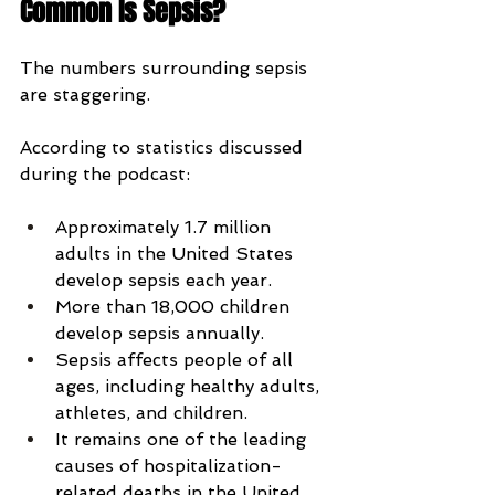
Common Is Sepsis?
The numbers surrounding sepsis 
are staggering.
According to statistics discussed 
during the podcast:
Approximately 1.7 million 
adults in the United States 
develop sepsis each year.
More than 18,000 children 
develop sepsis annually.
Sepsis affects people of all 
ages, including healthy adults, 
athletes, and children.
It remains one of the leading 
causes of hospitalization-
related deaths in the United 