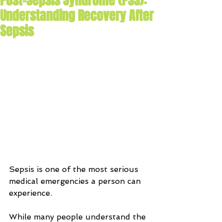
Post-Sepsis Syndrome (PSS):
Understanding Recovery After
Sepsis
Sepsis is one of the most serious 
medical emergencies a person can 
experience. 
While many people understand the 