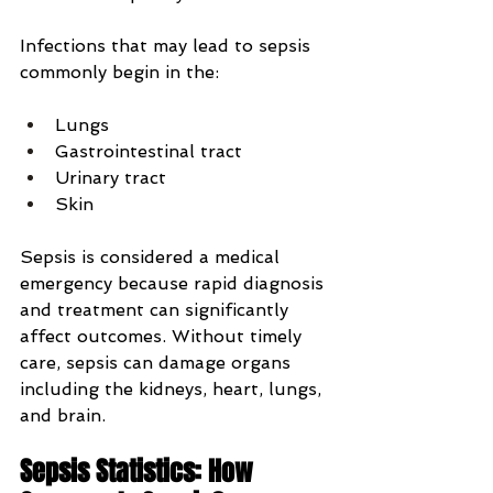
Infections that may lead to sepsis 
commonly begin in the:
Lungs
Gastrointestinal tract
Urinary tract
Skin
Sepsis is considered a medical 
emergency because rapid diagnosis 
and treatment can significantly 
affect outcomes. Without timely 
care, sepsis can damage organs 
including the kidneys, heart, lungs, 
and brain.
Sepsis Statistics: How 