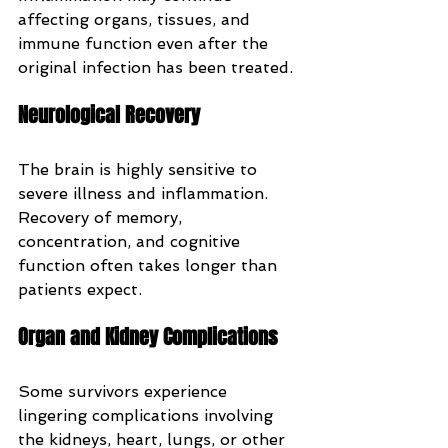
affecting organs, tissues, and 
immune function even after the 
original infection has been treated.
Neurological Recovery
The brain is highly sensitive to 
severe illness and inflammation. 
Recovery of memory, 
concentration, and cognitive 
function often takes longer than 
patients expect.
Organ and Kidney Complications
Some survivors experience 
lingering complications involving 
the kidneys, heart, lungs, or other 