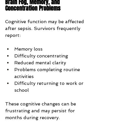
Brain Fog, Memory, and 
Concentration Problems
Cognitive function may be affected 
after sepsis. Survivors frequently 
report:
Memory loss
Difficulty concentrating
Reduced mental clarity
Problems completing routine 
activities
Difficulty returning to work or 
school
These cognitive changes can be 
frustrating and may persist for 
months during recovery.