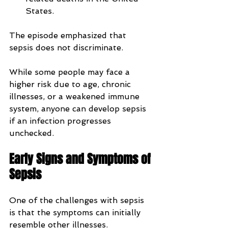
States.
The episode emphasized that 
sepsis does not discriminate. 
While some people may face a 
higher risk due to age, chronic 
illnesses, or a weakened immune 
system, anyone can develop sepsis 
if an infection progresses 
unchecked.
Early Signs and Symptoms of 
Sepsis
One of the challenges with sepsis 
is that the symptoms can initially 
resemble other illnesses.