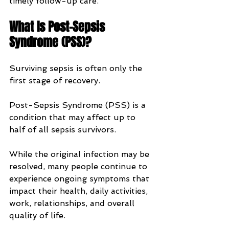
timely follow-up care.
What Is Post-Sepsis 
Syndrome (PSS)?
Surviving sepsis is often only the 
first stage of recovery.
Post-Sepsis Syndrome (PSS) is a 
condition that may affect up to 
half of all sepsis survivors. 
While the original infection may be 
resolved, many people continue to 
experience ongoing symptoms that 
impact their health, daily activities, 
work, relationships, and overall 
quality of life.