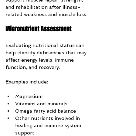
and rehabilitation after illness-
related weakness and muscle loss.
Micronutrient Assessment
Evaluating nutritional status can 
help identify deficiencies that may 
affect energy levels, immune 
function, and recovery.
Examples include:
Magnesium
Vitamins and minerals
Omega fatty acid balance
Other nutrients involved in 
healing and immune system 
support