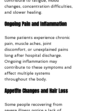
contribute to fatigue, mood 
changes, concentration difficulties, 
and slower healing.
Ongoing Pain and Inflammation
Some patients experience chronic 
pain, muscle aches, joint 
discomfort, or unexplained pains 
long after hospital discharge. 
Ongoing inflammation may 
contribute to these symptoms and 
affect multiple systems 
throughout the body.
Appetite Changes and Hair Loss
Some people recovering from 
severe illness notice a lack of 