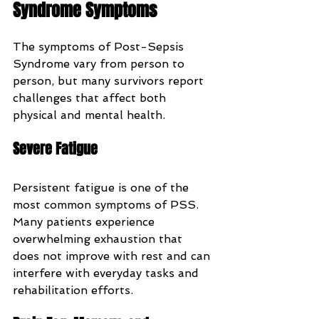
Syndrome Symptoms
The symptoms of Post-Sepsis 
Syndrome vary from person to 
person, but many survivors report 
challenges that affect both 
physical and mental health.
Severe Fatigue
Persistent fatigue is one of the 
most common symptoms of PSS. 
Many patients experience 
overwhelming exhaustion that 
does not improve with rest and can 
interfere with everyday tasks and 
rehabilitation efforts.