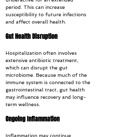
period. This can increase 
susceptibility to future infections 
and affect overall health.
Gut Health Disruption
Hospitalization often involves 
extensive antibiotic treatment, 
which can disrupt the gut 
microbiome. Because much of the 
immune system is connected to the 
gastrointestinal tract, gut health 
may influence recovery and long-
term wellness.
Ongoing Inflammation
Inflammation may continue 