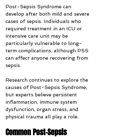
Post-Sepsis Syndrome can 
develop after both mild and severe 
cases of sepsis. Individuals who 
required treatment in an ICU or 
intensive care unit may be 
particularly vulnerable to long-
term complications, although PSS 
can affect anyone recovering from 
sepsis.
Research continues to explore the 
causes of Post-Sepsis Syndrome, 
but experts believe persistent 
inflammation, immune system 
dysfunction, organ stress, and 
physical trauma all play a role.
Common Post-Sepsis 