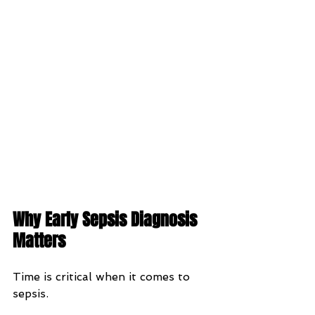
Why Early Sepsis Diagnosis 
Matters
Time is critical when it comes to 
sepsis.