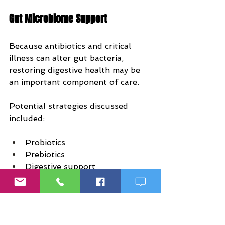
Gut Microbiome Support
Because antibiotics and critical 
illness can alter gut bacteria, 
restoring digestive health may be 
an important component of care.
Potential strategies discussed 
included:
Probiotics
Prebiotics
Digestive support
Gut barrier support
Supporting Healthy Inflammatory 
Responses