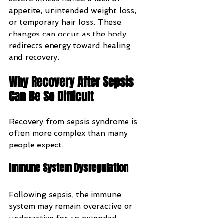
appetite, unintended weight loss, 
or temporary hair loss. These 
changes can occur as the body 
redirects energy toward healing 
and recovery.
Why Recovery After Sepsis 
Can Be So Difficult
Recovery from sepsis syndrome is 
often more complex than many 
people expect.
Immune System Dysregulation
Following sepsis, the immune 
system may remain overactive or 
underactive for an extended 