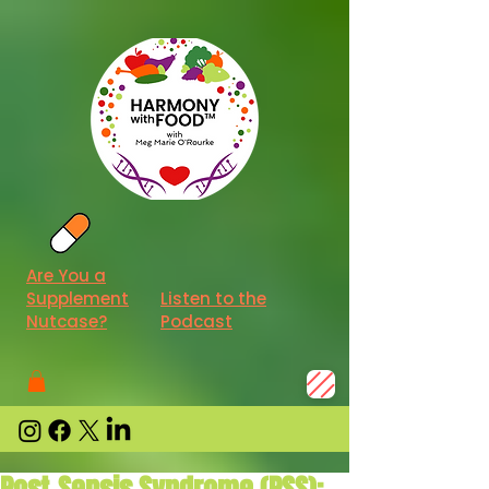
Are You a
Supplement
Listen to the
Nutcase?
Podcast