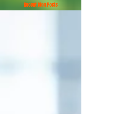
Recent Blog Posts