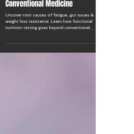
Functional Nutrition Testing vs.
Conventional Medicine
Uncover root causes of fatigue, gut issues &
weight loss resistance. Learn how functional
nutrition testing goes beyond conventional
medicine.