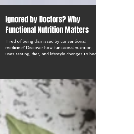
Ignored by Doctors? Why
Functional Nutrition Matters
Tired of being dismissed by conventional
medicine? Discover how functional nutrition
uses testing, diet, and lifestyle changes to heal
and restore balance.