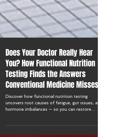
Does Your Doctor Really Hear
You? How Functional Nutrition
Testing Finds the Answers
Conventional Medicine Misses
Discover how functional nutrition testing
uncovers root causes of fatigue, gut issues, and
hormone imbalances — so you can restore
balance naturally.