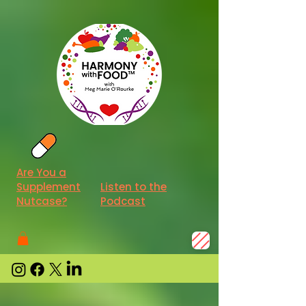
Are You a
Supplement
Listen to the
Nutcase?
Podcast