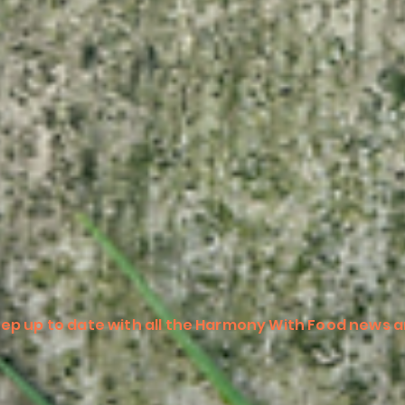
ep up to date with all the Harmony With Food news a