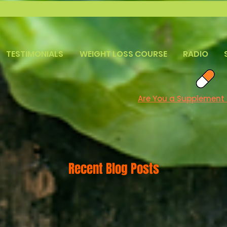
TESTIMONIALS
WEIGHT LOSS COURSE
RADIO
Are You a Supplement
Recent Blog Posts