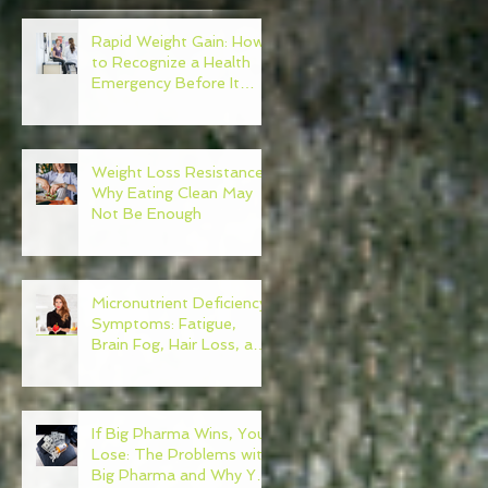
Rapid Weight Gain: How
to Recognize a Health
Emergency Before It
t
Escalates
Weight Loss Resistance:
h
Why Eating Clean May
k
Not Be Enough
Micronutrient Deficiency
Symptoms: Fatigue,
Brain Fog, Hair Loss, and
More
If Big Pharma Wins, You
Lose: The Problems with
Big Pharma and Why You