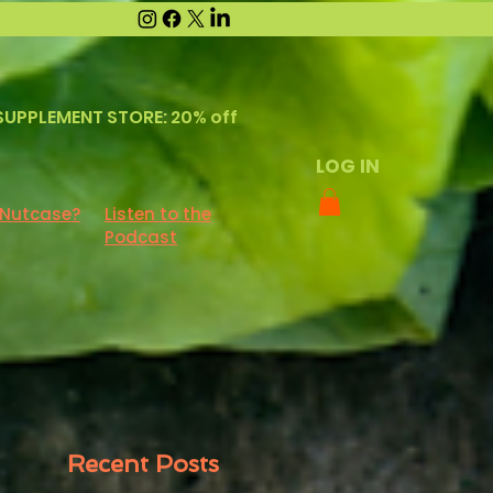
SUPPLEMENT STORE: 20% off
LOG IN
 Nutcase?
Listen to the
Podcast
Recent Posts