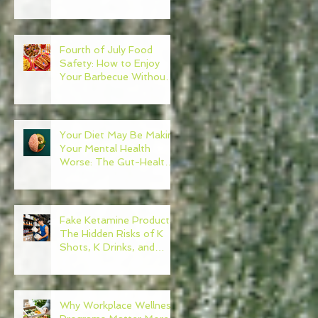
Need to Become Your
Own Healthcare
Advocate
Fourth of July Food
Safety: How to Enjoy
Your Barbecue Without
Regret
Your Diet May Be Making
Your Mental Health
Worse: The Gut-Health
Connection
Fake Ketamine Products:
The Hidden Risks of K
Shots, K Drinks, and
Ketamine Alternatives
Why Workplace Wellness