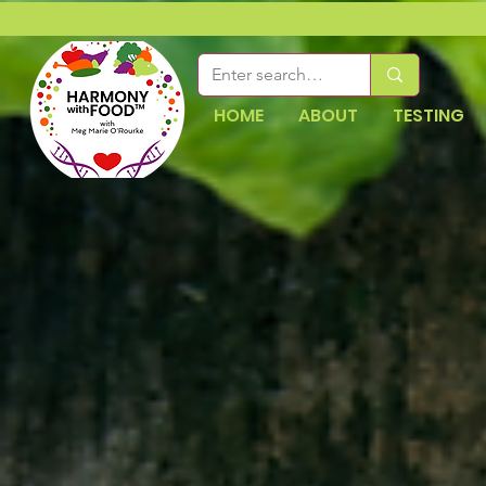
HOME
ABOUT
TESTING