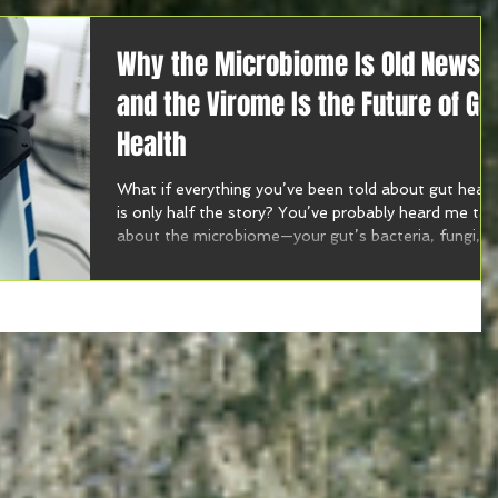
Why the Microbiome Is Old News
and the Virome Is the Future of Gu
Health
What if everything you’ve been told about gut healt
is only half the story? You’ve probably heard me tal
about the microbiome—your gut’s bacteria, fungi,
and microbes. But this week on the Harmony with
Food Show, I’m diving into brand new research that
introduces a whole new player in the gut game: the
virome.