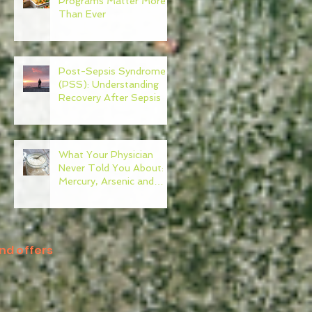
Programs Matter More
Than Ever
Post-Sepsis Syndrome
(PSS): Understanding
Recovery After Sepsis
What Your Physician
Never Told You About:
Mercury, Arsenic and
Mold In Our Food Supply
nd offers