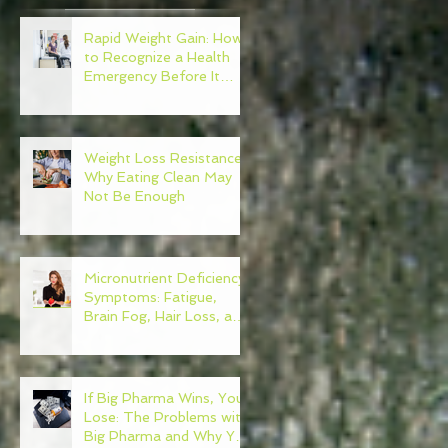
Rapid Weight Gain: How
to Recognize a Health
Emergency Before It
Escalates
e
Weight Loss Resistance:
Why Eating Clean May
Not Be Enough
Micronutrient Deficiency
Symptoms: Fatigue,
Brain Fog, Hair Loss, and
More
If Big Pharma Wins, You
Lose: The Problems with
Big Pharma and Why You
n