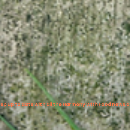
ep up to date with all the Harmony With Food news a