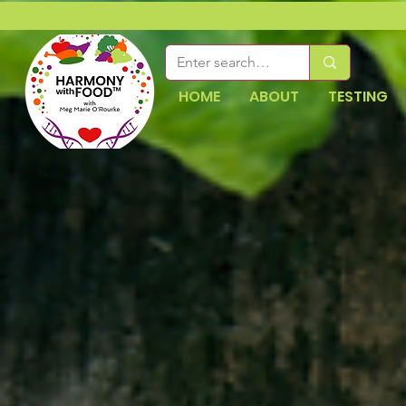
HOME
ABOUT
TESTING