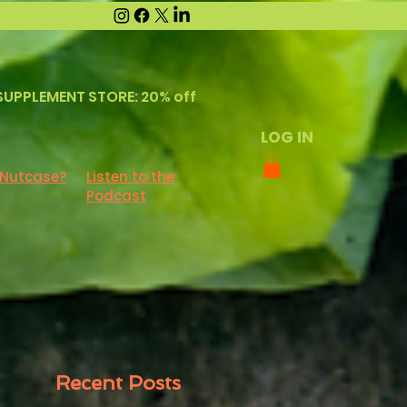
SUPPLEMENT STORE: 20% off
LOG IN
 Nutcase?
Listen to the
Podcast
Recent Posts