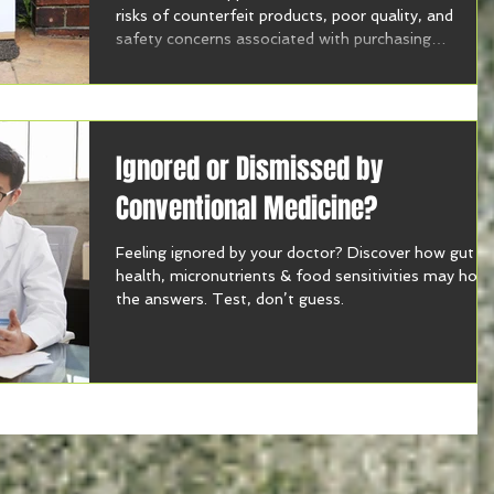
risks of counterfeit products, poor quality, and
safety concerns associated with purchasing
supplements online.
Ignored or Dismissed by
Conventional Medicine?
Feeling ignored by your doctor? Discover how gut
health, micronutrients & food sensitivities may hold
the answers. Test, don’t guess.