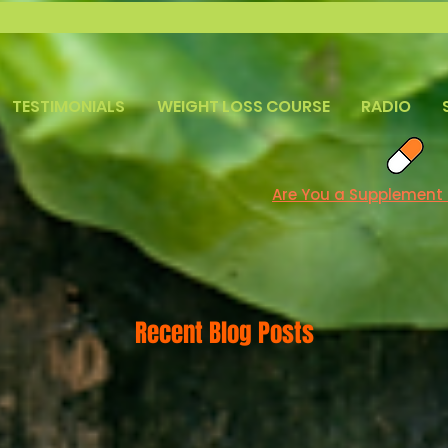
TESTIMONIALS
WEIGHT LOSS COURSE
RADIO
Are You a Supplement
Recent Blog Posts