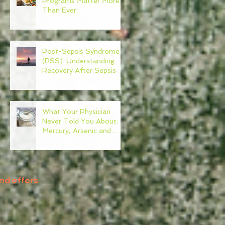
Programs Matter More
Than Ever
Post-Sepsis Syndrome
(PSS): Understanding
Recovery After Sepsis
What Your Physician
Never Told You About:
Mercury, Arsenic and
Mold In Our Food Supply
nd offers