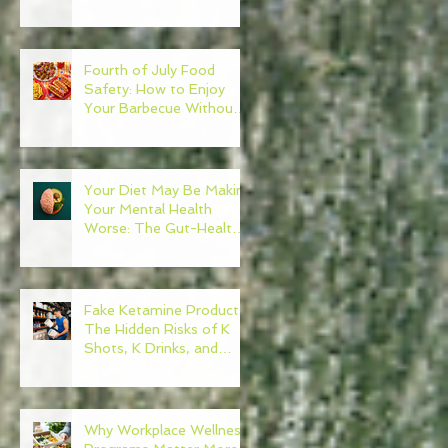
Need to Become Your
Own Healthcare
Advocate
Fourth of July Food
Safety: How to Enjoy
Your Barbecue Without
Regret
Your Diet May Be Making
Your Mental Health
Worse: The Gut-Health
Connection
Fake Ketamine Products:
The Hidden Risks of K
Shots, K Drinks, and
Ketamine Alternatives
Why Workplace Wellness