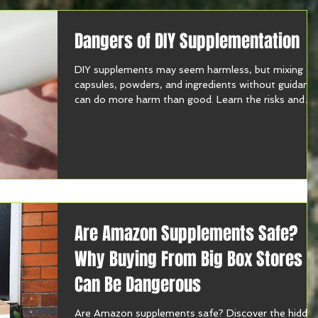
Dangers of DIY Supplementation
DIY supplements may seem harmless, but mixing
capsules, powders, and ingredients without guidanc
can do more harm than good. Learn the risks and
how to supplement safely.
Are Amazon Supplements Safe?
Why Buying From Big Box Stores
Can Be Dangerous
Are Amazon supplements safe? Discover the hidde