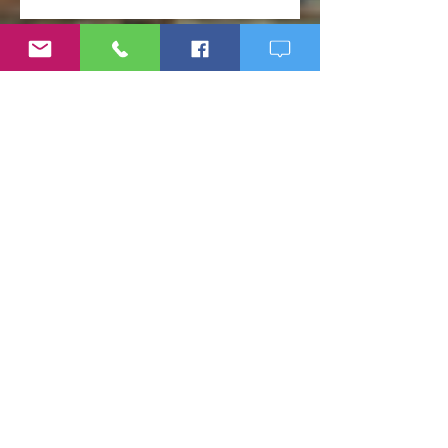
Weight Loss Resistance: Why
Eating Clean May Not Be
Enough
Micronutrient Deficiency
Symptoms: Fatigue, Brain Fog,
Hair Loss, and More
If Big Pharma Wins, You Lose:
The Problems with Big Pharma
and Why You Need to Become
Your Own Healthcare Advocate