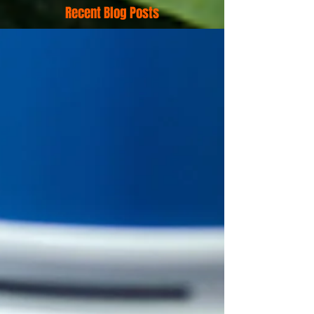
Recent Blog Posts