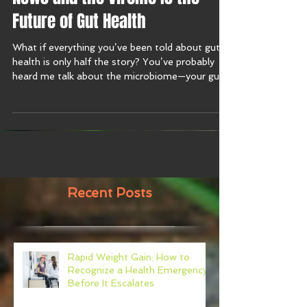
News and the Virome Is the
Future of Gut Health
What if everything you’ve been told about gut
health is only half the story? You’ve probably
heard me talk about the microbiome—your gut’s
bacteria, fungi, and microbes. But this week on
the Harmony with Food Show, I’m diving into
brand new research that introduces a whole new
player in the gut game: the virome.
Recent Posts
Rapid Weight Gain: How to
Recognize a Health Emergency
Before It Escalates