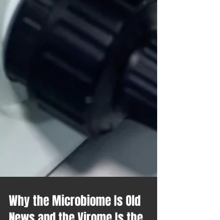
Why the Microbiome Is Old