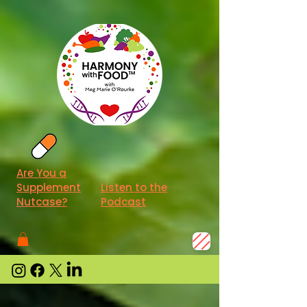
Are You a
Supplement
Listen to the
Nutcase?
Podcast