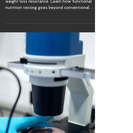
Uncover root causes of fatigue, gut issues &
weight loss resistance. Learn how functional
nutrition testing goes beyond conventional
medicine.