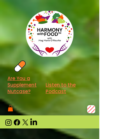
Are You a
Supplement
Listen to the
Nutcase?
Podcast