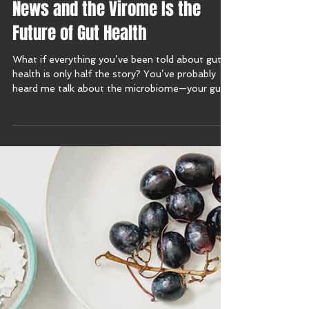
Why the Microbiome Is Old
News and the Virome Is the
Future of Gut Health
What if everything you’ve been told about gut
health is only half the story? You’ve probably
heard me talk about the microbiome—your gut’s
bacteria, fungi, and microbes. But this week on
the Harmony with Food Show, I’m diving into
brand new research that introduces a whole new
player in the gut game: the virome.