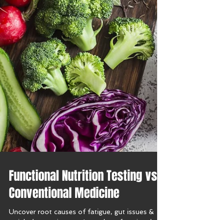
Functional Nutrition Testing vs.
Conventional Medicine