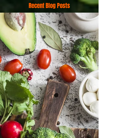
Recent Blog Posts