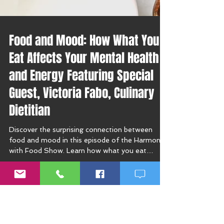
Food and Mood: How What You
Eat Affects Your Mental Health
and Energy Featuring Special
Guest, Victoria Fabo, Culinary
Dietitian
Discover the surprising connection between
food and mood in this episode of the Harmony
with Food Show. Learn how what you eat
affects your mental health, energy, and mood
swings—plus get expert tips from culinary