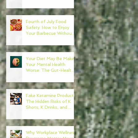
Need to Become Your
Own Healthcare
Advocate
Fourth of July Food
Safety: How to Enjoy
Your Barbecue Without
Regret
Your Diet May Be Making
Your Mental Health
Worse: The Gut-Health
Connection
Fake Ketamine Products:
The Hidden Risks of K
Shots, K Drinks, and
Ketamine Alternatives
Why Workplace Wellness