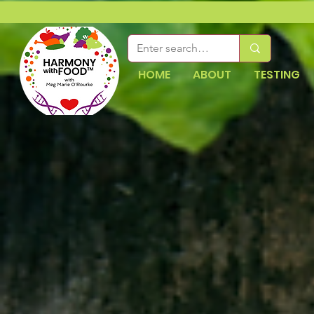
HOME
ABOUT
TESTING