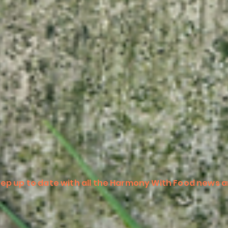
ep up to date with all the Harmony With Food news a