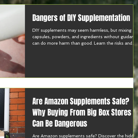
Dangers of DIY Supplementation
DIY supplements may seem harmless, but mixing
capsules, powders, and ingredients without guidanc
can do more harm than good. Learn the risks and
how to supplement safely.
Are Amazon Supplements Safe?
Why Buying From Big Box Stores
Can Be Dangerous
Are Amazon supplements safe? Discover the hidde