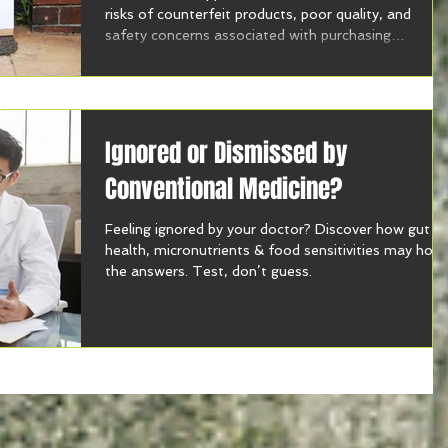
risks of counterfeit products, poor quality, and
safety concerns associated with purchasing
supplements online.
Ignored or Dismissed by
Conventional Medicine?
Feeling ignored by your doctor? Discover how gut
health, micronutrients & food sensitivities may hold
the answers. Test, don’t guess.