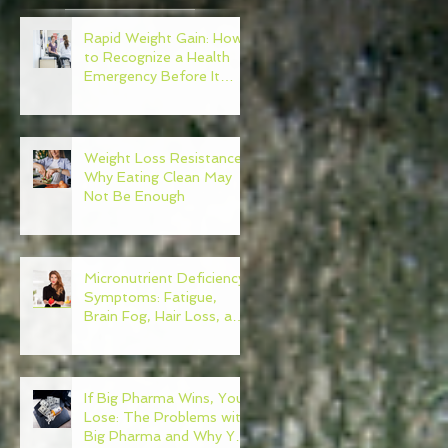
Rapid Weight Gain: How
to Recognize a Health
Emergency Before It
Escalates
e
Weight Loss Resistance:
Why Eating Clean May
Not Be Enough
Micronutrient Deficiency
Symptoms: Fatigue,
Brain Fog, Hair Loss, and
More
If Big Pharma Wins, You
Lose: The Problems with
Big Pharma and Why You
n