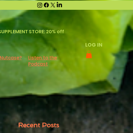
SUPPLEMENT STORE: 20% off
LOG IN
 Nutcase?
Listen to the
Podcast
Recent Posts