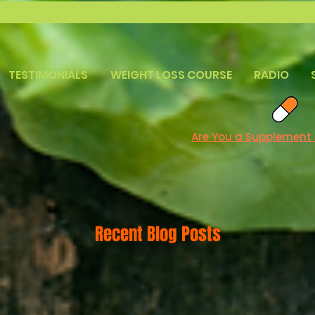
TESTIMONIALS
WEIGHT LOSS COURSE
RADIO
Are You a Supplement
Recent Blog Posts