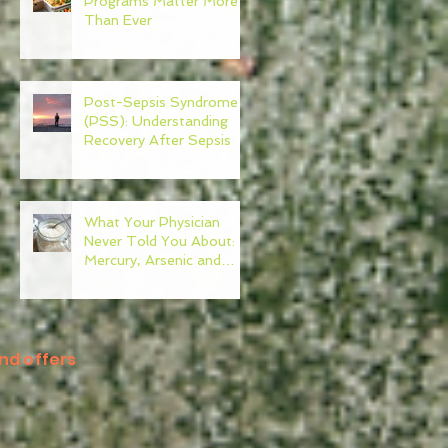
Programs Matter More
Than Ever
Post-Sepsis Syndrome
(PSS): Understanding
Recovery After Sepsis
What Your Physician
Never Told You About:
Mercury, Arsenic and
Mold In Our Food Supply
nd offers