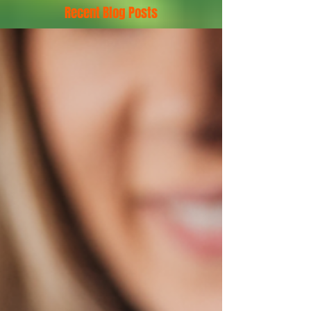
Recent Blog Posts