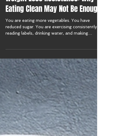
Weight Loss Resistance: Why
Eating Clean May Not Be Enough
You are eating more vegetables. You have
reduced sugar. You are exercising consistently,
reading labels, drinking water, and making
thoughtful choices. Yet the scale barely moves.
Your energy may feel unpredictable. You may
experience bloating, cravings, poor sleep, brain
fog, fatigue, joint pain, or the frustrating sense
that your body no longer responds the way it
once did. This experience is often described as
weight loss resistance, and it becomes
increasingly common afte