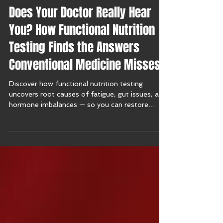
Does Your Doctor Really Hear
You? How Functional Nutrition
Testing Finds the Answers
Conventional Medicine Misses
Discover how functional nutrition testing
uncovers root causes of fatigue, gut issues, and
hormone imbalances — so you can restore
balance naturally.