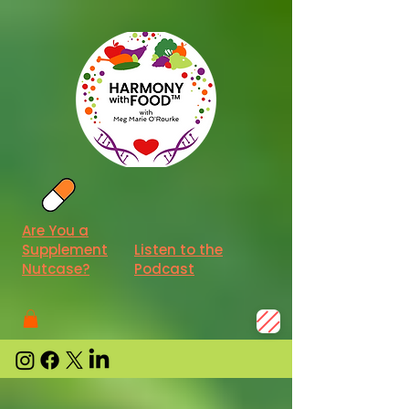
Are You a
Supplement
Listen to the
Nutcase?
Podcast