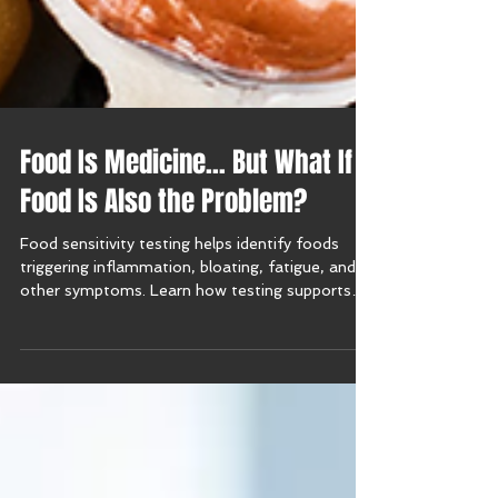
Food Is Medicine… But What If
Food Is Also the Problem?
Food sensitivity testing helps identify foods
triggering inflammation, bloating, fatigue, and
other symptoms. Learn how testing supports
personalized nutrition and lasting relief.