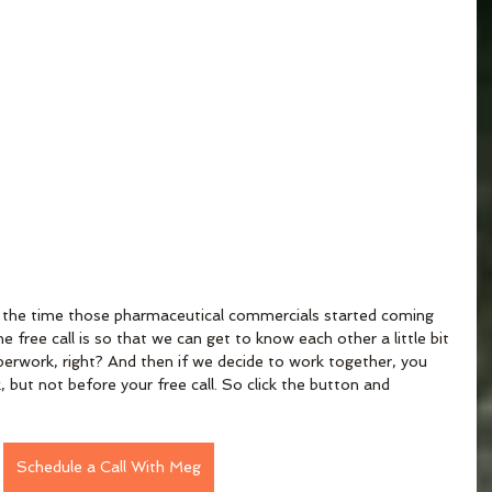
out the time those pharmaceutical commercials started coming 
 free call is so that we can get to know each other a little bit 
paperwork, right? And then if we decide to work together, you 
 but not before your free call. So click the button and 
Schedule a Call With Meg