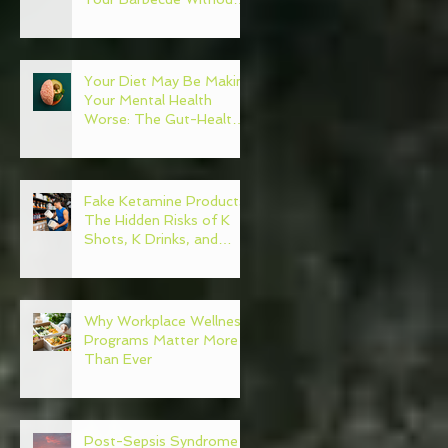
Regret
Your Diet May Be Making
Your Mental Health
Worse: The Gut-Health
Connection
Fake Ketamine Products:
The Hidden Risks of K
Shots, K Drinks, and
Ketamine Alternatives
Why Workplace Wellness
Programs Matter More
Than Ever
Post-Sepsis Syndrome