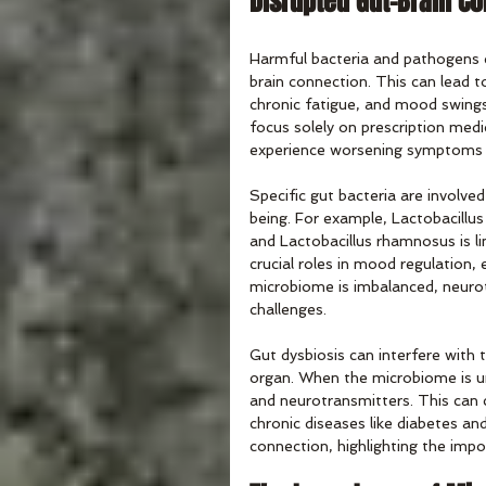
Disrupted Gut-Brain C
Harmful bacteria and pathogens c
brain connection. This can lead to
chronic fatigue, and mood swing
focus solely on prescription med
experience worsening symptoms 
Specific gut bacteria are involve
being. For example, Lactobacillu
and Lactobacillus rhamnosus is l
crucial roles in mood regulation,
microbiome is imbalanced, neurot
challenges.
Gut dysbiosis can interfere wit
organ. When the microbiome is u
and neurotransmitters. This can c
chronic diseases like diabetes an
connection, highlighting the imp