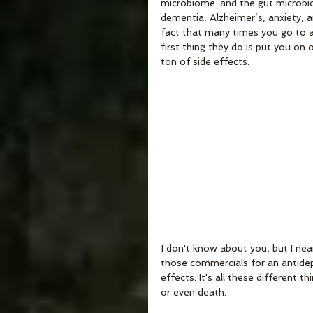
microbiome. and the gut microbi
dementia, Alzheimer’s, anxiety, a
fact that many times you go to a 
first thing they do is put you on
ton of side effects. 
 I don't know about you, but I ne
those commercials for an antidepr
effects. It's all these different 
or even death.