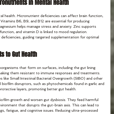
ronutrients in Mental Health
tal health. Micronutrient deficiencies can affect brain function, 
Vitamins B6, B9, and B12 are essential for producing 
agnesium helps manage stress and anxiety. Zinc supports 
 function, and vitamin D is linked to mood regulation. 
y deficiencies, guiding targeted supplementation for optimal 
ts to Gut Health
oorganisms that form on surfaces, including the gut lining. 
making them resistant to immune responses and treatments. 
s like Small Intestinal Bacterial Overgrowth (SIBO) and other 
l biofilm disruptors, such as phytochemicals found in garlic and 
rotective layers, promoting better gut health.
iofilm growth and worsen gut dysbiosis. They feed harmful 
nvironment that disrupts the gut-brain axis. This can lead to 
s, fatigue, and cognitive issues. Reducing ultra-processed 