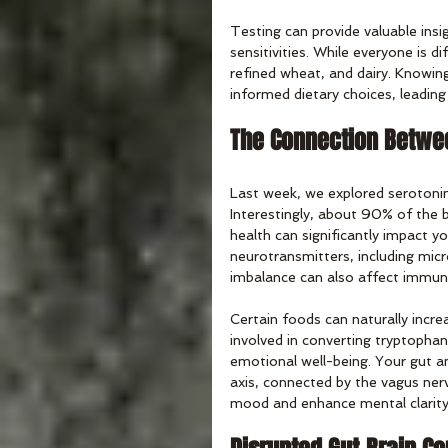
Testing can provide valuable insi
sensitivities. While everyone is 
refined wheat, and dairy. Knowin
informed dietary choices, leading
The Connection Betwee
Last week, we explored serotonin
Interestingly, about 90% of the b
health can significantly impact y
neurotransmitters, including mic
imbalance can also affect immun
Certain foods can naturally incre
involved in converting tryptopha
emotional well-being. Your gut a
axis, connected by the vagus nerv
mood and enhance mental clarity