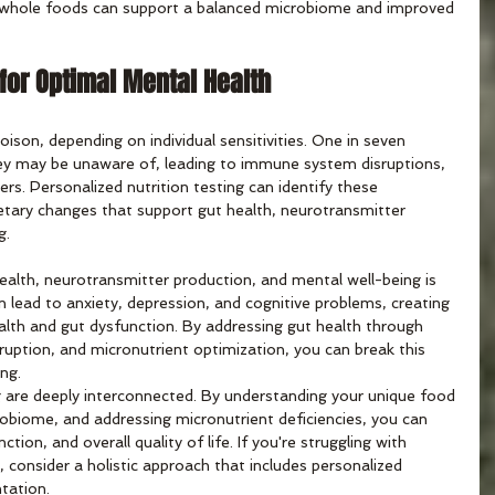
n whole foods can support a balanced microbiome and improved 
 for Optimal Mental Health
son, depending on individual sensitivities. One in seven 
hey may be unaware of, leading to immune system disruptions, 
s. Personalized nutrition testing can identify these 
dietary changes that support gut health, neurotransmitter 
g.
alth, neurotransmitter production, and mental well-being is 
n lead to anxiety, depression, and cognitive problems, creating 
alth and gut dysfunction. By addressing gut health through 
sruption, and micronutrient optimization, you can break this 
ing.
 are deeply interconnected. By understanding your unique food 
crobiome, and addressing micronutrient deficiencies, you can 
ion, and overall quality of life. If you're struggling with 
, consider a holistic approach that includes personalized 
tation.