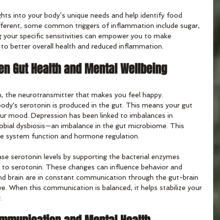
ghts into your body’s unique needs and help identify food 
different, some common triggers of inflammation include sugar, 
g your specific sensitivities can empower you to make 
 to better overall health and reduced inflammation.
n Gut Health and Mental Wellbeing
, the neurotransmitter that makes you feel happy. 
ody's serotonin is produced in the gut. This means your gut 
our mood. Depression has been linked to imbalances in 
robial dysbiosis—an imbalance in the gut microbiome. This 
e system function and hormone regulation.
ase serotonin levels by supporting the bacterial enzymes 
n to serotonin. These changes can influence behavior and 
nd brain are in constant communication through the gut-brain 
e. When this communication is balanced, it helps stabilize your 
.