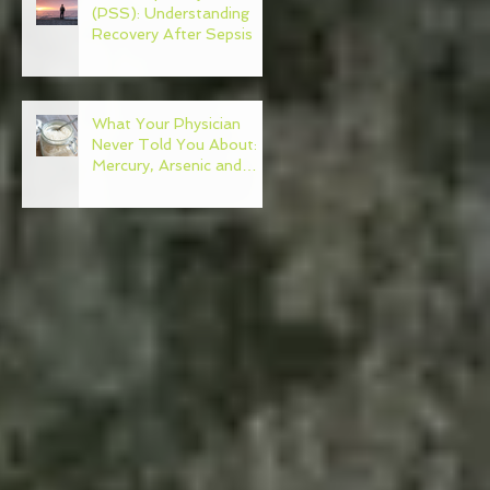
(PSS): Understanding
Recovery After Sepsis
What Your Physician
Never Told You About:
Mercury, Arsenic and
Mold In Our Food Supply