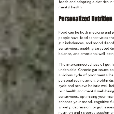
foods and adopting a diet rich i
mental health.
Personalized Nutrition
Food can be both medicine and poi
people have food sensitivities t
gut imbalances, and mood disorder
sensitivities, enabling targeted 
balance, and emotional well-bein
The interconnectedness of gut he
undeniable. Chronic gut issues ca
a vicious cycle of poor mental he
personalized nutrition, biofilm di
cycle and achieve holistic well-be
Gut health and mental well-being
sensitivities, optimizing your mi
enhance your mood, cognitive funct
anxiety, depression, or gut issues
nutrition and targeted supplemen