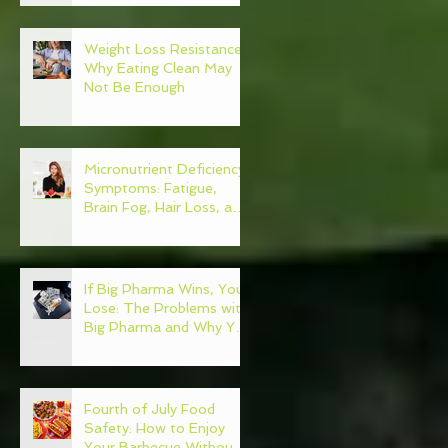
Weight Loss Resistance:
Why Eating Clean May
Not Be Enough
Micronutrient Deficiency
Symptoms: Fatigue,
Brain Fog, Hair Loss, and
More
If Big Pharma Wins, You
Lose: The Problems with
Big Pharma and Why You
Need to Become Your
Own Healthcare
Advocate
Fourth of July Food
Safety: How to Enjoy
Your Barbecue Without