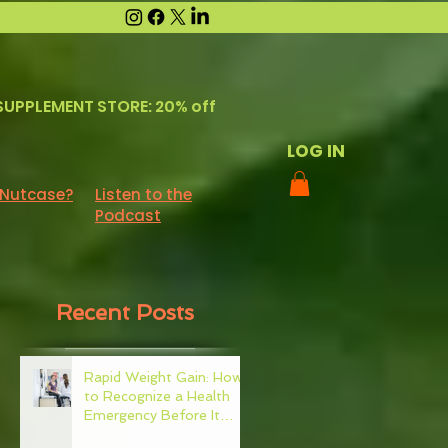
SUPPLEMENT STORE: 20% off
LOG IN
 Nutcase?
Listen to the
Podcast
Recent Posts
Rapid Weight Gain: How
to Recognize a Health
Emergency Before It
Escalates