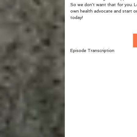
So we don't want that for you. L
own health advocate and start on
today!
Episode Transcription