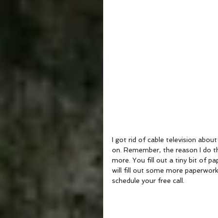
I got rid of cable television ab
on. Remember, the reason I do the
more. You fill out a tiny bit of 
will fill out some more paperwork,
schedule your free call.