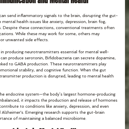
ommunication and Mental Health
an send inflammatory signals to the brain, disrupting the gut-
 mental health issues like anxiety, depression, brain fog, 
s. Despite these connections, conventional treatments often 
ications. While these may work for some, others may 
or unwanted side effects.
d in producing neurotransmitters essential for mental well-
s can produce serotonin, Bifidobacteria can secrete dopamine, 
inked to GABA production. These neurotransmitters play 
 emotional stability, and cognitive function. When the gut 
ransmitter production is disrupted, leading to mental health 
h the endocrine system—the body’s largest hormone-producing 
nbalanced, it impacts the production and release of hormones 
ontribute to conditions like anxiety, depression, and even 
d Alzheimer's. Emerging research supports the gut-brain 
ortance of maintaining a balanced microbiome.