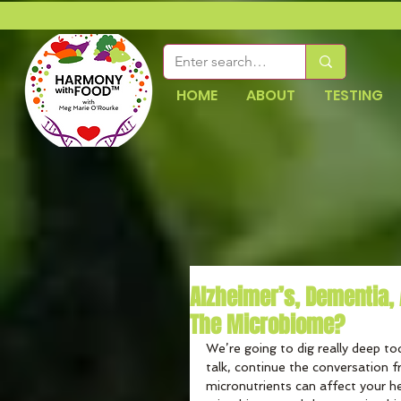
HOME
ABOUT
TESTING
Alzheimer’s, Dementia, A
The Microbiome?
We’re going to dig really deep to
talk, continue the conversation 
micronutrients can affect your he