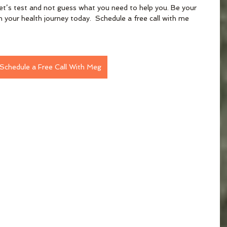
et’s test and not guess what you need to help you. Be your 
 your health journey today.  Schedule a free call with me 
Schedule a Free Call With Meg