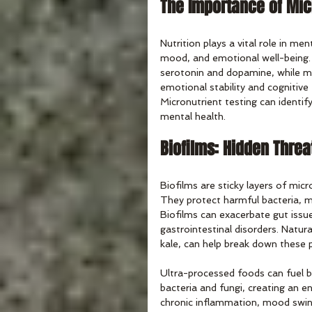
The Importance of Mic
Nutrition plays a vital role in men
mood, and emotional well-being. 
serotonin and dopamine, while m
emotional stability and cognitive
Micronutrient testing can identif
mental health.
Biofilms: Hidden Threa
Biofilms are sticky layers of micr
They protect harmful bacteria, 
Biofilms can exacerbate gut issue
gastrointestinal disorders. Natura
kale, can help break down these p
Ultra-processed foods can fuel b
bacteria and fungi, creating an e
chronic inflammation, mood swing