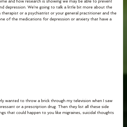
ome and how research is showing we may be able to prevent 
nd depression. We're going to talk a little bit more about the 
therapist or a psychiatrist or your general practitioner and the 
 one of the medications for depression or anxiety that have a 
arly wanted to throw a brick through my television when I saw 
essant or a prescription drug. Then they list all these side 
things that could happen to you like migraines, suicidal thoughts 