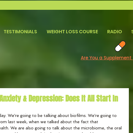
TESTIMONIALS
WEIGHT LOSS COURSE
RADIO
Are You a Supplement
nxiety & Depression: Does It All Start In
day. We're going to be talking about biofilms. We're going to 
from last week, when we talked about the fact that 
alth. We are also going to talk about the microbiome, the oral 