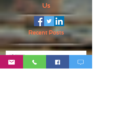
Us
Recent Posts
Rapid Weight Gain: How to
Recognize a Health Emergency
Before It Escalates
Weight Loss Resistance: Why
Eating Clean May Not Be
Enough