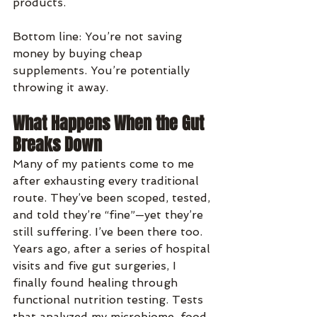
products.
Bottom line: You’re not saving 
money by buying cheap 
supplements. You’re potentially 
throwing it away.
What Happens When the Gut 
Breaks Down
Many of my patients come to me 
after exhausting every traditional 
route. They’ve been scoped, tested, 
and told they’re “fine”—yet they’re 
still suffering. I’ve been there too. 
Years ago, after a series of hospital 
visits and five gut surgeries, I 
finally found healing through 
functional nutrition testing. Tests 
that analyzed my microbiome, food 