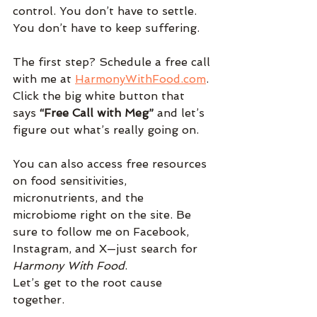
control. You don’t have to settle. 
You don’t have to keep suffering.
The first step? Schedule a free call 
with me at 
HarmonyWithFood.com
. 
Click the big white button that 
says 
“Free Call with Meg”
 and let’s 
figure out what’s really going on.
You can also access free resources 
on food sensitivities, 
micronutrients, and the 
microbiome right on the site. Be 
sure to follow me on Facebook, 
Instagram, and X—just search for 
Harmony With Food
.
Let’s get to the root cause 
together.