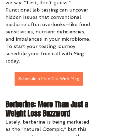
we say: “Test, don’t guess.” 
Functional lab testing can uncover 
hidden issues that conventional 
medicine often overlooks—like food 
sensitivities, nutrient deficiencies, 
and imbalances in your microbiome. 
To start your testing journey, 
schedule your free call with Meg 
today.
Schedule a Free Call With Meg
Berberine: More Than Just a 
Weight Loss Buzzword
Lately, berberine is being marketed 
as the “natural Ozempic,” but this 