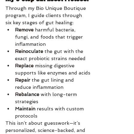
Through my Bio Unique Boutique 
program, I guide clients through 
six key stages of gut healing:
Remove
 harmful bacteria, 
fungi, and foods that trigger 
inflammation
Reinoculate
 the gut with the 
exact probiotic strains needed
Replace
 missing digestive 
supports like enzymes and acids
Repair
 the gut lining and 
reduce inflammation
Rebalance
 with long-term 
strategies
Maintain
 results with custom 
protocols
This isn’t about guesswork—it’s 
personalized, science-backed, and 