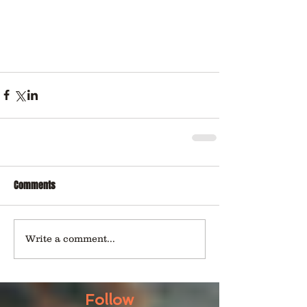
Comments
Write a comment...
Follow