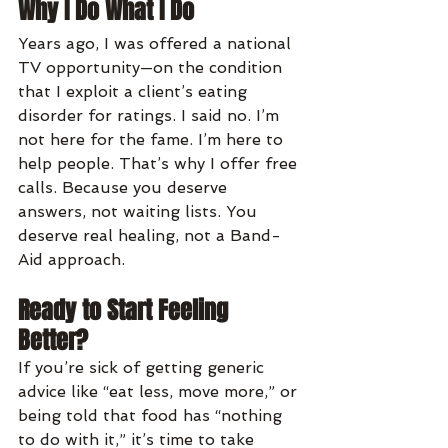
Why I Do What I Do
Years ago, I was offered a national 
TV opportunity—on the condition 
that I exploit a client’s eating 
disorder for ratings. I said no. I’m 
not here for the fame. I’m here to 
help people. That’s why I offer free 
calls. Because you deserve 
answers, not waiting lists. You 
deserve real healing, not a Band-
Aid approach.
Ready to Start Feeling 
Better?
If you’re sick of getting generic 
advice like “eat less, move more,” or 
being told that food has “nothing 
to do with it,” it’s time to take 