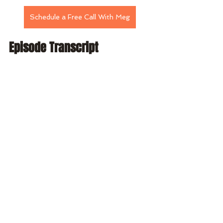
Schedule a Free Call With Meg
Episode Transcript