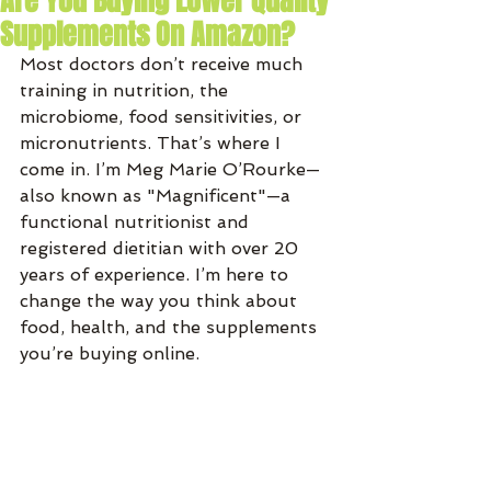
Are You Buying Lower Quality
Supplements On Amazon?
Most doctors don’t receive much 
training in nutrition, the 
microbiome, food sensitivities, or 
micronutrients. That’s where I 
come in. I’m Meg Marie O’Rourke—
also known as "Magnificent"—a 
functional nutritionist and 
registered dietitian with over 20 
years of experience. I’m here to 
change the way you think about 
food, health, and the supplements 
you’re buying online.