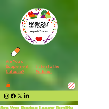
Are You a
Supplement
Listen to the
Nutcase?
Podcast