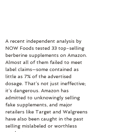
A recent independent analysis by 
NOW Foods tested 33 top-selling 
berberine supplements on Amazon. 
Almost all of them failed to meet 
label claims—some contained as 
little as 7% of the advertised 
dosage. That’s not just ineffective; 
it’s dangerous. Amazon has 
admitted to unknowingly selling 
fake supplements, and major 
retailers like Target and Walgreens 
have also been caught in the past 
selling mislabeled or worthless 