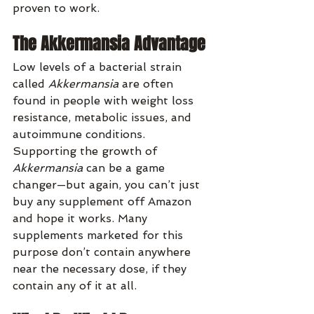
proven to work.
The Akkermansia Advantage
Low levels of a bacterial strain 
called 
Akkermansia
 are often 
found in people with weight loss 
resistance, metabolic issues, and 
autoimmune conditions. 
Supporting the growth of 
Akkermansia
 can be a game 
changer—but again, you can’t just 
buy any supplement off Amazon 
and hope it works. Many 
supplements marketed for this 
purpose don’t contain anywhere 
near the necessary dose, if they 
contain any of it at all.