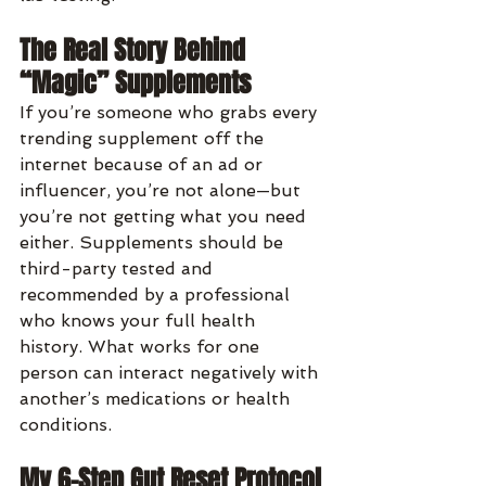
The Real Story Behind 
“Magic” Supplements
If you’re someone who grabs every 
trending supplement off the 
internet because of an ad or 
influencer, you’re not alone—but 
you’re not getting what you need 
either. Supplements should be 
third-party tested and 
recommended by a professional 
who knows your full health 
history. What works for one 
person can interact negatively with 
another’s medications or health 
conditions.
My 6-Step Gut Reset Protocol