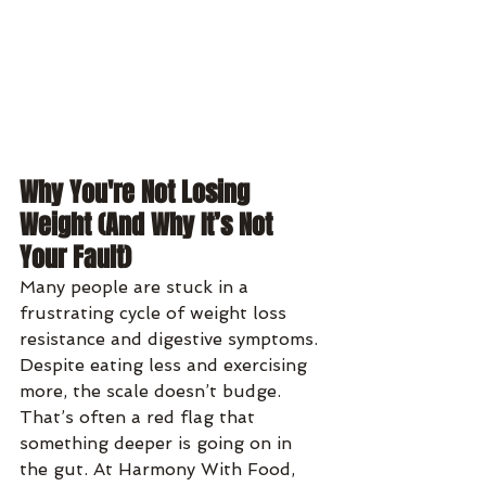
Why You're Not Losing 
Weight (And Why It’s Not 
Your Fault)
Many people are stuck in a 
frustrating cycle of weight loss 
resistance and digestive symptoms. 
Despite eating less and exercising 
more, the scale doesn’t budge. 
That’s often a red flag that 
something deeper is going on in 
the gut. At Harmony With Food, 