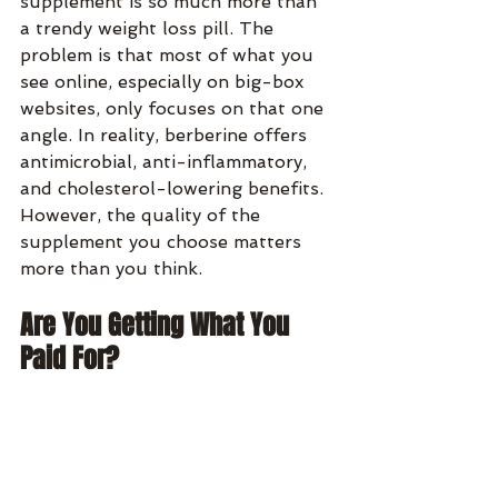
supplement is so much more than 
a trendy weight loss pill. The 
problem is that most of what you 
see online, especially on big-box 
websites, only focuses on that one 
angle. In reality, berberine offers 
antimicrobial, anti-inflammatory, 
and cholesterol-lowering benefits. 
However, the quality of the 
supplement you choose matters 
more than you think.
Are You Getting What You 
Paid For?