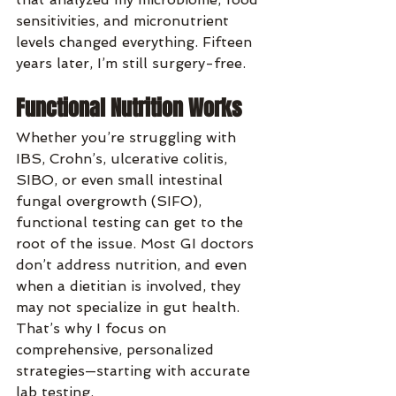
sensitivities, and micronutrient 
levels changed everything. Fifteen 
years later, I’m still surgery-free.
Functional Nutrition Works
Whether you’re struggling with 
IBS, Crohn’s, ulcerative colitis, 
SIBO, or even small intestinal 
fungal overgrowth (SIFO), 
functional testing can get to the 
root of the issue. Most GI doctors 
don’t address nutrition, and even 
when a dietitian is involved, they 
may not specialize in gut health. 
That’s why I focus on 
comprehensive, personalized 
strategies—starting with accurate 
lab testing.