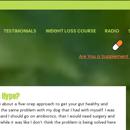
TESTIMONIALS
WEIGHT LOSS COURSE
RADIO
Are You a Supplement
e Hype?
 about a five-step approach to get your gut healthy and 
d the same problem with my dog that I had with myself. I was 
 and I should go on antibiotics, that I would need surgery and 
 while it was like I don't think the problem is being solved here.