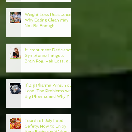
Weight Loss Resistance:
Why Eating Clean May
Not Be Enough
Micronutrient Deficiency
Symptoms: Fatigue,
Brain Fog, Hair Loss, and
More
If Big Pharma Wins, You
Lose: The Problems with
Big Pharma and Why You
Need to Become Your
Own Healthcare
Advocate
Fourth of July Food
Safety: How to Enjoy
Your Barbecue Without