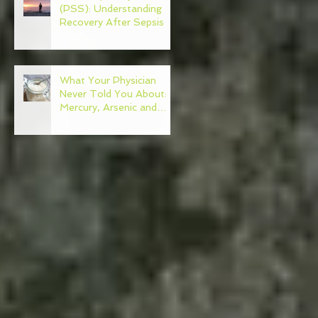
(PSS): Understanding
Recovery After Sepsis
What Your Physician
Never Told You About:
Mercury, Arsenic and
Mold In Our Food Supply