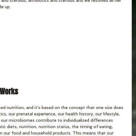
and steroids, antibiotics and steroids and we resolved all her 
de up.
 Works
ed nutrition, and it's based on the concept that one size does 
tics, our prenatal experience, our health history, our lifestyle, 
 our microbiomes contribute to individualized differences 
c diets, nutrition, nutrition status, the timing of eating, 
in our food and household products. This means that our 