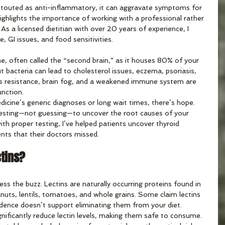
en touted as anti-inflammatory, it can aggravate symptoms for 
ighlights the importance of working with a professional rather 
s a licensed dietitian with over 20 years of experience, I 
e, GI issues, and food sensitivities. 
, often called the “second brain,” as it houses 80% of your 
bacteria can lead to cholesterol issues, eczema, psoriasis, 
s resistance, brain fog, and a weakened immune system are 
nction. 
edicine’s generic diagnoses or long wait times, there’s hope. 
testing—not guessing—to uncover the root causes of your 
ith proper testing, I’ve helped patients uncover thyroid 
ts that their doctors missed. 
ctins?
ress the buzz. Lectins are naturally occurring proteins found in 
nuts, lentils, tomatoes, and whole grains. Some claim lectins 
vidence doesn’t support eliminating them from your diet. 
nificantly reduce lectin levels, making them safe to consume. 