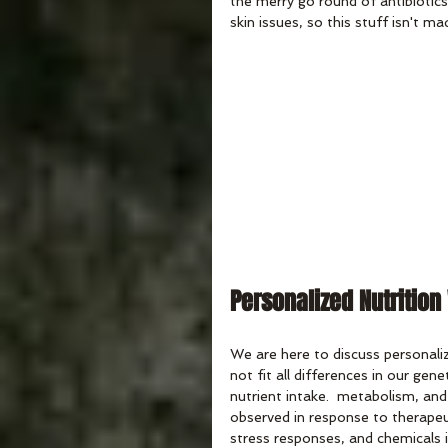
the merry go round of antibiotics 
skin issues, so this stuff isn't ma
Personalized Nutrition
We are here to discuss personaliz
not fit all differences in our gene
nutrient intake.  metabolism, and
observed in response to therapeuti
stress responses, and chemicals 