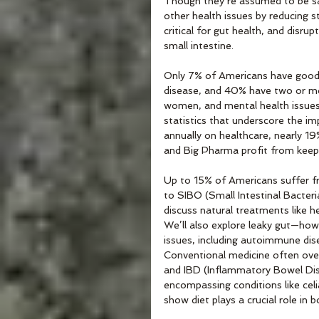
Though they’re assumed to be s
other health issues by reducing 
critical for gut health, and disru
small intestine. 
Only 7% of Americans have good c
disease, and 40% have two or mo
women, and mental health issue
statistics that underscore the im
annually on healthcare, nearly 19
and Big Pharma profit from keepi
Up to 15% of Americans suffer f
to SIBO (Small Intestinal Bacteri
discuss natural treatments like he
We’ll also explore leaky gut—how 
issues, including autoimmune dis
Conventional medicine often overl
and IBD (Inflammatory Bowel Dis
encompassing conditions like celia
show diet plays a crucial role i