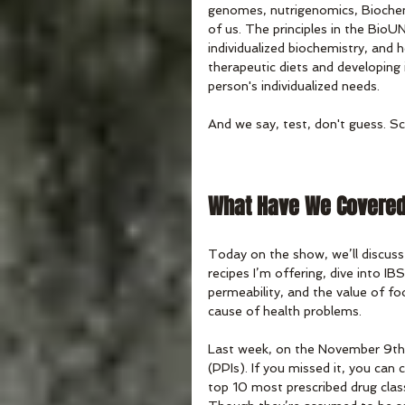
genomes, nutrigenomics, Biochem
of us. The principles in the Bio
individualized biochemistry, and 
therapeutic diets and developing 
person's individualized needs.
And we say, test, don't guess. Sc
What Have We Covere
Today on the show, we’ll discuss
recipes I’m offering, dive into IBS
permeability, and the value of foo
cause of health problems. 
Last week, on the November 9th 
(PPIs). If you missed it, you ca
top 10 most prescribed drug class