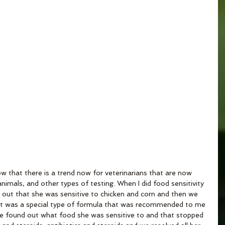
that there is a trend now for veterinarians that are now 
nimals, and other types of testing. When I did food sensitivity 
 out that she was sensitive to chicken and corn and then we 
r. It was a special type of formula that was recommended to me 
We found out what food she was sensitive to and that stopped 