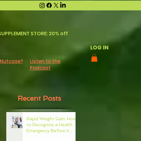
SUPPLEMENT STORE: 20% off
LOG IN
 Nutcase?
Listen to the
Podcast
Recent Posts
Rapid Weight Gain: How
to Recognize a Health
Emergency Before It
Escalates