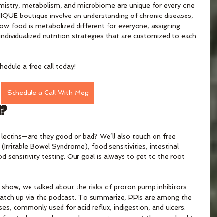
istry, metabolism, and microbiome are unique for every one 
UNIQUE boutique involve an understanding of chronic diseases, 
how food is metabolized different for everyone, assigning 
individualized nutrition strategies that are customized to each 
hedule a free call today!
Schedule a Call With Meg
d?
 lectins—are they good or bad? We’ll also touch on free 
 (Irritable Bowel Syndrome), food sensitivities, intestinal 
d sensitivity testing. Our goal is always to get to the root 
show, we talked about the risks of proton pump inhibitors 
n catch up via the podcast. To summarize, PPIs are among the 
es, commonly used for acid reflux, indigestion, and ulcers. 