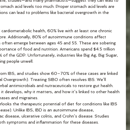
afe, studies—and many pharmacists—suggest they can lead to 
stomach acid levels too much. Proper stomach acid levels are 
ptions can lead to problems like bacterial overgrowth in the 
ardiometabolic health, 60% live with at least one chronic 
re. Additionally, 80% of autoimmune conditions affect 
s often emerge between ages 45 and 55. These are sobering 
portance of food and nutrition. Americans spend $4.5 trillion 
% of the GDP. Unfortunately, industries like Big Ag, Big Sugar, 
ng people unwell. 
rom IBS, and studies show 60–70% of these cases are linked 
al Overgrowth). Treating SIBO often resolves IBS. We’ll 
rbal antimicrobials and nutraceuticals to restore gut health. 
it develops, why it matters, and how it’s linked to other health 
eases and migraines. 
ooks the therapeutic potential of diet for conditions like IBS 
ease). Unlike IBS, IBD is an autoimmune disease, 
c disease, ulcerative colitis, and Crohn’s disease. Studies 
n both symptoms and inflammation for these diseases. 