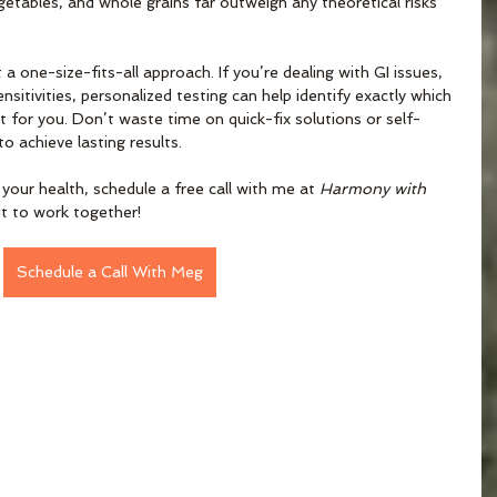
getables, and whole grains far outweigh any theoretical risks 
 a one-size-fits-all approach. If you’re dealing with GI issues, 
nsitivities, personalized testing can help identify exactly which 
for you. Don’t waste time on quick-fix solutions or self-
 achieve lasting results. 
 your health, schedule a free call with me at 
Harmony with 
fit to work together!
Schedule a Call With Meg