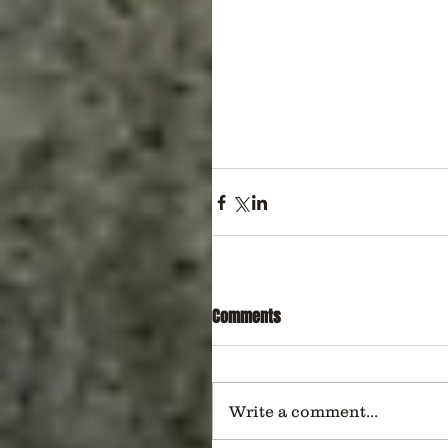
Comments
Write a comment...