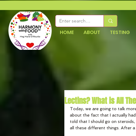
HOME
ABOUT
TESTING
Lectins? What is All Th
Today, we are going to talk more
about the fact that I actually ha
told that I should go on steroids,
all these different things. After a