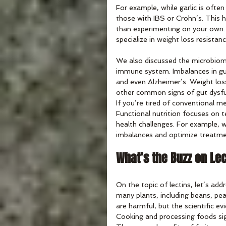
For example, while garlic is oft
those with IBS or Crohn’s. This h
than experimenting on your own. A
specialize in weight loss resistanc
We also discussed the microbiome
immune system. Imbalances in gut 
and even Alzheimer’s. Weight los
other common signs of gut dysfu
If you’re tired of conventional m
Functional nutrition focuses on 
health challenges. For example, w
imbalances and optimize treatmen
What’s the Buzz on Le
On the topic of lectins, let’s add
many plants, including beans, pea
are harmful, but the scientific e
Cooking and processing foods sig