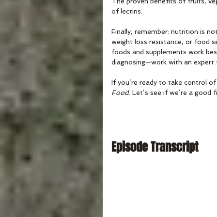
The proven benefits of fruits, ve
of lectins. 
Finally, remember: nutrition is not
weight loss resistance, or food se
foods and supplements work best 
diagnosing—work with an expert to
If you’re ready to take control of
Food
. Let’s see if we’re a good 
Episode Transcript