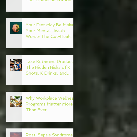
Regret
Your Diet May Be Making
Your Mental Health
Worse: The Gut-Health
Connection
Fake Ketamine Products:
The Hidden Risks of K
Shots, K Drinks, and
Ketamine Alternatives
Why Workplace Wellness
Programs Matter More
Than Ever
Post-Sepsis Syndrome