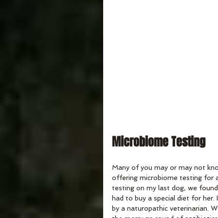
Microbiome Testing
Many of you may or may not know 
offering microbiome testing for a
testing on my last dog, we found
had to buy a special diet for he
by a naturopathic veterinarian. 