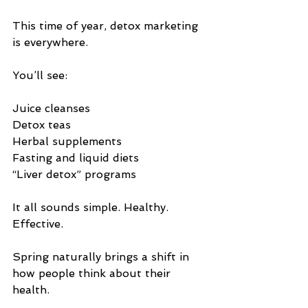
This time of year, detox marketing 
is everywhere.
You’ll see:
Juice cleanses
Detox teas
Herbal supplements
Fasting and liquid diets
“Liver detox” programs
It all sounds simple. Healthy. 
Effective.
Spring naturally brings a shift in 
how people think about their 
health.