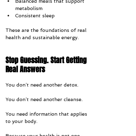
Balanced meals that support 
metabolism
Consistent sleep
These are the foundations of real 
health and sustainable energy.
Stop Guessing. Start Getting 
Real Answers
You don’t need another detox.
You don’t need another cleanse.
You need information that applies 
to your body.
Because your health is not one-