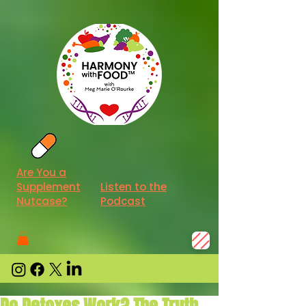
Are You a
Supplement
Listen to the
Nutcase?
Podcast