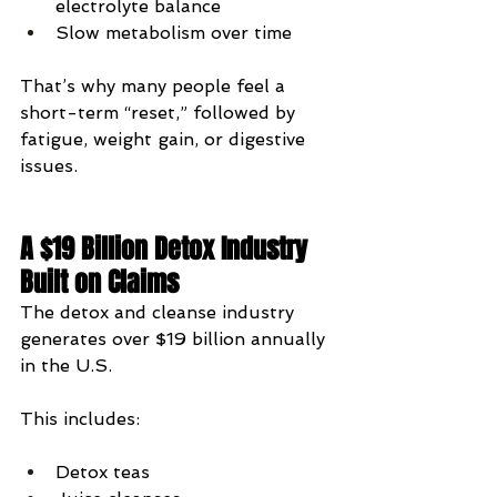
electrolyte balance
Slow metabolism over time
That’s why many people feel a 
short-term “reset,” followed by 
fatigue, weight gain, or digestive 
issues.
A $19 Billion Detox Industry 
Built on Claims
The detox and cleanse industry 
generates over $19 billion annually 
in the U.S.
This includes:
Detox teas