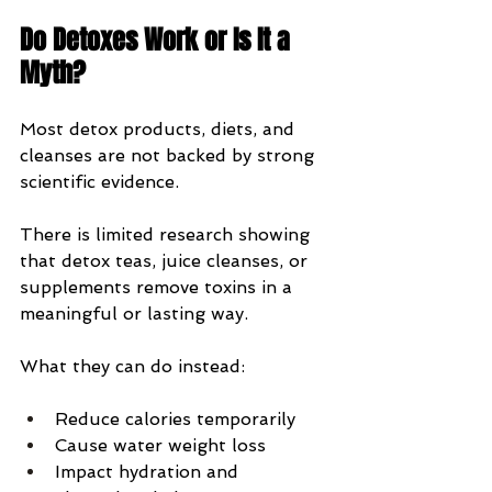
Do Detoxes Work or Is It a 
Myth?
Most detox products, diets, and 
cleanses are not backed by strong 
scientific evidence.
There is limited research showing 
that detox teas, juice cleanses, or 
supplements remove toxins in a 
meaningful or lasting way.
What they can do instead:
Reduce calories temporarily
Cause water weight loss
Impact hydration and 