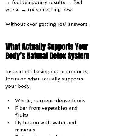
→ feel temporary results → feel 
worse → try something new
Without ever getting real answers.
What Actually Supports Your 
Body’s Natural Detox System
Instead of chasing detox products, 
focus on what actually supports 
your body:
Whole, nutrient-dense foods
Fiber from vegetables and 
fruits
Hydration with water and 
minerals