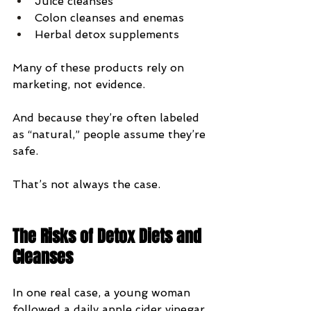
Juice cleanses
Colon cleanses and enemas
Herbal detox supplements
Many of these products rely on 
marketing, not evidence.
And because they’re often labeled 
as “natural,” people assume they’re 
safe.
That’s not always the case.
The Risks of Detox Diets and 
Cleanses
In one real case, a young woman 
followed a daily apple cider vinegar 