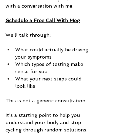
with a conversation with me.
Schedule a Free Call With Meg
We’ll talk through:
What could actually be driving 
your symptoms
Which types of testing make 
sense for you
What your next steps could 
look like
This is not a generic consultation.
It’s a starting point to help you 
understand your body and stop 
cycling through random solutions.