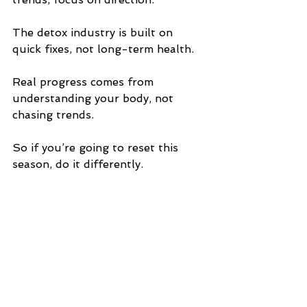
The detox industry is built on 
quick fixes, not long-term health.
Real progress comes from 
understanding your body, not 
chasing trends.
So if you’re going to reset this 
season, do it differently.