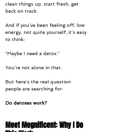
clean things up, start fresh, get 
back on track.
And if you’ve been feeling off, low 
energy, not quite yourself, it’s easy 
to think:
“Maybe I need a detox.”
You’re not alone in that.
But here’s the real question 
people are searching for:
Do detoxes work?
Meet Megnificent: Why I Do 