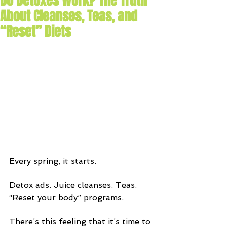
Do Detoxes Work? The Truth
About Cleanses, Teas, and
“Reset” Diets
Every spring, it starts.
Detox ads. Juice cleanses. Teas. 
“Reset your body” programs.
There’s this feeling that it’s time to 