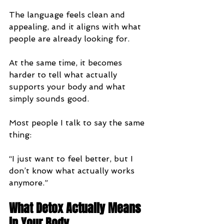
The language feels clean and 
appealing, and it aligns with what 
people are already looking for.
At the same time, it becomes 
harder to tell what actually 
supports your body and what 
simply sounds good.
Most people I talk to say the same 
thing:
“I just want to feel better, but I 
don’t know what actually works 
anymore.”
What Detox Actually Means 
in Your Body