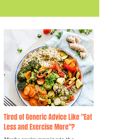
Tired of Generic Advice Like "Eat
Less and Exercise More"?