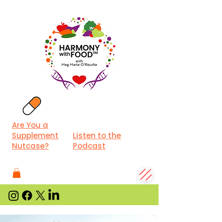
Are You a
Supplement
Listen to the
Nutcase?
Podcast