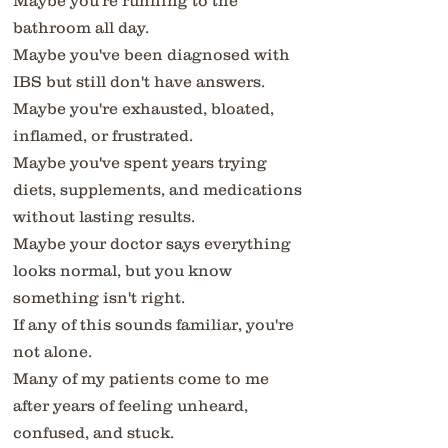
Maybe you're running to the
bathroom all day.
Maybe you've been diagnosed with
IBS but still don't have answers.
Maybe you're exhausted, bloated,
inflamed, or frustrated.
Maybe you've spent years trying
diets, supplements, and medications
without lasting results.
Maybe your doctor says everything
looks normal, but you know
something isn't right.
If any of this sounds familiar, you're
not alone.
Many of my patients come to me
after years of feeling unheard,
confused, and stuck.