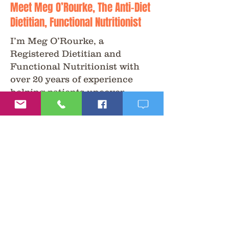
Meet Meg O’Rourke, The Anti-Diet
Dietitian, Functional Nutritionist
I’m Meg O’Rourke, a
Registered Dietitian and
Functional Nutritionist with
over 20 years of experience
helping patients uncover
answers to health challenges
that conventional care often
overlooks.
My approach is non-diet,
science-driven, and patient-
centered. I combine functional
testing, nutrition, and holistic
therapies to help people feel
better, naturally.