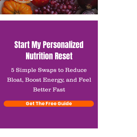
Start My Personalized
Nutrition Reset
5 Simple Swaps to Reduce
Bloat, Boost Energy, and Feel
Better Fast
Get The Free Guide