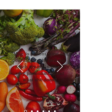
"Meg is patient, kind and
caring. She helped me
reach my goals. She is
very passionate about
what she does."