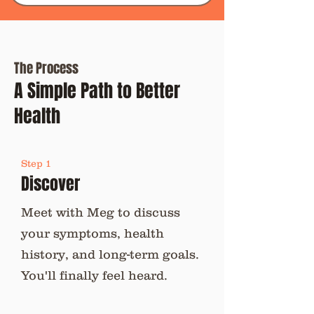
The Process
A Simple Path to Better
Health
Step 1
Discover
Meet with Meg to discuss
your symptoms, health
history, and long-term goals.
You'll finally feel heard.