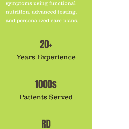
symptoms using functional
nutrition, advanced testing,
and personalized care plans.
20+
Years Experience
1000s
Patients Served
RD