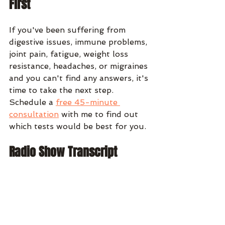
First
If you've been suffering from 
digestive issues, immune problems, 
joint pain, fatigue, weight loss 
resistance, headaches, or migraines 
and you can't find any answers, it's 
time to take the next step. 
Schedule a 
free 45-minute 
consultation
 with me to find out 
which tests would be best for you.
Radio Show Transcript