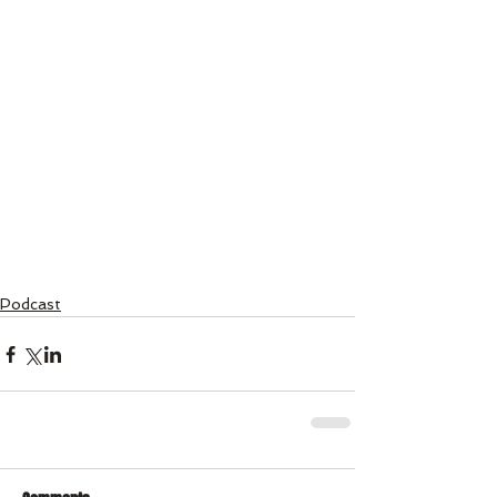
Podcast