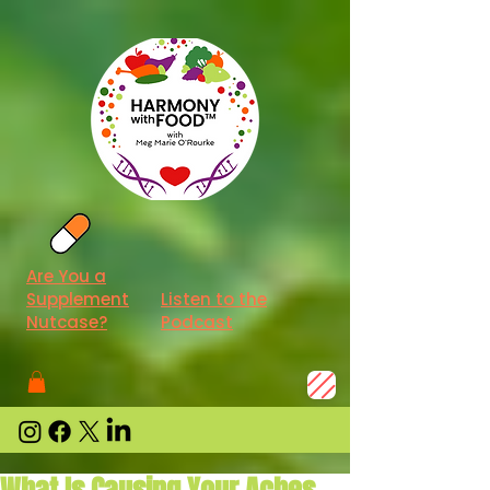
Are You a
Supplement
Listen to the
Nutcase?
Podcast