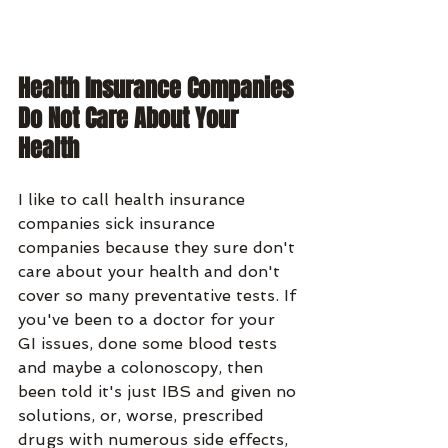
Health Insurance Companies 
Do Not Care About Your 
Health
I like to call health insurance 
companies sick insurance 
companies because they sure don't 
care about your health and don't 
cover so many preventative tests. If 
you've been to a doctor for your 
GI issues, done some blood tests 
and maybe a colonoscopy, then 
been told it's just IBS and given no 
solutions, or, worse, prescribed 
drugs with numerous side effects, 