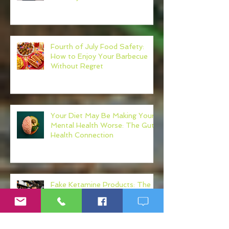
Your Own Healthcare Advocate
Fourth of July Food Safety:
How to Enjoy Your Barbecue
Without Regret
Your Diet May Be Making Your
Mental Health Worse: The Gut-
Health Connection
Fake Ketamine Products: The
Hidden Risks of K Shots, K
Drinks, and Ketamine
Alternatives