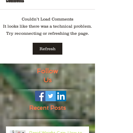
Comments
Couldn’t Load Comments
It looks like there was a technical problem.
Try reconnecting or refreshing the page.
Refresh
Follow
Us
Recent Posts
Rapid Weight Gain: How to