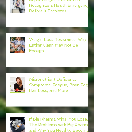
Recognize a Health Emergency
Before It Escalates
Weight Loss Resistance: Why
Eating Clean May Not Be
Enough
Micronutrient Deficiency
Symptoms: Fatigue, Brain Fog,
Hair Loss, and More
If Big Pharma Wins, You Lose:
The Problems with Big Pharma
and Why You Need to Become