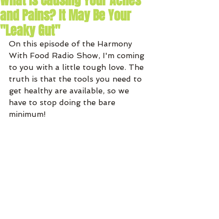
What Is Causing Your Aches
and Pains? It May Be Your
"Leaky Gut"
On this episode of the Harmony 
With Food Radio Show, I'm coming 
to you with a little tough love. The 
truth is that the tools you need to 
get healthy are available, so we 
have to stop doing the bare 
minimum!