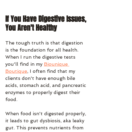
If You Have Digestive Issues, 
You Aren't Healthy
The tough truth is that digestion 
is the foundation for all health. 
When I run the digestive tests 
you'll find in my 
Biounique 
Boutique
, I often find that my 
clients don't have enough bile 
acids, stomach acid, and pancreatic 
enzymes to properly digest their 
food.
When food isn't digested properly, 
it leads to gut dysbiosis, aka leaky 
gut. This prevents nutrients from 