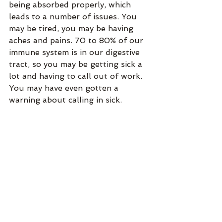
being absorbed properly, which 
leads to a number of issues. You 
may be tired, you may be having 
aches and pains. 70 to 80% of our 
immune system is in our digestive 
tract, so you may be getting sick a 
lot and having to call out of work. 
You may have even gotten a 
warning about calling in sick.