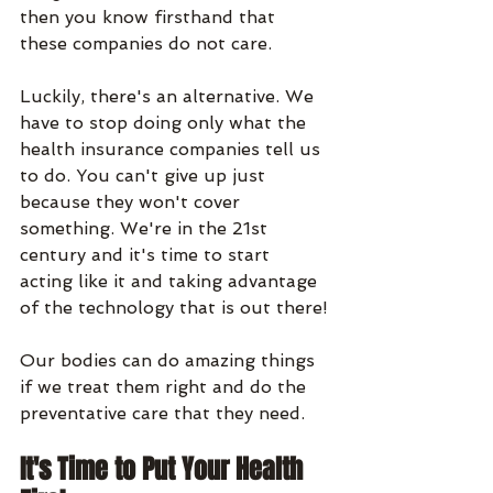
then you know firsthand that 
these companies do not care.
Luckily, there's an alternative. We 
have to stop doing only what the 
health insurance companies tell us 
to do. You can't give up just 
because they won't cover 
something. We're in the 21st 
century and it's time to start 
acting like it and taking advantage 
of the technology that is out there!
Our bodies can do amazing things 
if we treat them right and do the 
preventative care that they need.
It's Time to Put Your Health 