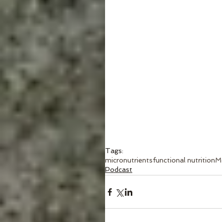
Tags:
micronutrients
functional nutrition
M
Podcast