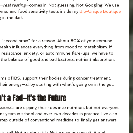
g—
real testing
—comes in. Not guessing. Not Googling. We use 
me, and food sensitivity tests inside my 
Bio-Unique Boutique 
 in the dark.
e “second brain” for a reason. About 80% of your immune 
 health influences everything from mood to metabolism. If 
s resistance, anxiety, or autoimmune flare-ups, we have to 
the balance of good and bad bacteria, nutrient absorption, 
oms of IBS, support their bodies during cancer treatment, 
heir energy—all by starting with what’s going on in the gut.
n’t a Fad—It’s the Future
onals are dipping their toes into nutrition, but not everyone 
ent years in school and over two decades in practice. I’ve also 
ep outside of conventional medicine to finally get answers.
e call. Not a sales pitch. Not a generic consult. A real 