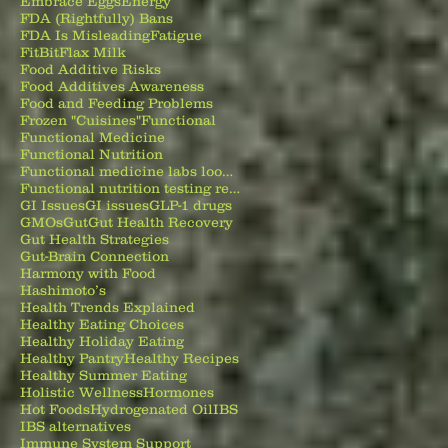
Embrace Eggs
Energy
FDA (Rightfully) Bans
FDA Is Misleading
Fatigue
FitBit
Flax Milk
Food Additive Risks
Food Additives Awareness
Food and Feeding Problems
Frozen "Cuisines"
Functional
Functional Medicine
Functional Nutrition
Functional medicine labs look beyond normal test results to identify nutrient deficiencies
Functional nutrition testing reveals root causes behind gut issues
GI Issues
GI issues
GLP-1 drugs
GMOs
Gut
Gut Health Recovery
Gut Health Strategies
Gut-Brain Connection
Harmony with Food
Hashimoto’s
Health Trends Explained
Healthy Eating Choices
Healthy Holiday Eating
Healthy Pantry
Healthy Recipes
Healthy Summer Eating
Holistic Wellness
Hormones
Hot Foods
Hydrogenated Oil
IBS
IBS alternatives
Immune System Support