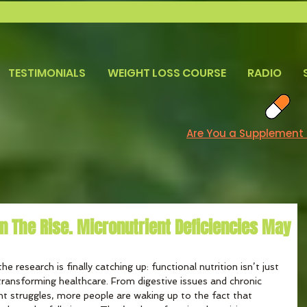
TESTIMONIALS
WEIGHT LOSS COURSE
RADIO
Are You a Supplement
 On The Rise. Micronutrient Deficiencies May
he research is finally catching up: functional nutrition isn’t just 
ransforming healthcare. From digestive issues and chronic 
t struggles, more people are waking up to the fact that 