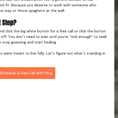
good fit. Because you deserve to work with someone who 
ur way or throw spaghetti at the wall.
t Step?
and click the big white button for a free call or click the button 
t off. You don’t need to wait until you're “sick enough” to seek 
o stop guessing and start healing.
were meant to live fully. Let’s figure out what’s standing in 
Schedule a Free Call with Meg