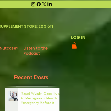
SUPPLEMENT STORE: 20% off
LOG IN
 Nutcase?
Listen to the
Podcast
Recent Posts
Rapid Weight Gain: How
to Recognize a Health
Emergency Before It
Escalates