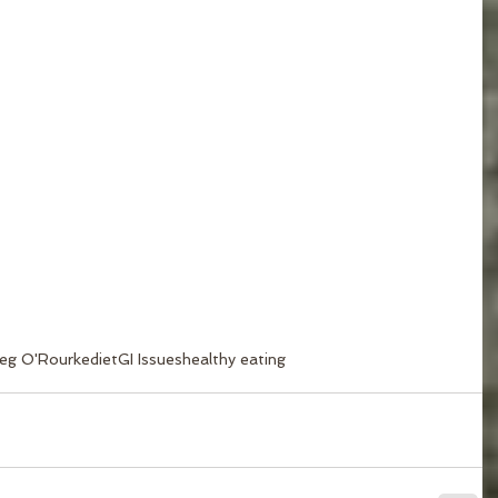
eg O'Rourke
diet
GI Issues
healthy eating