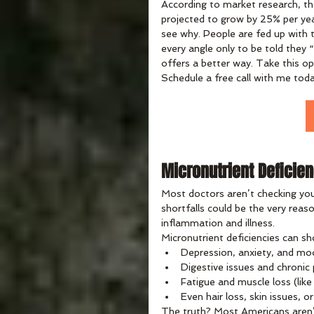
According to market research, the
projected to grow by 25% per yea
see why. People are fed up with t
every angle only to be told they “
offers a better way. Take this op
Schedule a free call with me toda
Micronutrient Deficien
Most doctors aren’t checking you
shortfalls could be the very reaso
inflammation and illness.
Micronutrient deficiencies can sh
Depression, anxiety, and mo
Digestive issues and chronic
Fatigue and muscle loss (like
Even hair loss, skin issues, 
The truth? Most Americans aren’t