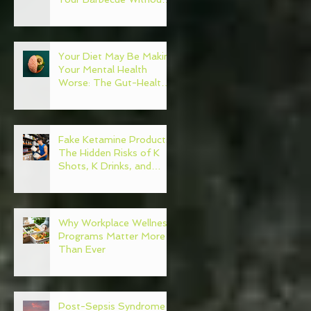
Regret
Your Diet May Be Making
Your Mental Health
Worse: The Gut-Health
Connection
Fake Ketamine Products:
The Hidden Risks of K
Shots, K Drinks, and
Ketamine Alternatives
Why Workplace Wellness
Programs Matter More
Than Ever
Post-Sepsis Syndrome