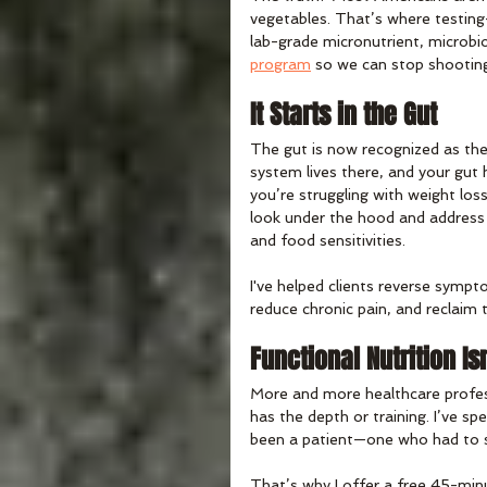
vegetables. That’s where testin
lab-grade micronutrient, microbio
program
 so we can stop shooting
It Starts in the Gut
The gut is now recognized as th
system lives there, and your gut
you’re struggling with weight los
look under the hood and address 
and food sensitivities.
I've helped clients reverse sympt
reduce chronic pain, and reclaim t
Functional Nutrition Is
More and more healthcare professi
has the depth or training. I’ve sp
been a patient—one who had to st
That’s why I offer a free 45-minut