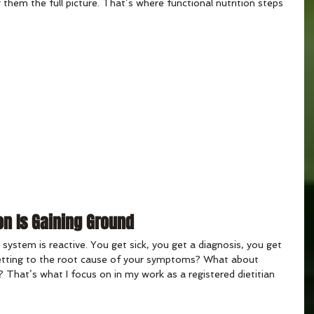
 them the full picture. That’s where functional nutrition steps 
on Is Gaining Ground
 system is reactive. You get sick, you get a diagnosis, you get 
getting to the root cause of your symptoms? What about 
s? That’s what I focus on in my work as a registered dietitian 