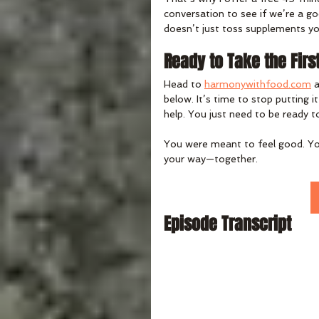
conversation to see if we’re a 
doesn’t just toss supplements yo
Ready to Take the Firs
Head to 
harmonywithfood.com
 
below. It’s time to stop putting i
help. You just need to be ready t
You were meant to feel good. You 
your way—together.
Episode Transcript