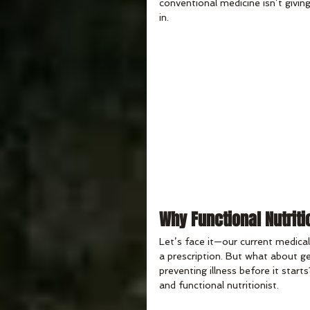
conventional medicine isn’t giving
in.
Why Functional Nutriti
Let’s face it—our current medical
a prescription. But what about 
preventing illness before it start
and functional nutritionist.