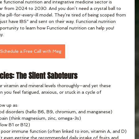
 functional nutrition and integrative medicine sector is 
r from 2024 to 2030. And you don’t need a crystal ball to 
he pill-for-every-ill model. They’re tired of being scoped from 
just have IBS” and sent on their way. Functional nutrition 
portunity to learn how Functional nutrition can help you! 
y.
Schedule a Free Call with Meg
cies: The Silent Saboteurs
r vitamin and mineral levels thoroughly—and yet these 
n you feel fatigued, anxious, or stuck in a cycle of 
ow up as:
od disorders (hello B6, B9, chromium, and manganese)
 pain (think magnesium, zinc, omega-3s)
 low B1 or B12)
or poor immune function (often linked to iron, vitamin A, and D)
 even getting the recommended daily intake of fruits and 