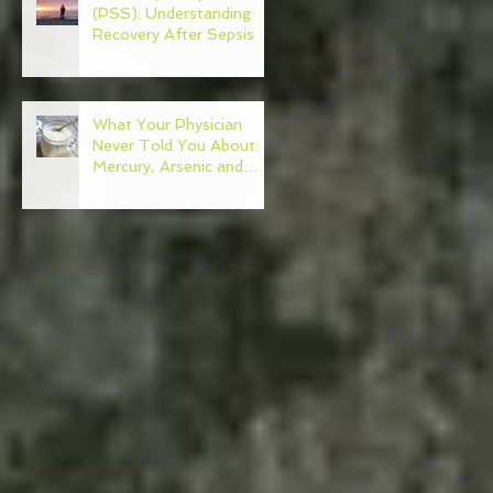
(PSS): Understanding
Recovery After Sepsis
What Your Physician
Never Told You About:
Mercury, Arsenic and
Mold In Our Food Supply