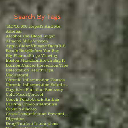
Search By Tags
"RD"
10,000 steps
23 And Me
Adrenal
Alcohol and Blood Sugar
Almond Milk
Amazon
Apple Cider Vinegar Facts
B12
Beach Body
Before You Buy
Big Pharma
Binge Viewing
Boston Marathon
Brown Bag It
Burnout
Cancer Prevention Tips
Celebration Health Tips
Cholesterol
Chronic Inflammation Causes
Chronic Inflammation Solutions
Cognitive Function Recovery
Cold Foods
Cortisol
Couch Potato
Crack An Egg
Craving Chocolate
Crohn’s
Crohn’s disease
Cross-Contamination Prevention
Digestion
Drug-Nutrient Interactions