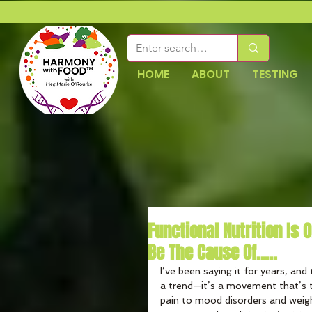
HOME
ABOUT
TESTING
Functional Nutrition Is
Be The Cause Of.....
I’ve been saying it for years, and t
a trend—it’s a movement that’s t
pain to mood disorders and weigh