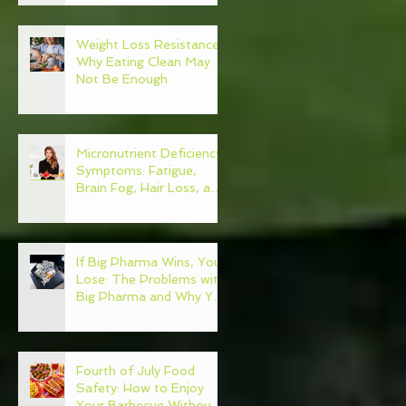
Weight Loss Resistance:
Why Eating Clean May
Not Be Enough
Micronutrient Deficiency
Symptoms: Fatigue,
Brain Fog, Hair Loss, and
More
If Big Pharma Wins, You
Lose: The Problems with
Big Pharma and Why You
Need to Become Your
Own Healthcare
Advocate
Fourth of July Food
Safety: How to Enjoy
Your Barbecue Without