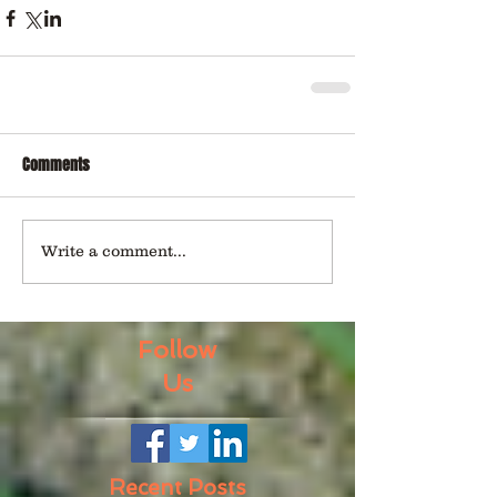
Comments
Write a comment...
Follow
Us
Recent Posts