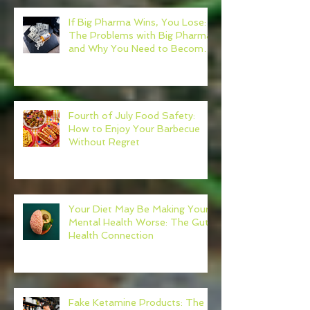
If Big Pharma Wins, You Lose:
The Problems with Big Pharma
and Why You Need to Become
Your Own Healthcare Advocate
Fourth of July Food Safety:
How to Enjoy Your Barbecue
Without Regret
Your Diet May Be Making Your
Mental Health Worse: The Gut-
Health Connection
Fake Ketamine Products: The