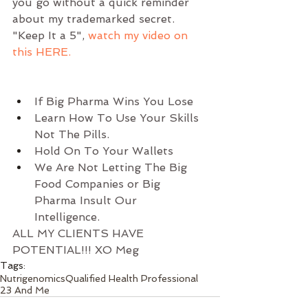
you go without a quick reminder 
about my trademarked secret. 
"Keep It a 5", 
watch my video on 
this HERE.
If Big Pharma Wins You Lose  
Learn How To Use Your Skills 
Not The Pills.  
Hold On To Your Wallets  
We Are Not Letting The Big 
Food Companies or Big 
Pharma Insult Our 
Intelligence. 
ALL MY CLIENTS HAVE 
POTENTIAL!!! XO Meg  
Tags:
Nutrigenomics
Qualified Health Professional
23 And Me