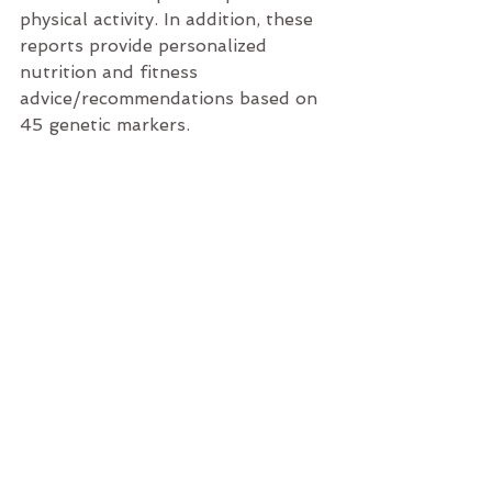
physical activity. In addition, these 
reports provide personalized 
nutrition and fitness 
advice/recommendations based on 
45 genetic markers.