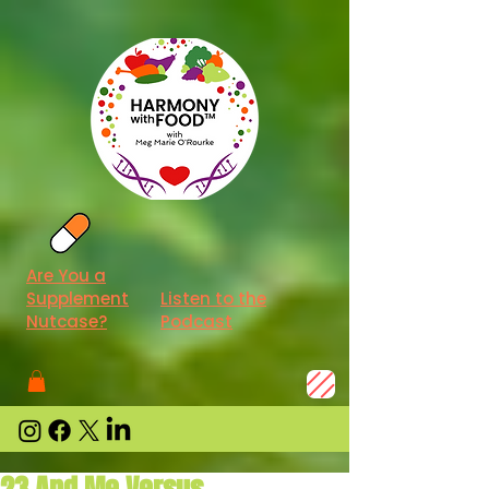
Are You a
Supplement
Listen to the
Nutcase?
Podcast