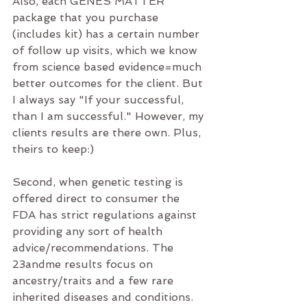
Also, each GENES MATTER 
package that you purchase 
(includes kit) has a certain number 
of follow up visits, which we know 
from science based evidence=much 
better outcomes for the client. But 
I always say "If your successful, 
than I am successful." However, my 
clients results are there own. Plus, 
theirs to keep:)
Second, when genetic testing is 
offered direct to consumer the 
FDA has strict regulations against 
providing any sort of health 
advice/recommendations. The 
23andme results focus on 
ancestry/traits and a few rare 
inherited diseases and conditions. 