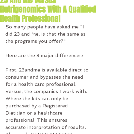
23 And Me Versus
Nutrigenomics With A Qualified
Health Professional
So many people have asked me "I 
did 23 and Me, is that the same as 
the programs you offer?"
Here are the 3 major differences:
First, 23andme is available direct to 
consumer and bypasses the need 
for a health care professional. 
Versus, the companies I work with. 
Where the kits can only be 
purchased by a Registered 
Dietitian or a healthcare 
professional. This ensures 
accurate interpretation of results. 