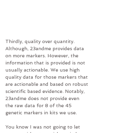
Thirdly, quality over quantity. 
Although, 23andme provides data 
on more markers. However, the 
information that is provided is not 
usually actionable. We use high 
quality data for those markers that 
are actionable and based on robust 
scientific based evidence. Notably, 
23andme does not provide even 
the raw data for 8 of the 45 
genetic markers in kits we use.
You know I was not going to let 