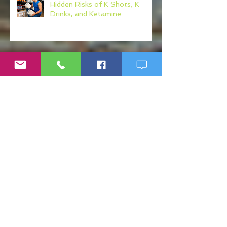
Hidden Risks of K Shots, K
Drinks, and Ketamine
Alternatives
Why Workplace Wellness
Programs Matter More Than
Ever
Post-Sepsis Syndrome (PSS):
Understanding Recovery After
Sepsis
What Your Physician Never Told
You About: Mercury, Arsenic
and Mold In Our Food Supply