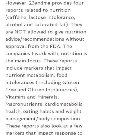
However, 23andme provides four 
reports related to nutrition 
(caffeine, lactose intolerance, 
alcohol and saturated fat). They 
are NOT allowed to give nutrition 
advice/recommendations without 
approval from the FDA. The 
companies I work with, nutrition is 
the main focus. These reports 
include markers that impact 
nutrient metabolism, food 
intolerances ( including Gluten 
Free and Gluten Intolerances), 
Vitamins and Minerals, 
Macronutrients, cardiometabolic 
health, eating habits and weight 
management/body composition. 
These reports also look at a few 
markers that impact response to 