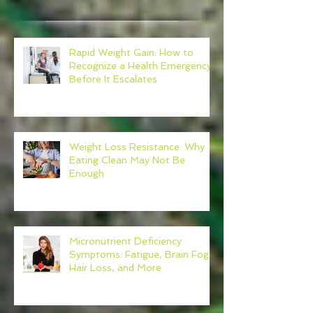
Rapid Weight Gain: How to
Recognize a Health Emergency
Before It Escalates
Weight Loss Resistance: Why
Eating Clean May Not Be
Enough
Micronutrient Deficiency
Symptoms: Fatigue, Brain Fog,
Hair Loss, and More