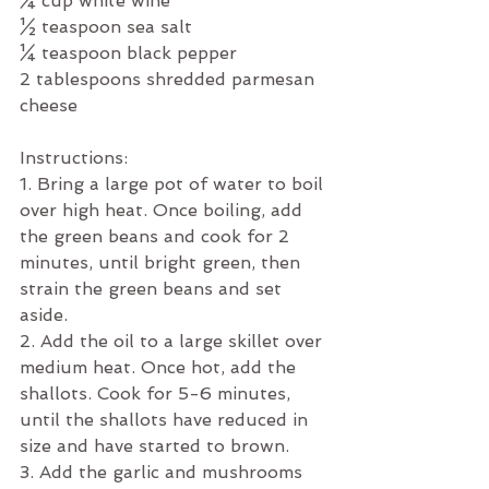
¼ cup white wine
½ teaspoon sea salt
¼ teaspoon black pepper
2 tablespoons shredded parmesan 
cheese
Instructions:
1. Bring a large pot of water to boil 
over high heat. Once boiling, add 
the green beans and cook for 2 
minutes, until bright green, then 
strain the green beans and set 
aside.
2. Add the oil to a large skillet over 
medium heat. Once hot, add the 
shallots. Cook for 5-6 minutes, 
until the shallots have reduced in 
size and have started to brown. 
3. Add the garlic and mushrooms 