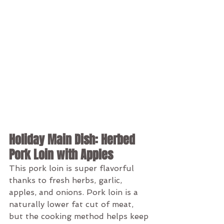
Holiday Main Dish: Herbed 
Pork Loin with Apples
This pork loin is super flavorful 
thanks to fresh herbs, garlic, 
apples, and onions. Pork loin is a 
naturally lower fat cut of meat, 
but the cooking method helps keep 