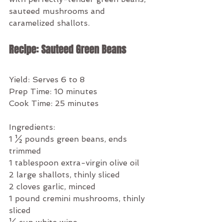
sauteed mushrooms and 
caramelized shallots. 
Recipe: Sauteed Green Beans
Yield: Serves 6 to 8
Prep Time: 10 minutes
Cook Time: 25 minutes
Ingredients:
1 ½ pounds green beans, ends 
trimmed
1 tablespoon extra-virgin olive oil
2 large shallots, thinly sliced
2 cloves garlic, minced
1 pound cremini mushrooms, thinly 
sliced