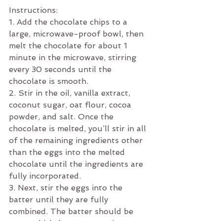
Instructions:
1. Add the chocolate chips to a 
large, microwave-proof bowl, then 
melt the chocolate for about 1 
minute in the microwave, stirring 
every 30 seconds until the 
chocolate is smooth.
2. Stir in the oil, vanilla extract, 
coconut sugar, oat flour, cocoa 
powder, and salt. Once the 
chocolate is melted, you’ll stir in all 
of the remaining ingredients other 
than the eggs into the melted 
chocolate until the ingredients are 
fully incorporated. 
3. Next, stir the eggs into the 
batter until they are fully 
combined. The batter should be 