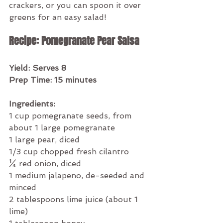
crackers, or you can spoon it over 
greens for an easy salad!
Recipe: Pomegranate Pear Salsa 
Yield: Serves 8
Prep Time: 15 minutes
Ingredients:
1 cup pomegranate seeds, from 
about 1 large pomegranate
1 large pear, diced
1/3 cup chopped fresh cilantro
¼ red onion, diced
1 medium jalapeno, de-seeded and 
minced
2 tablespoons lime juice (about 1 
lime)