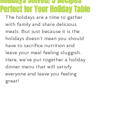
Holidays Solved! 5 Recipes
Perfect for Your Holiday Table
The holidays are a time to gather 
with family and share delicious 
meals. But just because it is the 
holidays doesn’t mean you should 
have to sacrifice nutrition and 
leave your meal feeling sluggish. 
Here, we’ve put together a holiday 
dinner menu that will satisfy 
everyone and leave you feeling 
great!