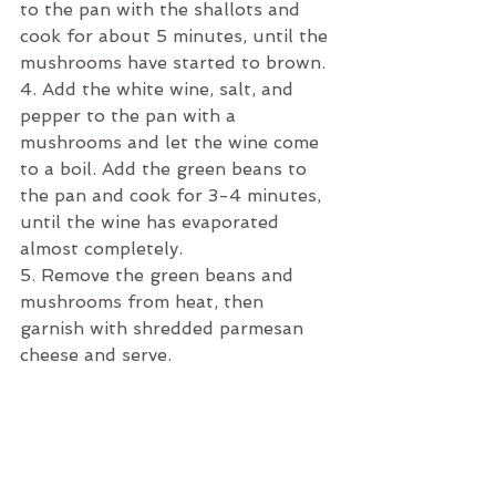
to the pan with the shallots and 
cook for about 5 minutes, until the 
mushrooms have started to brown. 
4. Add the white wine, salt, and 
pepper to the pan with a 
mushrooms and let the wine come 
to a boil. Add the green beans to 
the pan and cook for 3-4 minutes, 
until the wine has evaporated 
almost completely.
5. Remove the green beans and 
mushrooms from heat, then 
garnish with shredded parmesan 
cheese and serve.