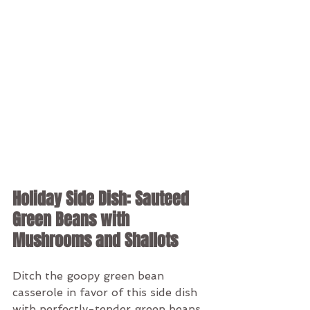
Holiday Side Dish: Sauteed 
Green Beans with 
Mushrooms and Shallots
Ditch the goopy green bean 
casserole in favor of this side dish 
with perfectly-tender green beans, 