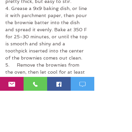
pretty thick, but easy to stir.
4. Grease a 9x9 baking dish, or line 
it with parchment paper, then pour 
the brownie batter into the dish 
and spread it evenly. Bake at 350 F 
for 25-30 minutes, or until the top 
is smooth and shiny and a 
toothpick inserted into the center 
of the brownies comes out clean.
5.     Remove the brownies from 
the oven, then let cool for at least 
15 minutes before cutting and 
serving!
Tip:
 Even though this meal plan is 
a healthy one, you still don’t want 
to overeat to the point of 
sluggishness and guilt. Remember 
to Keep it a 5™. Happy 