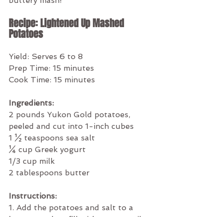
buttery mash!
Recipe: Lightened Up Mashed 
Potatoes
Yield: Serves 6 to 8
Prep Time: 15 minutes
Cook Time: 15 minutes
Ingredients:
2 pounds Yukon Gold potatoes, 
peeled and cut into 1-inch cubes
1 ½ teaspoons sea salt
¼ cup Greek yogurt
1/3 cup milk
2 tablespoons butter
Instructions:
1. Add the potatoes and salt to a 