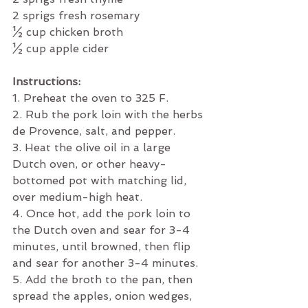
2 sprigs fresh rosemary
½ cup chicken broth
½ cup apple cider
Instructions:
1. Preheat the oven to 325 F.
2. Rub the pork loin with the herbs 
de Provence, salt, and pepper. 
3. Heat the olive oil in a large 
Dutch oven, or other heavy-
bottomed pot with matching lid, 
over medium-high heat. 
4. Once hot, add the pork loin to 
the Dutch oven and sear for 3-4 
minutes, until browned, then flip 
and sear for another 3-4 minutes. 
5. Add the broth to the pan, then 
spread the apples, onion wedges, 