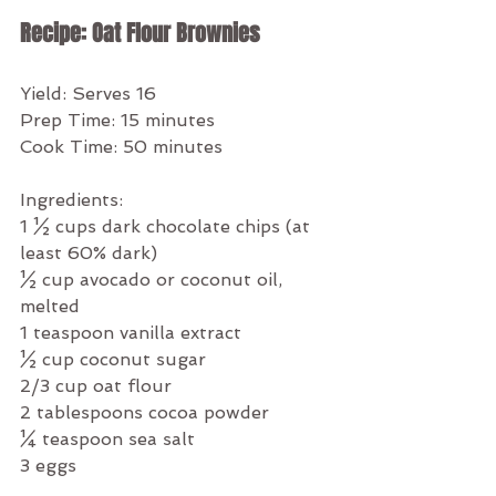
Recipe: Oat Flour Brownies
Yield: Serves 16
Prep Time: 15 minutes
Cook Time: 50 minutes
Ingredients:
1 ½ cups dark chocolate chips (at 
least 60% dark)
½ cup avocado or coconut oil, 
melted
1 teaspoon vanilla extract
½ cup coconut sugar
2/3 cup oat flour
2 tablespoons cocoa powder
¼ teaspoon sea salt
3 eggs