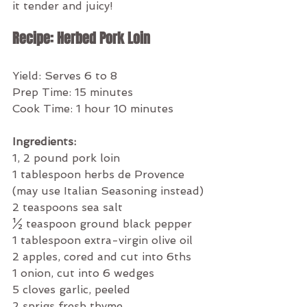
it tender and juicy!  
Recipe: Herbed Pork Loin
Yield: Serves 6 to 8
Prep Time: 15 minutes
Cook Time: 1 hour 10 minutes
Ingredients:
1, 2 pound pork loin
1 tablespoon herbs de Provence 
(may use Italian Seasoning instead)
2 teaspoons sea salt
½ teaspoon ground black pepper
1 tablespoon extra-virgin olive oil
2 apples, cored and cut into 6ths
1 onion, cut into 6 wedges
5 cloves garlic, peeled
2 sprigs fresh thyme