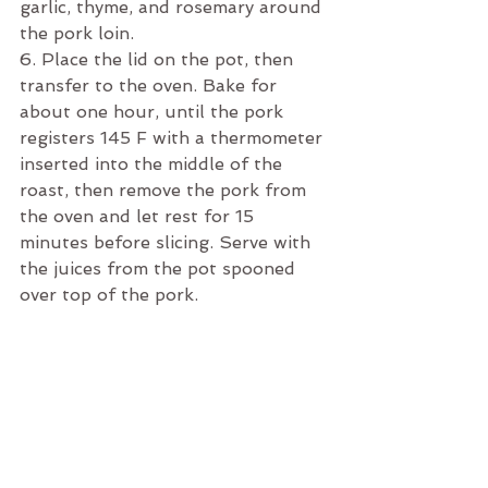
garlic, thyme, and rosemary around 
the pork loin. 
6. Place the lid on the pot, then 
transfer to the oven. Bake for 
about one hour, until the pork 
registers 145 F with a thermometer 
inserted into the middle of the 
roast, then remove the pork from 
the oven and let rest for 15 
minutes before slicing. Serve with 
the juices from the pot spooned 
over top of the pork.