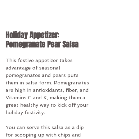
Holiday Appetizer: 
Pomegranate Pear Salsa
This festive appetizer takes 
advantage of seasonal 
pomegranates and pears puts 
them in salsa form. Pomegranates 
are high in antioxidants, fiber, and 
Vitamins C and K, making them a 
great healthy way to kick off your 
holiday festivity. 
You can serve this salsa as a dip 
for scooping up with chips and 