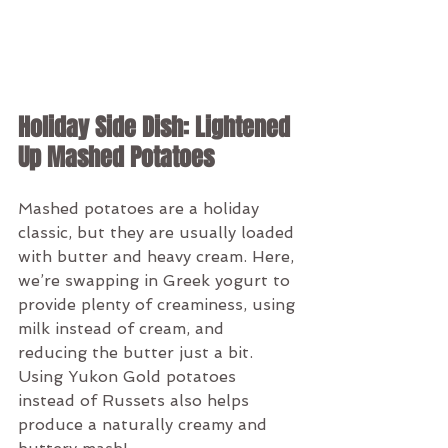
Holiday Side Dish: Lightened 
Up Mashed Potatoes
Mashed potatoes are a holiday 
classic, but they are usually loaded 
with butter and heavy cream. Here, 
we’re swapping in Greek yogurt to 
provide plenty of creaminess, using 
milk instead of cream, and 
reducing the butter just a bit. 
Using Yukon Gold potatoes 
instead of Russets also helps 
produce a naturally creamy and 