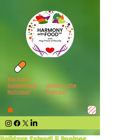
Are You a
Supplement
Listen to the
Nutcase?
Podcast