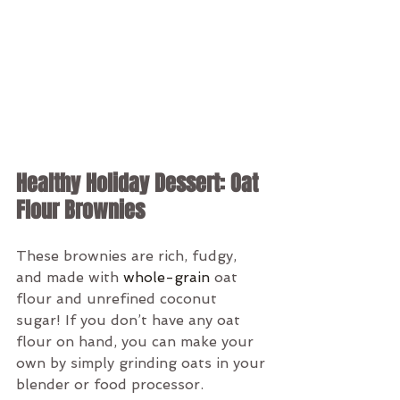
Healthy Holiday Dessert: Oat 
Flour Brownies
These brownies are rich, fudgy, 
and made with 
whole-grain
 oat 
flour and unrefined coconut 
sugar! If you don’t have any oat 
flour on hand, you can make your 
own by simply grinding oats in your 
blender or food processor.