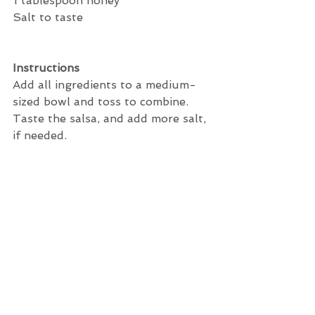
1 tablespoon honey
Salt to taste
Instructions
Add all ingredients to a medium-
sized bowl and toss to combine. 
Taste the salsa, and add more salt, 
if needed. 