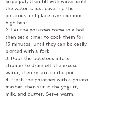
large pot, then fill with water until 
the water is just covering the 
potatoes and place over medium-
high heat. 
2. Let the potatoes come to a boil, 
then set a timer to cook them for 
15 minutes, until they can be easily 
pierced with a fork. 
3. Pour the potatoes into a 
strainer to drain off the excess 
water, then return to the pot.
4. Mash the potatoes with a potato 
masher, then stir in the yogurt, 
milk, and butter. Serve warm. 