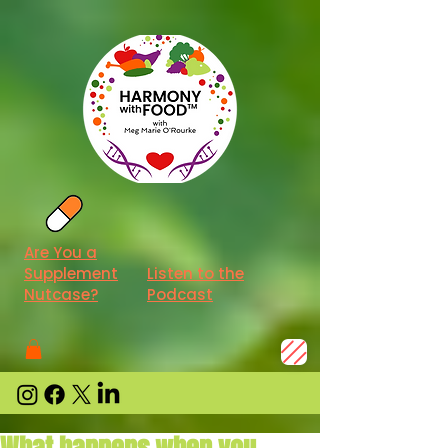
Are You a
Supplement
Listen to the
Nutcase?
Podcast