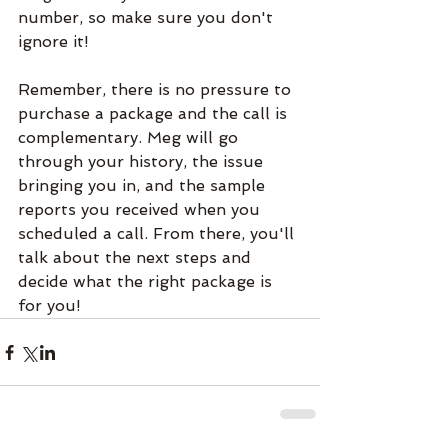
number, so make sure you don't 
ignore it!
Remember, there is no pressure to 
purchase a package and the call is 
complementary. Meg will go 
through your history, the issue 
bringing you in, and the sample 
reports you received when you 
scheduled a call. From there, you'll 
talk about the next steps and 
decide what the right package is 
for you!