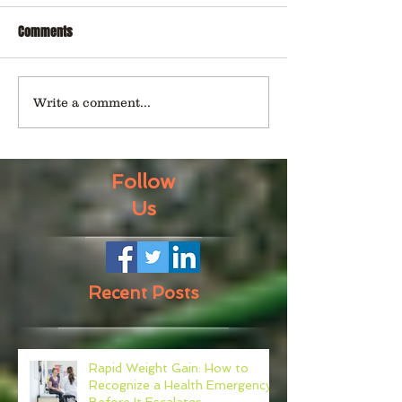
Comments
Write a comment...
Follow
Us
Recent Posts
Rapid Weight Gain: How to
Recognize a Health Emergency