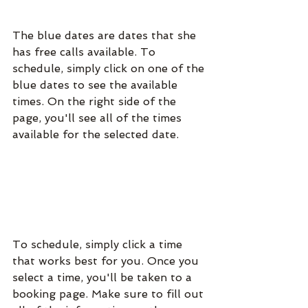
The blue dates are dates that she 
has free calls available. To 
schedule, simply click on one of the 
blue dates to see the available 
times. On the right side of the 
page, you'll see all of the times 
available for the selected date.
To schedule, simply click a time 
that works best for you. Once you 
select a time, you'll be taken to a 
booking page. Make sure to fill out 