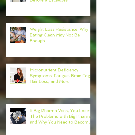
Before It Escalates
Weight Loss Resistance: Why
Eating Clean May Not Be
Enough
Micronutrient Deficiency
Symptoms: Fatigue, Brain Fog,
Hair Loss, and More
If Big Pharma Wins, You Lose:
The Problems with Big Pharma
and Why You Need to Become
Your Own Healthcare Advocate