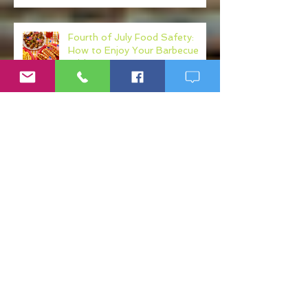
Fourth of July Food Safety:
How to Enjoy Your Barbecue
Without Regret
Your Diet May Be Making Your
Mental Health Worse: The Gut-
Health Connection
Fake Ketamine Products: The
Hidden Risks of K Shots, K
Drinks, and Ketamine
Alternatives