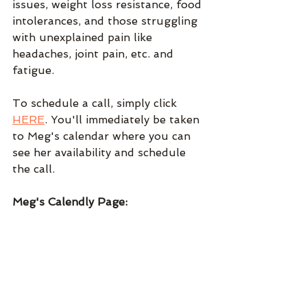
issues, weight loss resistance, food 
intolerances, and those struggling 
with unexplained pain like 
headaches, joint pain, etc. and 
fatigue.
To schedule a call, simply click 
HERE
. You'll immediately be taken 
to Meg's calendar where you can 
see her availability and schedule 
the call.
Meg's Calendly Page: