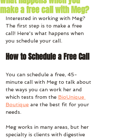
What happens when you
make a free call with Meg?
Interested in working with Meg? 
The first step is to make a free 
call! Here's what happens when 
you schedule your call. 
How to Schedule a Free Call
You can schedule a free, 45-
minute call with Meg to talk about 
the ways you can work her and 
which tests from the 
BioUnique 
Boutique
 are the best fit for your 
needs.
Meg works in many areas, but her 
specialty is clients with digestive 