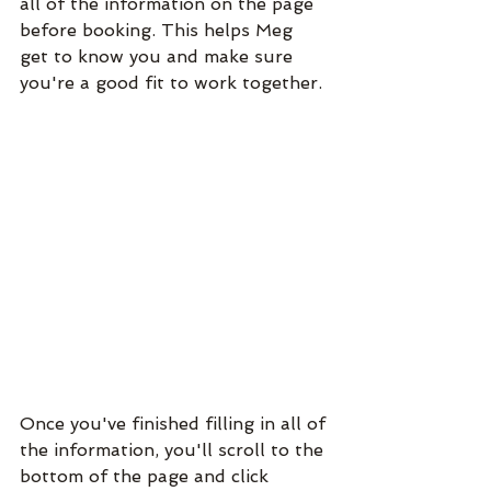
all of the information on the page 
before booking. This helps Meg 
get to know you and make sure 
you're a good fit to work together. 
Once you've finished filling in all of 
the information, you'll scroll to the 
bottom of the page and click 