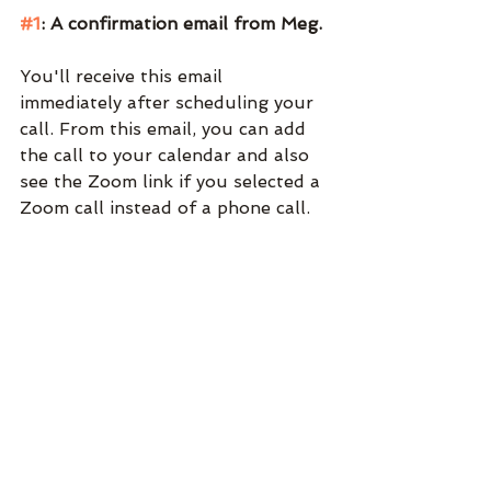
#1
: A confirmation email from Meg.
You'll receive this email 
immediately after scheduling your 
call. From this email, you can add 
the call to your calendar and also 
see the Zoom link if you selected a 
Zoom call instead of a phone call. 