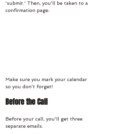
'submit.' Then, you'll be taken to a 
confirmation page:
Make sure you mark your calendar 
so you don't forget!
Before the Call
Before your call, you'll get three 
separate emails.