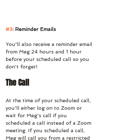
#3
: Reminder Emails
You'll also receive a reminder email 
from Meg 24 hours and 1 hour 
before your scheduled call so you 
don't forget!
The Call
At the time of your scheduled call, 
you'll either log on to Zoom or 
wait for Meg's call if you 
scheduled a call instead of a Zoom 
meeting. If you scheduled a call, 
Meg will call you from a restricted 