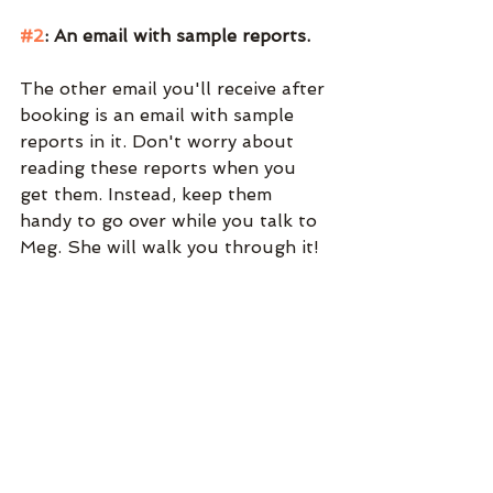
#2
: An email with sample reports. 
The other email you'll receive after 
booking is an email with sample 
reports in it. Don't worry about 
reading these reports when you 
get them. Instead, keep them 
handy to go over while you talk to 
Meg. She will walk you through it!