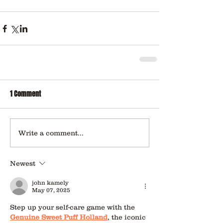
1 Comment
Write a comment...
Newest
john kamely
May 07, 2025
Step up your self-care game with the 
Genuine Sweet Puff Holland
, the iconic 