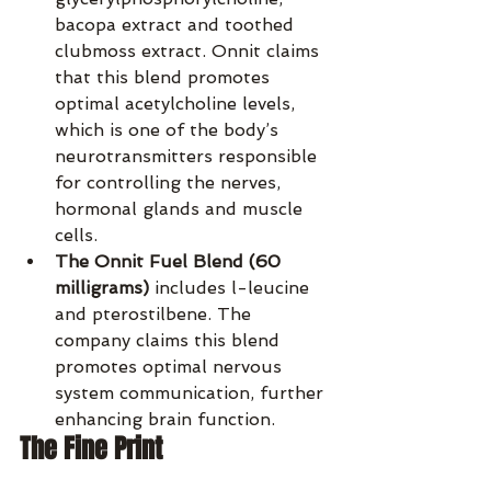
bacopa extract and toothed 
clubmoss extract. Onnit claims 
that this blend promotes 
optimal acetylcholine levels, 
which is one of the body’s 
neurotransmitters responsible 
for controlling the nerves, 
hormonal glands and muscle 
cells.
The Onnit Fuel Blend (60 
milligrams)
 includes l-leucine 
and pterostilbene. The 
company claims this blend 
promotes optimal nervous 
system communication, further 
enhancing brain function.
The Fine Print