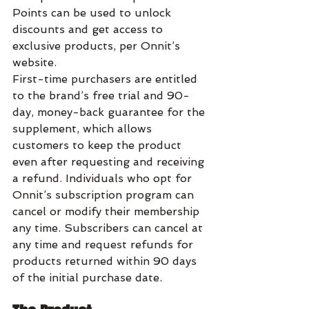
Points can be used to unlock 
discounts and get access to 
exclusive products, per Onnit’s 
website.
First-time purchasers are entitled 
to the brand’s free trial and 90-
day, money-back guarantee for the 
supplement, which allows 
customers to keep the product 
even after requesting and receiving 
a refund. Individuals who opt for 
Onnit’s subscription program can 
cancel or modify their membership 
any time. Subscribers can cancel at 
any time and request refunds for 
products returned within 90 days 
of the initial purchase date.