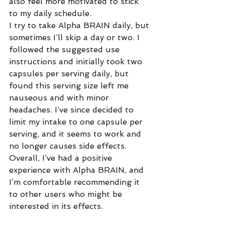
also feel more motivated to stick 
to my daily schedule.
I try to take Alpha BRAIN daily, but 
sometimes I’ll skip a day or two. I 
followed the suggested use 
instructions and initially took two 
capsules per serving daily, but 
found this serving size left me 
nauseous and with minor 
headaches. I’ve since decided to 
limit my intake to one capsule per 
serving, and it seems to work and 
no longer causes side effects. 
Overall, I’ve had a positive 
experience with Alpha BRAIN, and 
I’m comfortable recommending it 
to other users who might be 
interested in its effects.