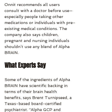
Onnit recommends all users 
consult with a doctor before use—
especially people taking other 
medications or individuals with pre-
existing medical conditions. The 
company also says children, 
pregnant and nursing individuals 
shouldn’t use any blend of Alpha 
BRAIN.
What Experts Say
Some of the ingredients of Alpha 
BRAIN have scientific backing in 
terms of their brain health 
benefits, says Brent Turnipseed, a 
Texas-based board-certified 
psychiatrist. “Alpha GCP and 