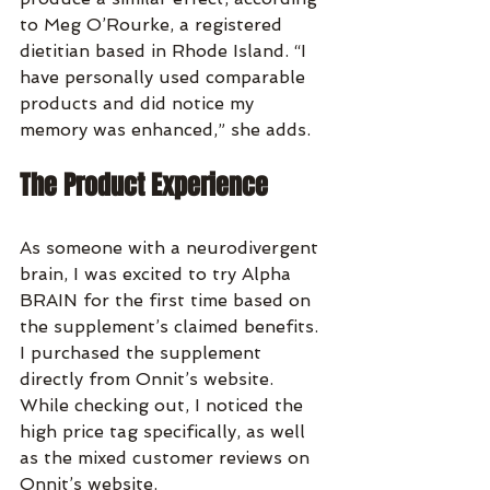
to Meg O’Rourke, a registered 
dietitian based in Rhode Island. “I 
have personally used comparable 
products and did notice my 
memory was enhanced,” she adds.
The Product Experience
As someone with a neurodivergent 
brain, I was excited to try Alpha 
BRAIN for the first time based on 
the supplement’s claimed benefits. 
I purchased the supplement 
directly from Onnit’s website. 
While checking out, I noticed the 
high price tag specifically, as well 
as the mixed customer reviews on 
Onnit’s website.