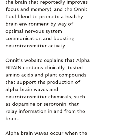
the brain that reportedly improves 
focus and memory), and the Onnit 
Fuel blend to promote a healthy 
brain environment by way of 
optimal nervous system 
communication and boosting 
neurotransmitter activity.
Onnit’s website explains that Alpha 
BRAIN contains clinically-tested 
amino acids and plant compounds 
that support the production of 
alpha brain waves and 
neurotransmitter chemicals, such 
as dopamine or serotonin, that 
relay information in and from the 
brain.
Alpha brain waves occur when the 