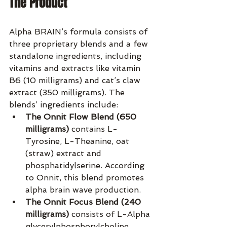
The Product
Alpha BRAIN’s formula consists of 
three proprietary blends and a few 
standalone ingredients, including 
vitamins and extracts like vitamin 
B6 (10 milligrams) and cat’s claw 
extract (350 milligrams). The 
blends’ ingredients include:
The Onnit Flow Blend (650 
milligrams)
 contains L-
Tyrosine, L-Theanine, oat 
(straw) extract and 
phosphatidylserine. According 
to Onnit, this blend promotes 
alpha brain wave production.
The Onnit Focus Blend (240 
milligrams)
 consists of L-Alpha 
glycerylphosphorylcholine, 