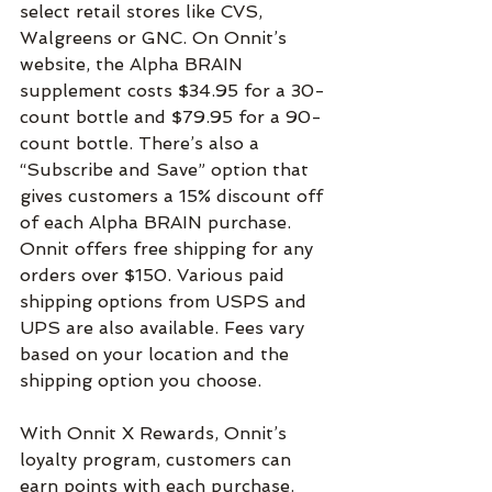
select retail stores like CVS, 
Walgreens or GNC. On Onnit’s 
website, the Alpha BRAIN 
supplement costs $34.95 for a 30-
count bottle and $79.95 for a 90-
count bottle. There’s also a 
“Subscribe and Save” option that 
gives customers a 15% discount off 
of each Alpha BRAIN purchase. 
Onnit offers free shipping for any 
orders over $150. Various paid 
shipping options from USPS and 
UPS are also available. Fees vary 
based on your location and the 
shipping option you choose.
With Onnit X Rewards, Onnit’s 
loyalty program, customers can 
earn points with each purchase. 