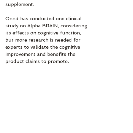
supplement.
Onnit has conducted one clinical 
study on Alpha BRAIN, considering 
its effects on cognitive function, 
but more research is needed for 
experts to validate the cognitive 
improvement and benefits the 
product claims to promote.