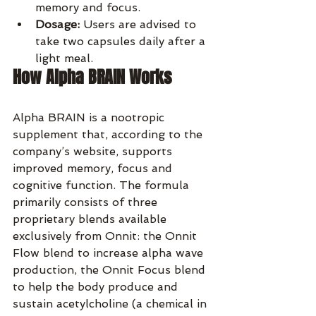
memory and focus.
Dosage:
 Users are advised to 
take two capsules daily after a 
light meal.
How Alpha BRAIN Works
Alpha BRAIN is a nootropic 
supplement that, according to the 
company’s website, supports 
improved memory, focus and 
cognitive function. The formula 
primarily consists of three 
proprietary blends available 
exclusively from Onnit: the Onnit 
Flow blend to increase alpha wave 
production, the Onnit Focus blend 
to help the body produce and 
sustain acetylcholine (a chemical in 