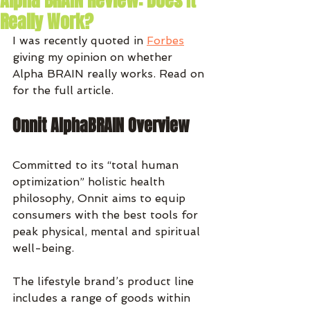
Alpha BRAIN Review: Does It
Really Work?
I was recently quoted in 
Forbes
giving my opinion on whether 
Alpha BRAIN really works. Read on 
for the full article. 
Onnit AlphaBRAIN Overview
Committed to its “total human 
optimization” holistic health 
philosophy, Onnit aims to equip 
consumers with the best tools for 
peak physical, mental and spiritual 
well-being.
The lifestyle brand’s product line 
includes a range of goods within 