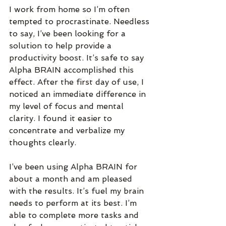
I work from home so I’m often 
tempted to procrastinate. Needless 
to say, I’ve been looking for a 
solution to help provide a 
productivity boost. It’s safe to say 
Alpha BRAIN accomplished this 
effect. After the first day of use, I 
noticed an immediate difference in 
my level of focus and mental 
clarity. I found it easier to 
concentrate and verbalize my 
thoughts clearly.
I’ve been using Alpha BRAIN for 
about a month and am pleased 
with the results. It’s fuel my brain 
needs to perform at its best. I’m 
able to complete more tasks and 