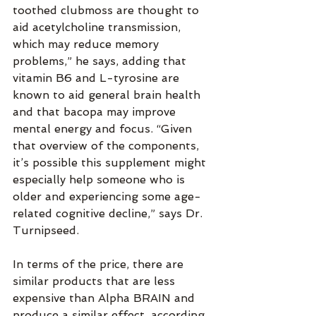
toothed clubmoss are thought to 
aid acetylcholine transmission, 
which may reduce memory 
problems,” he says, adding that 
vitamin B6 and L-tyrosine are 
known to aid general brain health 
and that bacopa may improve 
mental energy and focus. “Given 
that overview of the components, 
it’s possible this supplement might 
especially help someone who is 
older and experiencing some age-
related cognitive decline,” says Dr. 
Turnipseed.
In terms of the price, there are 
similar products that are less 
expensive than Alpha BRAIN and 
produce a similar effect, according 