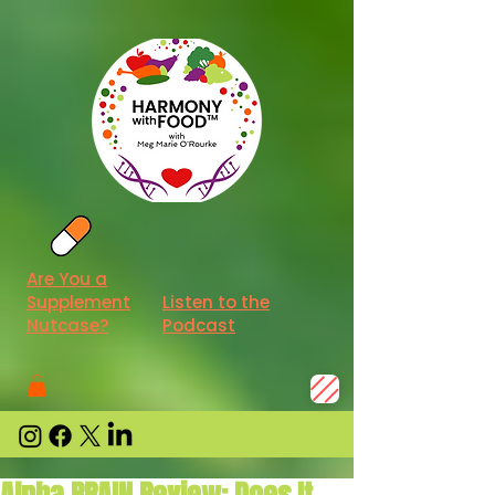
Are You a
Supplement
Listen to the
Nutcase?
Podcast