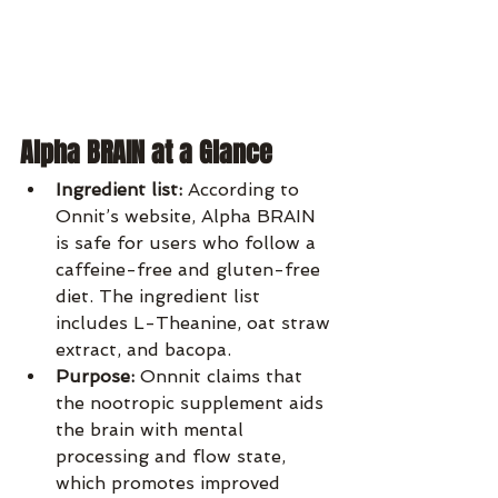
Alpha BRAIN at a Glance
Ingredient list:
 According to 
Onnit’s website, Alpha BRAIN 
is safe for users who follow a 
caffeine-free and gluten-free 
diet. The ingredient list 
includes L-Theanine, oat straw 
extract, and bacopa.
Purpose:
 Onnnit claims that 
the nootropic supplement aids 
the brain with mental 
processing and flow state, 
which promotes improved 