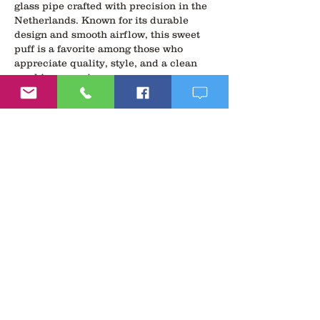
glass pipe crafted with precision in the 
Netherlands. Known for its durable 
design and smooth airflow, this sweet 
puff is a favorite among those who 
appreciate quality, style, and a clean 
smoking experience.
To enhance your vibe even further, 
we’ve paired it with our 
libido boosting 
supplements for men
—a powerful 
blend of natural ingredients designed 
to support male vitality, energy, and 
performance. Whether you're looking to 
boost…
Show More
Like
Reply
Follow
Us