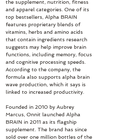
the supplement, nutrition, fitness 
and apparel categories. One of its 
top bestsellers, Alpha BRAIN 
features proprietary blends of 
vitamins, herbs and amino acids 
that contain ingredients research 
suggests may help improve brain 
functions, including memory, focus 
and cognitive processing speeds. 
According to the company, the 
formula also supports alpha brain 
wave production, which it says is 
linked to increased productivity.
Founded in 2010 by Aubrey 
Marcus, Onnit launched Alpha 
BRAIN in 2011 as its flagship 
supplement. The brand has since 
sold over one million bottles of the 