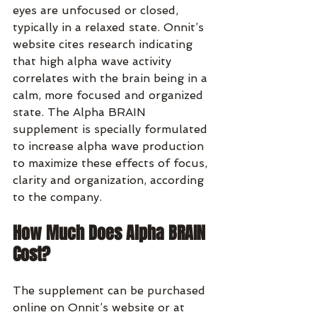
eyes are unfocused or closed, 
typically in a relaxed state. Onnit’s 
website cites research indicating 
that high alpha wave activity 
correlates with the brain being in a 
calm, more focused and organized 
state. The Alpha BRAIN 
supplement is specially formulated 
to increase alpha wave production 
to maximize these effects of focus, 
clarity and organization, according 
to the company.
How Much Does Alpha BRAIN 
Cost?
The supplement can be purchased 
online on Onnit’s website or at 