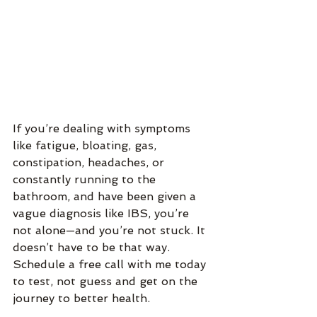
If you’re dealing with symptoms 
like fatigue, bloating, gas, 
constipation, headaches, or 
constantly running to the 
bathroom, and have been given a 
vague diagnosis like IBS, you’re 
not alone—and you’re not stuck. It 
doesn’t have to be that way.  
Schedule a free call with me today 
to test, not guess and get on the 
journey to better health.