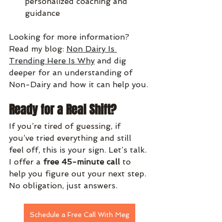
personalized coaching and 
guidance
Looking for more information?  
Read my blog: 
Non Dairy Is 
Trending Here Is Why
 and dig 
deeper for an understanding of 
Non-Dairy and how it can help you.
Ready for a Real Shift?
If you’re tired of guessing, if 
you’ve tried everything and still 
feel off, this is your sign. Let’s talk. 
I offer a 
free 45-minute call
 to 
help you figure out your next step. 
No obligation, just answers.
Schedule a Free Call With Meg