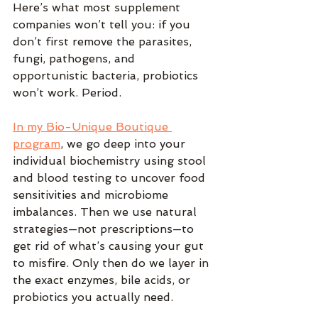
Here’s what most supplement 
companies won’t tell you: if you 
don’t first remove the parasites, 
fungi, pathogens, and 
opportunistic bacteria, probiotics 
won’t work. Period.
In my Bio-Unique Boutique 
program
, we go deep into your 
individual biochemistry using stool 
and blood testing to uncover food 
sensitivities and microbiome 
imbalances. Then we use natural 
strategies—not prescriptions—to 
get rid of what’s causing your gut 
to misfire. Only then do we layer in 
the exact enzymes, bile acids, or 
probiotics you actually need.