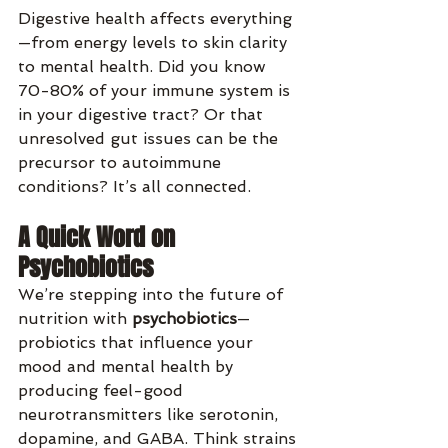
Digestive health affects everything
—from energy levels to skin clarity 
to mental health. Did you know 
70-80% of your immune system is 
in your digestive tract? Or that 
unresolved gut issues can be the 
precursor to autoimmune 
conditions? It’s all connected.
A Quick Word on 
Psychobiotics
We’re stepping into the future of 
nutrition with 
psychobiotics
—
probiotics that influence your 
mood and mental health by 
producing feel-good 
neurotransmitters like serotonin, 
dopamine, and GABA. Think strains 