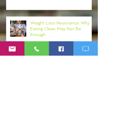
Weight Loss Resistance: Why
Eating Clean May Not Be
Enough
Micronutrient Deficiency
Symptoms: Fatigue, Brain Fog,
Hair Loss, and More
If Big Pharma Wins, You Lose:
The Problems with Big Pharma
and Why You Need to Become
Your Own Healthcare Advocate