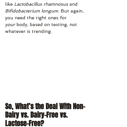
like 
Lactobacillus rhamnosus
 and 
Bifidobacterium longum
. But again, 
you need the right ones for 
your
 body, based on testing, not 
whatever is trending.
So, What’s the Deal With Non-
Dairy vs. Dairy-Free vs. 
Lactose-Free?