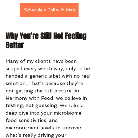
Schedule a Call with Meg
Why You’re Still Not Feeling 
Better
Many of my clients have been 
scoped every which way, only to be 
handed a generic label with no real 
solution. That’s because they’re 
not getting the full picture. At 
Harmony with Food, we believe in 
testing, not guessing
. We take a 
deep dive into your microbiome, 
food sensitivities, and 
micronutrient levels to uncover 
what’s really driving your 