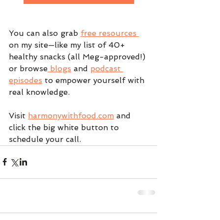
You can also grab 
free resources 
on my site—like my list of 40+ 
healthy snacks (all Meg-approved!) 
or browse
 blogs
 and 
podcast 
episodes
 to empower yourself with 
real knowledge.
Visit 
harmonywithfood.com
 and 
click the big white button to 
schedule your call. 