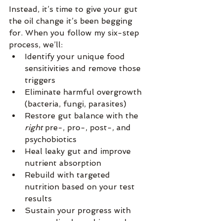
Instead, it’s time to give your gut 
the oil change it’s been begging 
for. When you follow my six-step 
process, we’ll:
Identify your unique food 
sensitivities and remove those 
triggers
Eliminate harmful overgrowth 
(bacteria, fungi, parasites)
Restore gut balance with the 
right
 pre-, pro-, post-, and 
psychobiotics
Heal leaky gut and improve 
nutrient absorption
Rebuild with targeted 
nutrition based on your test 
results
Sustain your progress with 