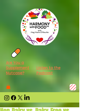
Are You a
Supplement
Listen to the
Nutcase?
Podcast