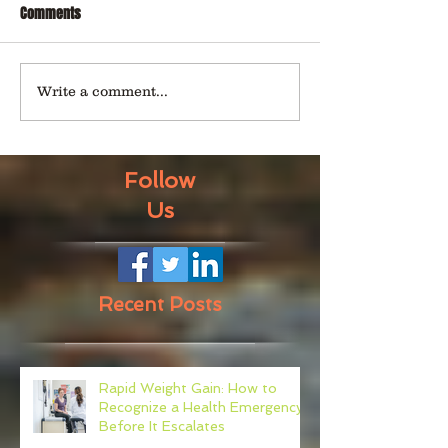
Comments
Write a comment...
Follow
Us
Recent Posts
Rapid Weight Gain: How to
Recognize a Health Emergency
Before It Escalates