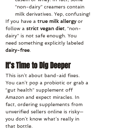
“non-dairy” creamers contain 
milk derivatives. Yep, confusing!
If you have a 
true milk allergy
 or 
follow a 
strict vegan diet
, “non-
dairy” is not safe enough. You 
need something explicitly labeled 
dairy-free
.
It’s Time to Dig Deeper
This isn’t about band-aid fixes. 
You can’t pop a probiotic or grab a 
“gut health” supplement off 
Amazon and expect miracles. In 
fact, ordering supplements from 
unverified sellers online is risky—
you don’t know what’s really in 
that bottle.