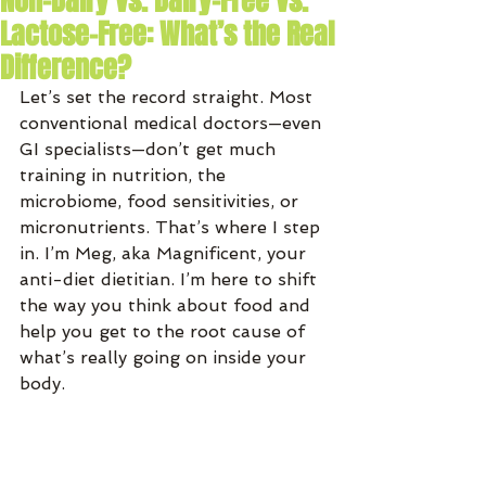
Non-Dairy vs. Dairy-Free vs.
Lactose-Free: What’s the Real
Difference?
Let’s set the record straight. Most 
conventional medical doctors—even 
GI specialists—don’t get much 
training in nutrition, the 
microbiome, food sensitivities, or 
micronutrients. That’s where I step 
in. I’m Meg, aka Magnificent, your 
anti-diet dietitian. I’m here to shift 
the way you think about food and 
help you get to the root cause of 
what’s really going on inside your 
body.