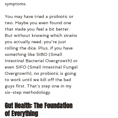
symptoms.
You may have tried a probiotic or 
two. Maybe you even found one 
that made you feel a bit better. 
But without knowing which 
strains
you actually need, you're just 
rolling the dice. Plus, if you have 
something like SIBO (Small 
Intestinal Bacterial Overgrowth) or 
even SIFO (Small Intestinal Fungal 
Overgrowth), no probiotic is going 
to work until we kill off the bad 
guys first. That’s step one in my 
six-step methodology.
Gut Health: The Foundation 
of Everything