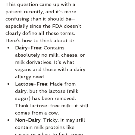
This question came up with a 
patient recently, and it’s more 
confusing than it should be—
especially since the FDA doesn’t 
clearly define all these terms. 
Here’s how to think about it:
Dairy-Free
: Contains 
absolutely no milk, cheese, or 
milk derivatives. It’s what 
vegans and those with a dairy 
allergy need.
Lactose-Free
: Made from 
dairy, but the lactose (milk 
sugar) has been removed. 
Think lactose-free milk—it still 
comes from a cow.
Non-Dairy
: Tricky. It may still 
contain milk proteins like 
casein or whey. In fact, some 