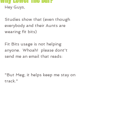
Why Lower The Bar?
Hey Guys,
Studies show that (even though 
everybody and their Aunts are 
wearing fit bits)
Fit Bits usage is not helping 
anyone.  Whoah!  please dont't 
send me an email that reads:
"But Meg, it helps keep me stay on 
track."