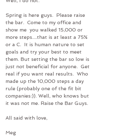
Well, I do not. 
Spring is here guys.  Please raise 
the bar.  Come to my office and 
show me  you walked 15,000 or 
more steps....that is at least a 75% 
or a C.  It is human nature to set 
goals and try your best to meet 
them. But setting the bar so low is 
just not beneficial for anyone.  Get 
real if you want real results.  Who 
made up the 10,000 steps a day 
rule (probably one of the fit bit 
companies:)). Well, who knows but 
it was not me. Raise the Bar Guys. 
All said with love,
Meg  