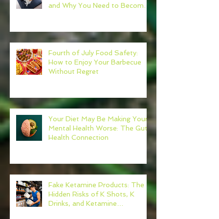
and Why You Need to Become
Your Own Healthcare Advocate
Fourth of July Food Safety:
How to Enjoy Your Barbecue
Without Regret
Your Diet May Be Making Your
Mental Health Worse: The Gut-
Health Connection
Fake Ketamine Products: The
Hidden Risks of K Shots, K
Drinks, and Ketamine
Alternatives