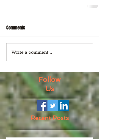
Comments
Write a comment...
Follow
Us
Recent Posts