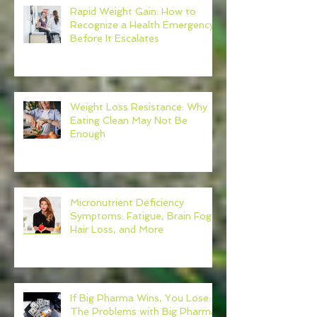
Rapid Weight Gain: How to
Recognize a Health Emergency
Before It Escalates
Weight Loss Resistance: Why
Eating Clean May Not Be
Enough
Micronutrient Deficiency
Symptoms: Fatigue, Brain Fog,
Hair Loss, and More
If Big Pharma Wins, You Lose:
The Problems with Big Pharma