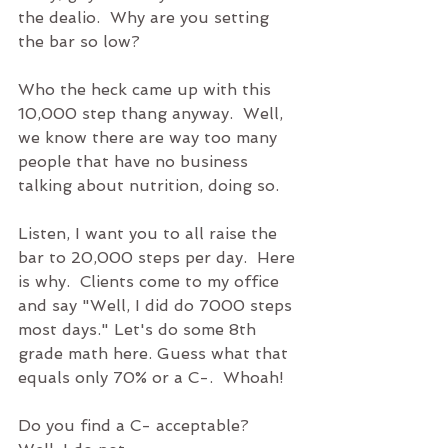
the dealio.  Why are you setting 
the bar so low?
Who the heck came up with this 
10,000 step thang anyway.  Well, 
we know there are way too many 
people that have no business 
talking about nutrition, doing so.  
Listen, I want you to all raise the 
bar to 20,000 steps per day.  Here 
is why.  Clients come to my office 
and say "Well, I did do 7000 steps 
most days." Let's do some 8th 
grade math here. Guess what that 
equals only 70% or a C-.  Whoah!
Do you find a C- acceptable?  