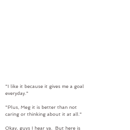
"I like it because it gives me a goal 
everyday." 
"Plus, Meg it is better than not 
caring or thinking about it at all." 
Okay, guys I hear ya.  But here is 