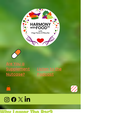
Are You a
Supplement
Listen to the
Nutcase?
Podcast