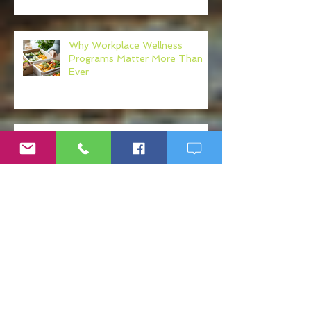
Why Workplace Wellness
Programs Matter More Than
Ever
Post-Sepsis Syndrome (PSS):
Understanding Recovery After
Sepsis
What Your Physician Never Told
You About: Mercury, Arsenic
and Mold In Our Food Supply