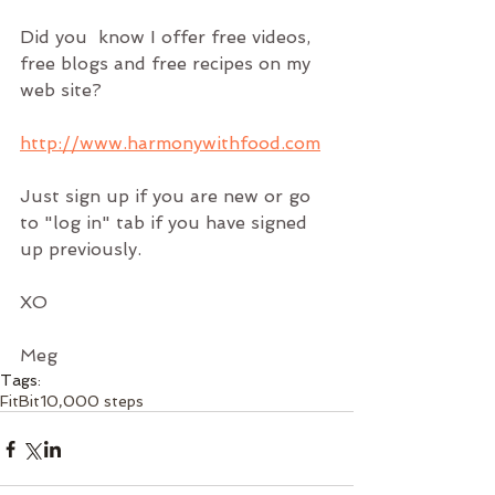
Did you  know I offer free videos, 
free blogs and free recipes on my 
web site?
http://www.harmonywithfood.com
Just sign up if you are new or go 
to "log in" tab if you have signed 
up previously.
XO
Meg
Tags:
FitBit
10,000 steps